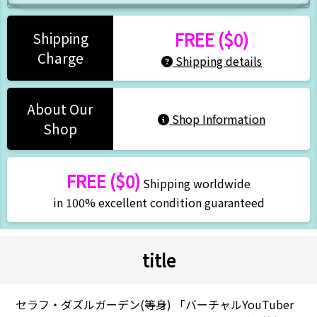
FREE ($0)
Shipping
Charge
Shipping details
About Our
Shop Information
Shop
FREE ($0)
Shipping worldwide
in 100% excellent condition guaranteed
title
セラフ・ダズルガーデン(等身) 「バーチャルYouTuber