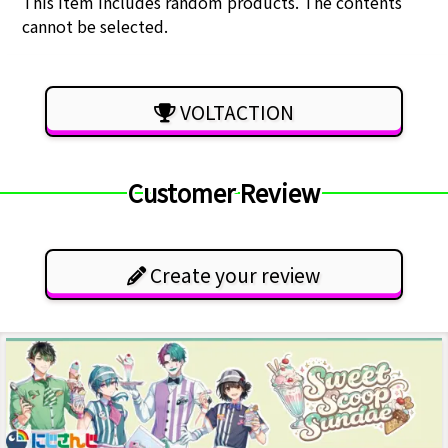
This item includes random products. The contents
cannot be selected.
VOLTACTION
Customer Review
Create your review