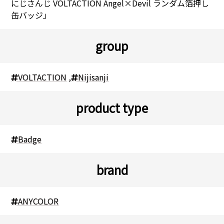
にじさんじ VOLTACTION Angel×Devil ランダム箔押し
缶バッジ」
group
VOLTACTION
,
Nijisanji
product type
Badge
brand
ANYCOLOR