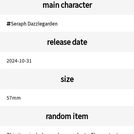
main character
Seraph Dazzlegarden
release date
2024-10-31
size
57mm
random item