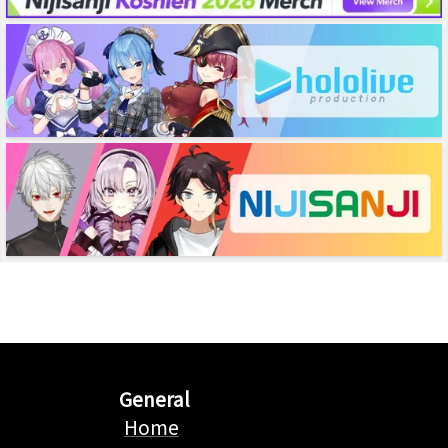
General
Home