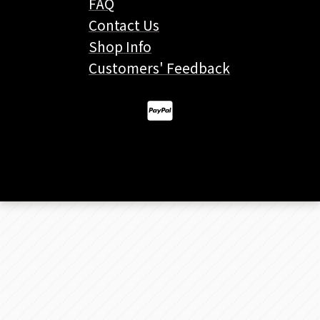
FAQ
Contact Us
Shop Info
Customers' Feedback