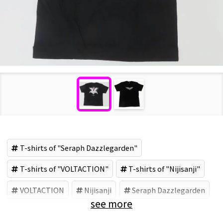
T-shirts of "Seraph Dazzlegarden"
T-shirts of "VOLTACTION"
T-shirts of "Nijisanji"
VOLTACTION
Nijisanji
Seraph Dazzlegarden
see more
ANYCOLOR (Brand)