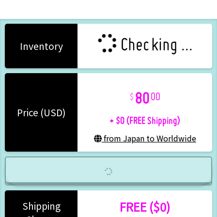
Checking ...
Inventory
80
00
+ $0 (FREE Shipping)
Price (USD)
from Japan to Worldwide
FREE ($0)
Shipping