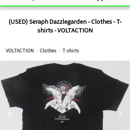
(USED) Seraph Dazzlegarden - Clothes - T-
shirts - VOLTACTION
VOLTACTION
Clothes
T-shirts