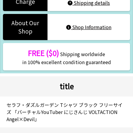
Charge
Shipping details
About Our
Shop Information
Shop
FREE ($0)
Shipping worldwide
in 100% excellent condition guaranteed
title
セラフ・ダズルガーデン Tシャツ ブラック フリーサイ
ズ 「バーチャルYouTuber にじさんじ VOLTACTION
Angel×Devil」