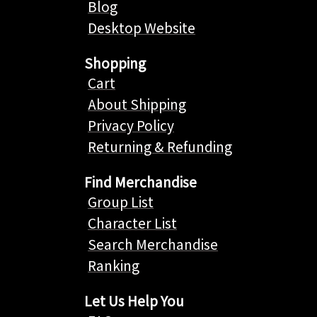
Blog
Desktop Website
Shopping
Cart
About Shipping
Privacy Policy
Returning & Refunding
Find Merchandise
Group List
Character List
Search Merchandise
Ranking
Let Us Help You