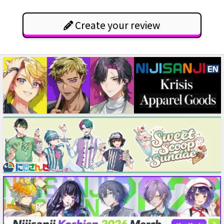
Create your review