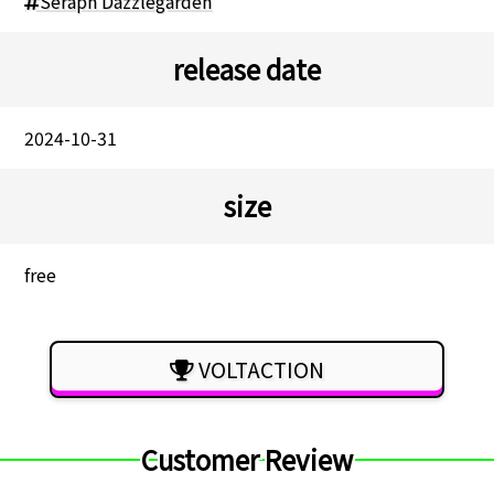
Seraph Dazzlegarden
release date
2024-10-31
size
free
VOLTACTION
Customer Review