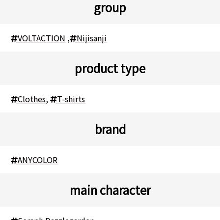
group
VOLTACTION
,
Nijisanji
product type
Clothes
,
T-shirts
brand
ANYCOLOR
main character