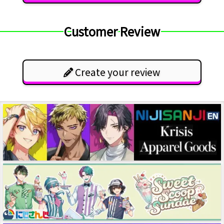
Customer Review
Create your review