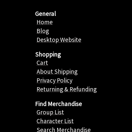
General
Home
Blog
Desktop Website
Shopping
Cart
About Shipping
Privacy Policy
Returning & Refunding
Find Merchandise
Group List
Character List
Search Merchandise