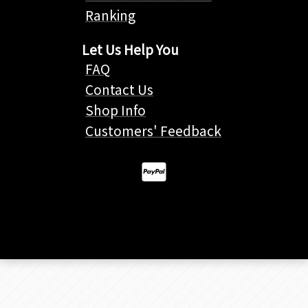
Ranking
Let Us Help You
FAQ
Contact Us
Shop Info
Customers' Feedback