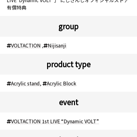
有償特典
group
VOLTACTION
,
Nijisanji
product type
Acrylic stand
,
Acrylic Block
event
VOLTACTION 1st LIVE “Dynamic VOLT”