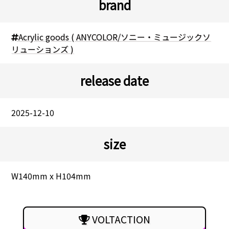
brand
Acrylic goods ( ANYCOLOR/ソニー・ミュージックソ
リューションズ )
release date
2025-12-10
size
W140mm x H104mm
VOLTACTION