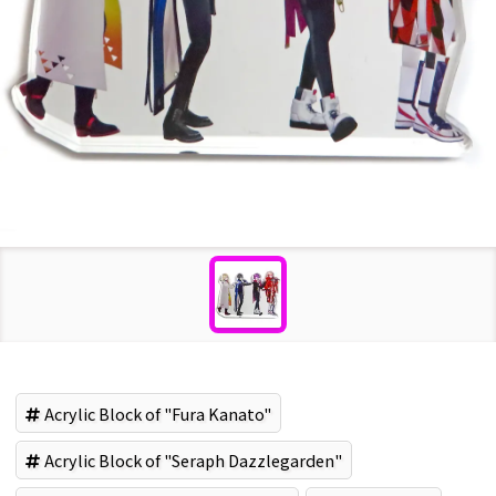
Acrylic Block of "Fura Kanato"
Acrylic Block of "Seraph Dazzlegarden"