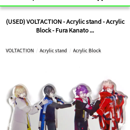
(USED) VOLTACTION - Acrylic stand - Acrylic
Block - Fura Kanato ...
VOLTACTION
Acrylic stand
Acrylic Block