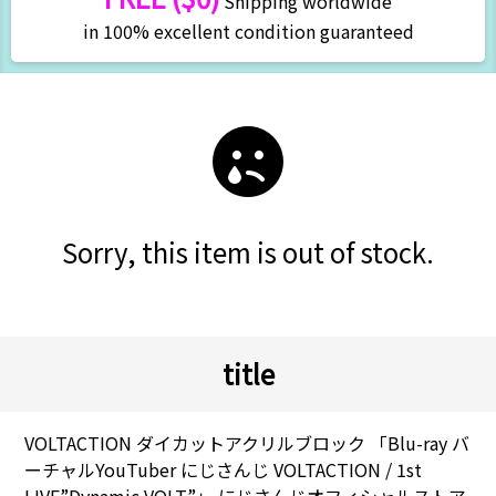
Shipping worldwide
in 100% excellent condition guaranteed
Sorry, this item is out of stock.
title
VOLTACTION ダイカットアクリルブロック 「Blu-ray バ
ーチャルYouTuber にじさんじ VOLTACTION / 1st
LIVE”Dynamic VOLT”」 にじさんじオフィシャルストア