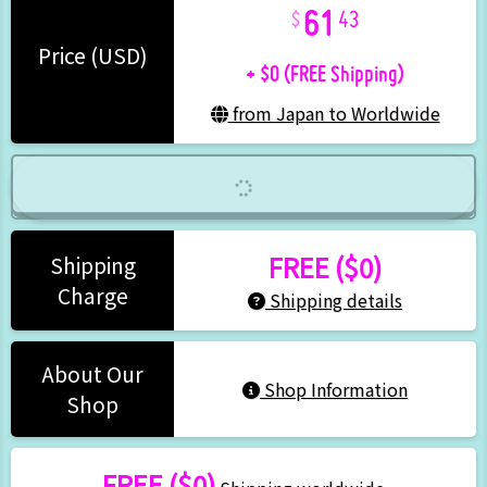
61
43
+ $0 (FREE Shipping)
Price (USD)
from Japan to Worldwide
FREE ($0)
Shipping
Charge
Shipping details
About Our
Shop Information
Shop
FREE ($0)