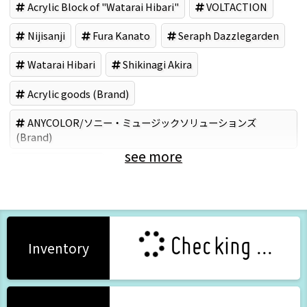
Acrylic Block of "Watarai Hibari"
VOLTACTION
Nijisanji
Fura Kanato
Seraph Dazzlegarden
Watarai Hibari
Shikinagi Akira
Acrylic goods (Brand)
ANYCOLOR/ソニー・ミュージックソリューションズ
(Brand)
see more
Video Software
Checking ...
Inventory