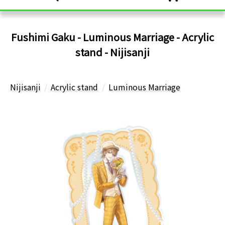
Fushimi Gaku - Luminous Marriage - Acrylic
stand - Nijisanji
Nijisanji
Acrylic stand
Luminous Marriage