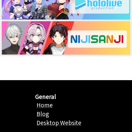
General
Home
Blog
Desktop Website