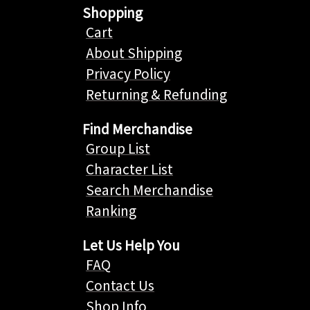
Shopping
Cart
About Shipping
Privacy Policy
Returning & Refunding
Find Merchandise
Group List
Character List
Search Merchandise
Ranking
Let Us Help You
FAQ
Contact Us
Shop Info