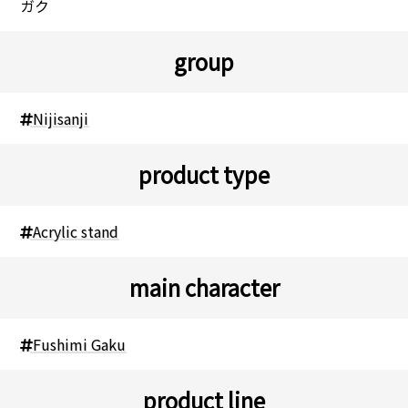
ガク
group
Nijisanji
product type
Acrylic stand
main character
Fushimi Gaku
product line