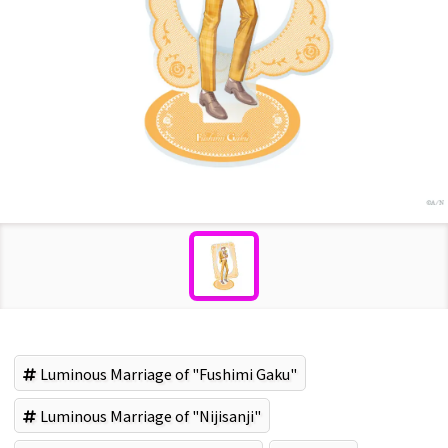
Luminous Marriage of "Fushimi Gaku"
Luminous Marriage of "Nijisanji"