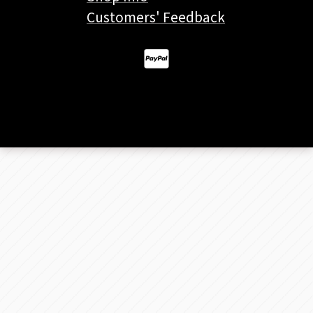
Customers' Feedback