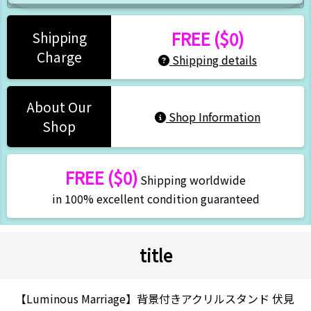
FREE ($0)
Shipping
Charge
Shipping details
About Our
Shop Information
Shop
FREE ($0)
Shipping worldwide
in 100% excellent condition guaranteed
title
【Luminous Marriage】背景付きアクリルスタンド 伏見