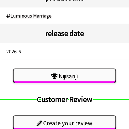
Luminous Marriage
release date
2026-6
Nijisanji
Customer Review
Create your review