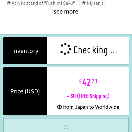
Acrylic stand of "Fushimi Gaku"
Nijisanji
see more
Fushimi Gaku
Checking ...
Inventory
42
23
+ $0 (FREE Shipping)
Price (USD)
from Japan to Worldwide