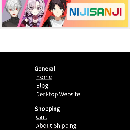
General
Home
Blog
Desktop Website
Shopping
Cart
About Shipping