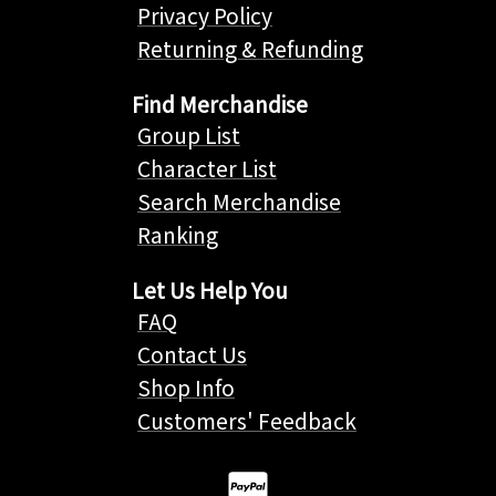
Privacy Policy
Returning & Refunding
Find Merchandise
Group List
Character List
Search Merchandise
Ranking
Let Us Help You
FAQ
Contact Us
Shop Info
Customers' Feedback