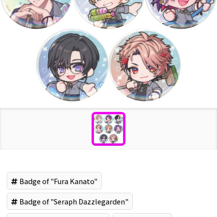
Badge of "Fura Kanato"
Badge of "Seraph Dazzlegarden"