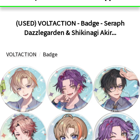
(USED) VOLTACTION - Badge - Seraph
Dazzlegarden & Shikinagi Akir...
VOLTACTION
Badge