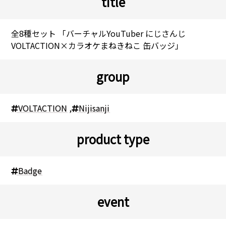
title
全8種セット 「バーチャルYouTuber にじさんじ
VOLTACTION×カラオケまねきねこ 缶バッジ」
group
VOLTACTION
,
Nijisanji
product type
Badge
event