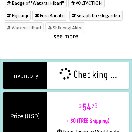
Badge of "Watarai Hibari"
VOLTACTION
Nijisanji
Fura Kanato
Seraph Dazzlegarden
Watarai Hibari
Shikinagi Akira
see more
コシダカアミューズメント (Brand)
Checking ...
Inventory
54
29
+ $0 (FREE Shipping)
Price (USD)
from Japan to Worldwide