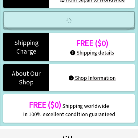
FREE ($0)
Shipping
Charge
Shipping details
About Our
Shop Information
Shop
FREE ($0)
Shipping worldwide
in 100% excellent condition guaranteed