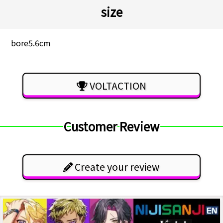
size
bore5.6cm
VOLTACTION
Customer Review
Create your review