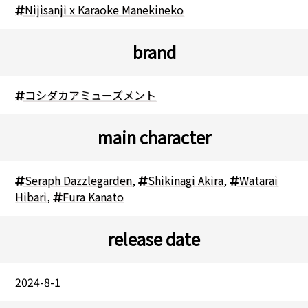
Nijisanji x Karaoke Manekineko
brand
コシダカアミューズメント
main character
Seraph Dazzlegarden
,
Shikinagi Akira
,
Watarai
Hibari
,
Fura Kanato
release date
2024-8-1