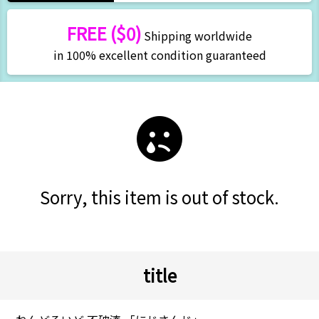
FREE ($0)
Shipping worldwide
in 100% excellent condition guaranteed
Sorry, this item is out of stock.
title