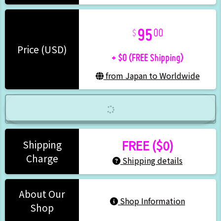
95
00
+ $0 (FREE Shipping)
Price (USD)
from Japan to Worldwide
FREE ($0)
Shipping
Charge
Shipping details
About Our
Shop Information
Shop