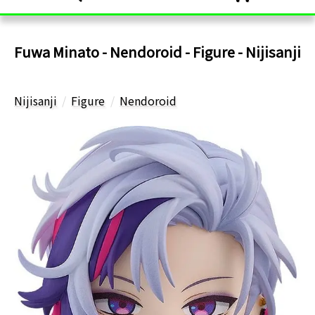
Fuwa Minato - Nendoroid - Figure - Nijisanji
Nijisanji
Figure
Nendoroid