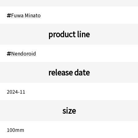
Fuwa Minato
product line
Nendoroid
release date
2024-11
size
100mm