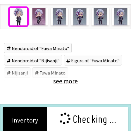
Nendoroid of "Fuwa Minato"
Nendoroid of "Nijisanji"
Figure of "Fuwa Minato"
Nijisanji
Fuwa Minato
see more
Good Smile Company (Brand)
Checking ...
Inventory