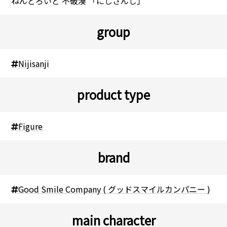
ねんどろいど 不破湊 「にじさんじ」
group
Nijisanji
product type
Figure
brand
Good Smile Company ( グッドスマイルカンパニー )
main character