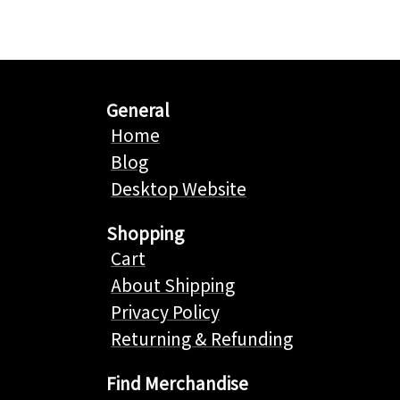
General
Home
Blog
Desktop Website
Shopping
Cart
About Shipping
Privacy Policy
Returning & Refunding
Find Merchandise