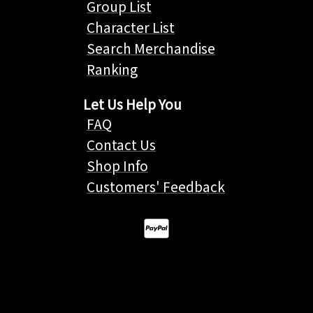
Group List
Character List
Search Merchandise
Ranking
Let Us Help You
FAQ
Contact Us
Shop Info
Customers' Feedback