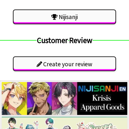
Nijisanji
Customer Review
Create your review