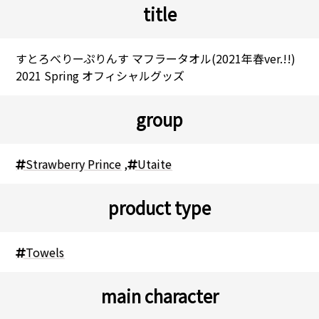
title
すとろべりーぷりんす マフラータオル(2021年春ver.!!)
2021 Spring オフィシャルグッズ
group
Strawberry Prince
,
Utaite
product type
Towels
main character