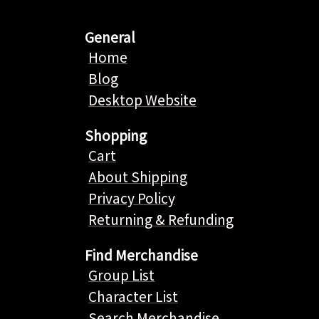
General
Home
Blog
Desktop Website
Shopping
Cart
About Shipping
Privacy Policy
Returning & Refunding
Find Merchandise
Group List
Character List
Search Merchandise