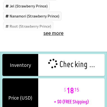
Jel (Strawberry Prince)
Nanamori (Strawberry Prince)
Root (Strawberry Prince)
see more
Colon (Strawberry Prince)
Checking ...
Inventory
18
15
+ $0 (FREE Shipping)
Price (USD)