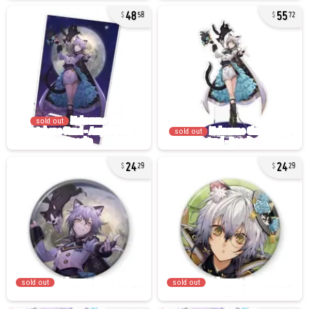
48
55
58
72
sold out
sold out
24
24
29
29
sold out
sold out