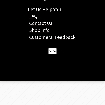
Let Us Help You
FAQ
Contact Us
Shop Info
Customers' Feedback