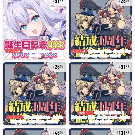
43
58
sold out
sold out
28
91
58
43
sold out
sold out
48
131
58
43