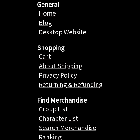
General
Home
Blog
Desktop Website
Shopping
Cart
About Shipping
Privacy Policy
Returning & Refunding
Find Merchandise
Group List
Character List
Search Merchandise
Ranking