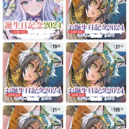
sold out
sold out
70
31
00
43
sold out
sold out
31
195
43
72