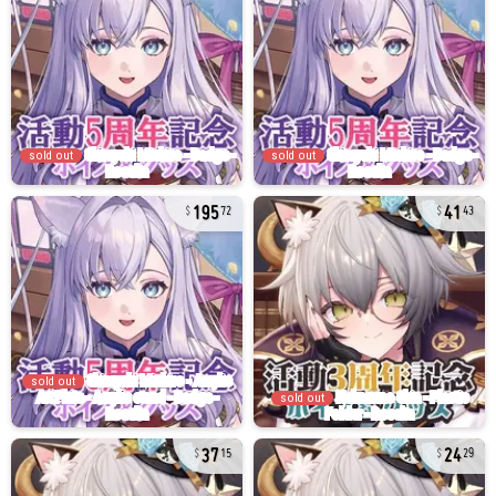
sold out
sold out
195
41
72
43
sold out
sold out
37
24
15
29