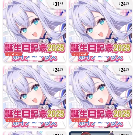
31
24
43
29
sold out
sold out
24
24
29
29
sold out
sold out
91
28