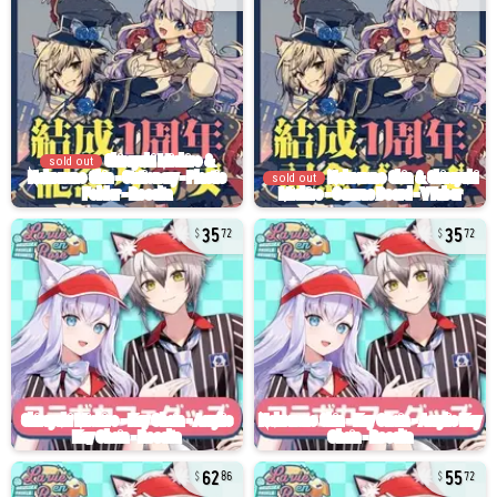
sold out
sold out
35
35
72
72
62
55
86
72