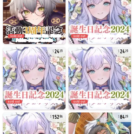
sold out
sold out
24
24
29
29
sold out
sold out
152
84
86
29