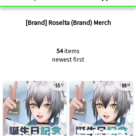
[Brand]
Roselta (Brand)
Merch
54
items
newest first
55
98
72
58