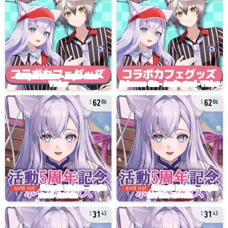
62
62
86
86
sold out
sold out
31
31
43
43