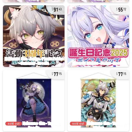
91
55
43
72
77
77
15
15
sold out
sold out