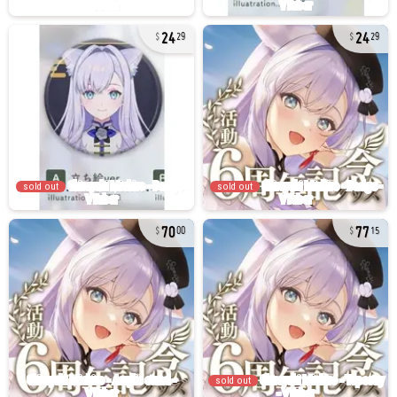
24
24
29
29
sold out
sold out
70
77
00
15
sold out