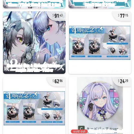
91
77
43
15
62
24
86
29
sold out