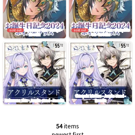
sold out
sold out
55
55
72
72
54
items
newest first