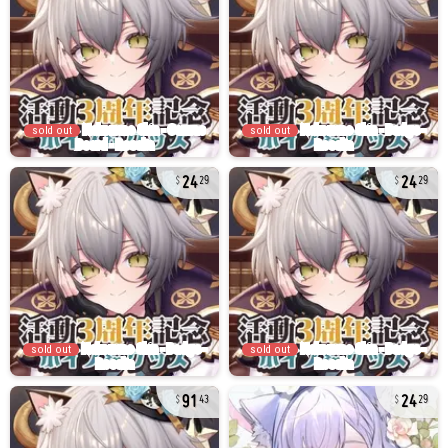
sold out
sold out
24
24
29
29
sold out
sold out
91
24
43
29