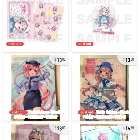
sold out
sold out
13
13
00
00
sold out
sold out
13
14
00
39