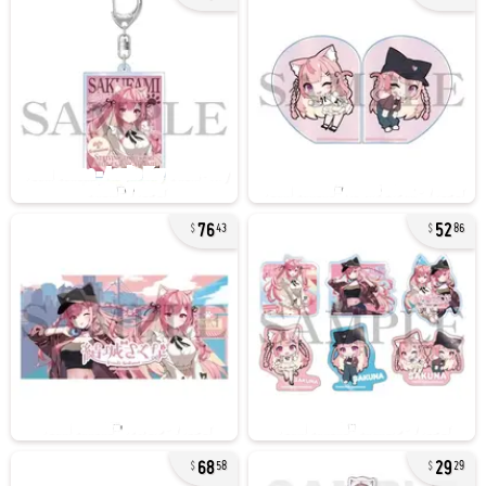
76
52
43
86
68
29
58
29