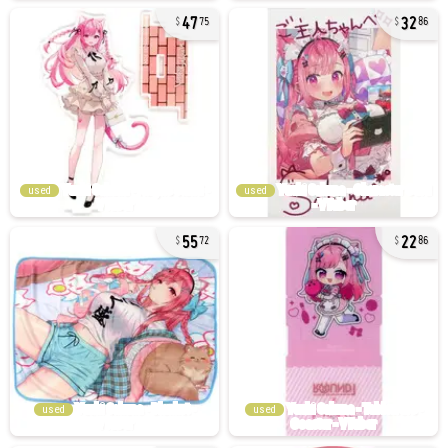
47
32
75
86
used
used
55
22
72
86
used
used