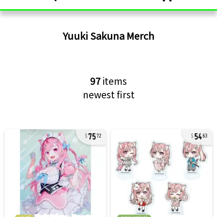
Yuuki Sakuna
Merch
97
items
newest first
75
54
72
63