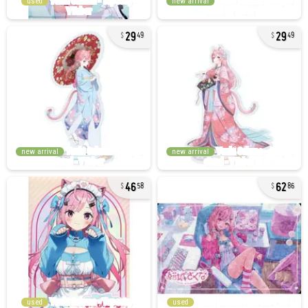
used
new arrival
29
29
49
49
new arrival
new arrival
46
62
58
86
used
used