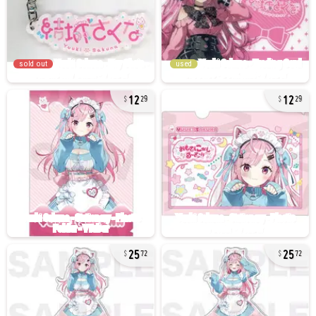
sold out
used
12
12
29
29
25
25
72
72