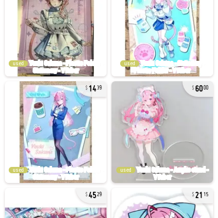
used
used
14
60
39
00
used
used
45
21
29
15