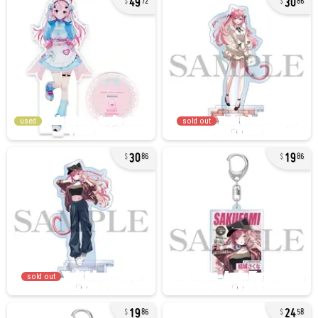
72
86
used
sold out
30
19
86
86
sold out
19
24
86
58