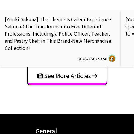
[Yuuki Sakuna] The Theme Is Career Experience!
[Yu
Sakuna-Chan Transforms into Five Different
spe
Professions, Including a Police Officer, Teacher,
to 
and Pastry Chef, in This Brand-New Merchandise
Collection!
2026-07-02
Saori
See More Articles
General