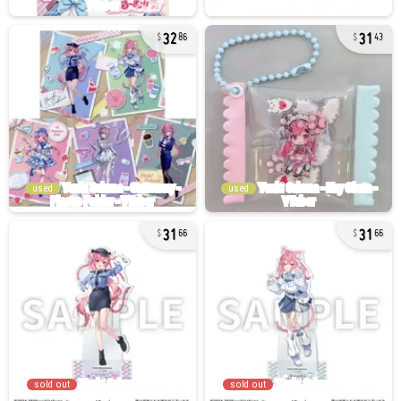
32
31
86
43
used
used
31
31
66
66
sold out
sold out