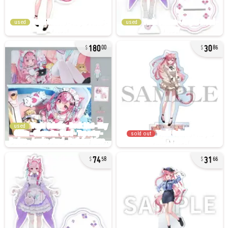
used
used
180
30
00
86
used
sold out
74
31
58
66