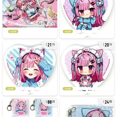
used
used
21
20
15
15
used
used
88
24
29
00