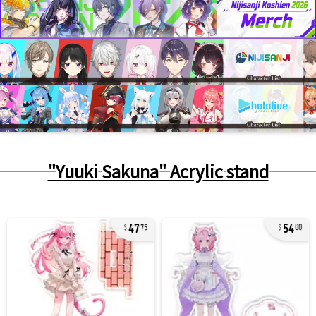
"Yuuki Sakuna" Acrylic stand
47
54
75
00