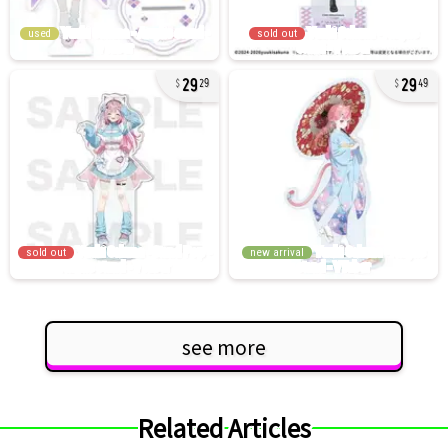
used
sold out
29
29
29
49
sold out
new arrival
see more
Related Articles