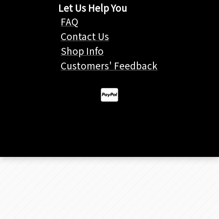
Let Us Help You
FAQ
Contact Us
Shop Info
Customers' Feedback