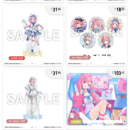
31
18
66
00
no days left
sold out
31
103
66
43
no days left
used