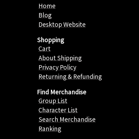
Home
Blog
Desktop Website
Shopping
Cart
About Shipping
Privacy Policy
Returning & Refunding
Find Merchandise
Group List
Character List
Search Merchandise
Ranking