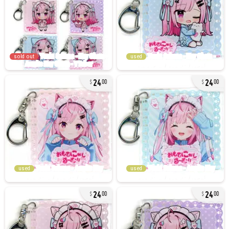
sold out
used
24
24
00
00
used
used
24
24
00
00