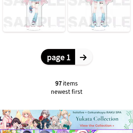
page 1
97
items
newest first