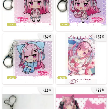
used
used
24
67
00
60
used
used
22
27
86
86