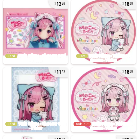
12
18
86
58
used
used
11
18
43
58
used
sold out
49
30