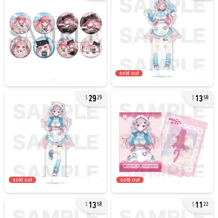
sold out
29
13
29
58
sold out
sold out
13
11
58
22