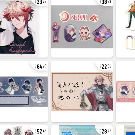
29
93
64
22
29
86
52
28
45
72