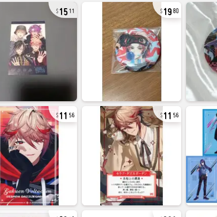
15
19
11
80
11
11
56
56
23
38