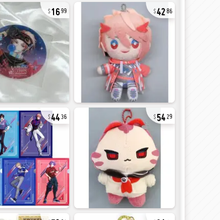
16
42
99
86
44
54
36
29
72
31