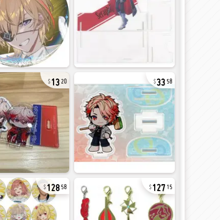
13
33
20
58
128
127
58
15