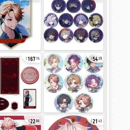
167
54
15
29
22
21
86
43