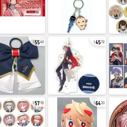
55
45
43
72
57
64
15
23