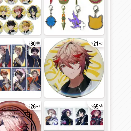
80
21
00
43
26
65
43
58