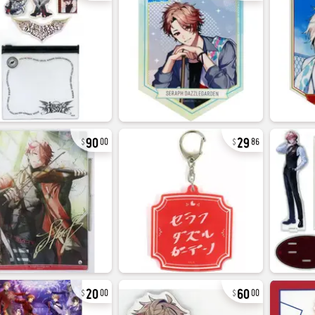
90
29
00
86
20
60
00
00