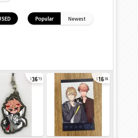
USED
Popular
Newest
36
16
73
36