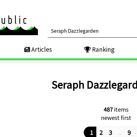
Articles
Ranking
Seraph Dazzlegar
487
items
newest first
1
2
3
..
9