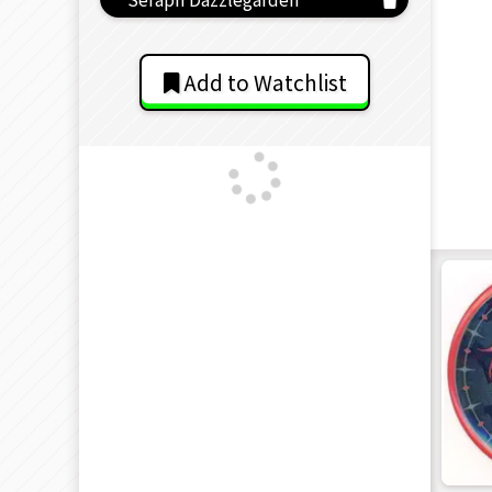
Add to Watchlist