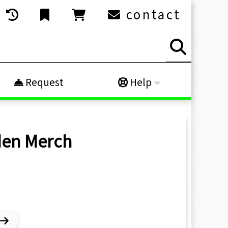
contact
Request
Help
den
Merch