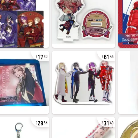
17
61
50
43
28
31
58
43