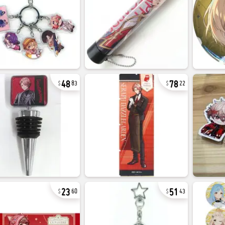
48
78
83
22
23
51
60
43