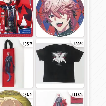
35
80
72
00
34
116
29
58