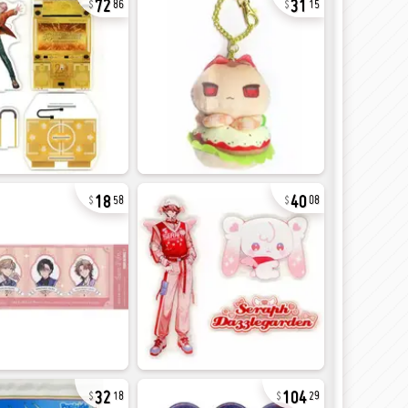
86
15
18
40
58
08
32
104
18
29