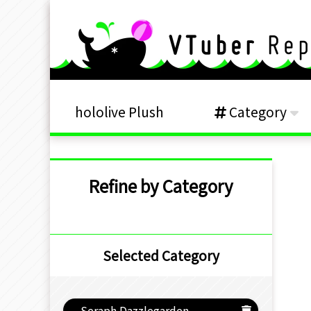
hololive Plush
Category
Refine by Category
Selected Category
Seraph Dazzlegarden