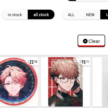
in stock
all stock
ALL
NEW
Clear
22
15
58
72