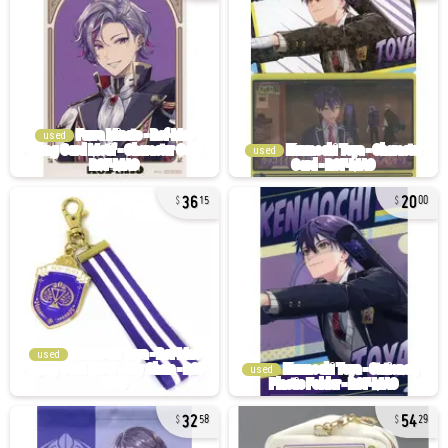
used
used
36
20
15
00
used
used
32
54
58
29