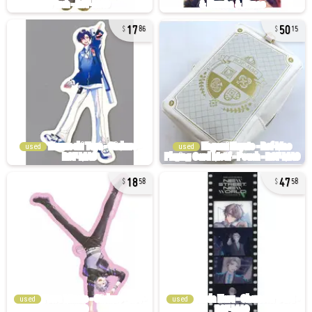
17
50
86
15
used
used
18
47
58
58
used
used