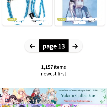
used
used
page 13
1,157
items
newest first