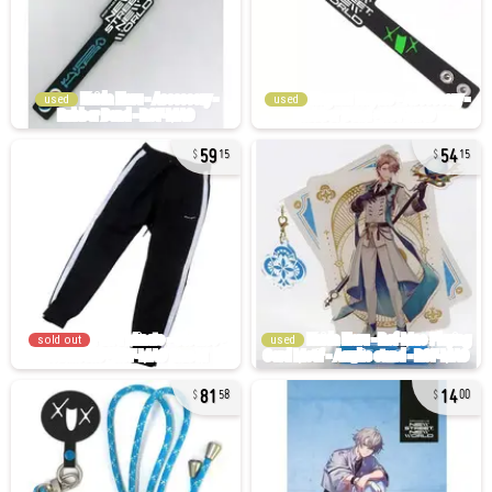
used
used
59
54
15
15
sold out
used
81
14
58
00