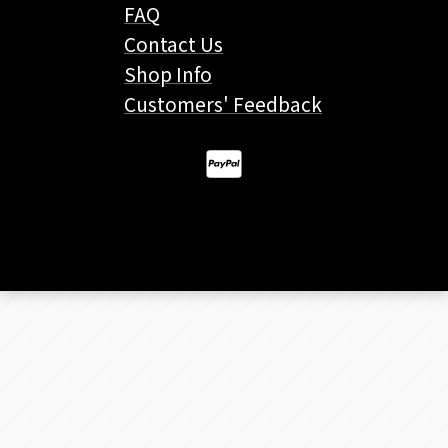
FAQ
Contact Us
Shop Info
Customers' Feedback