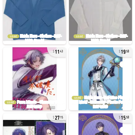
used
used
11
19
43
58
used
used
27
15
15
58