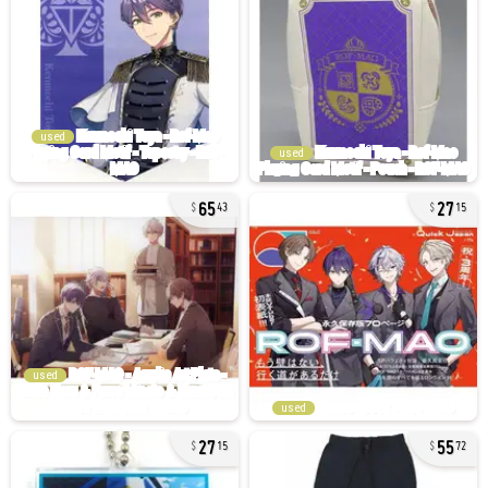
used
used
65
27
43
15
used
used
27
55
15
72