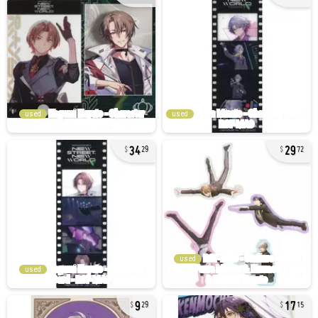
used
used
34
29
29
72
used
used
9
17
29
15