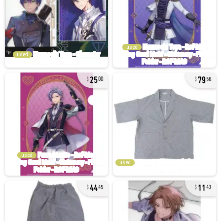
used
used
25
79
00
56
used
used
44
11
45
43