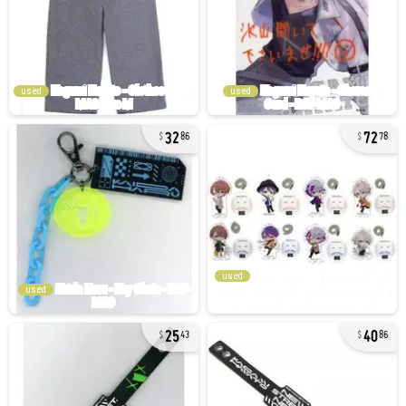
used
used
32
72
86
78
used
used
25
40
43
86