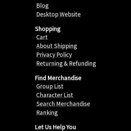
Blog
Desktop Website
Shopping
Cart
About Shipping
Privacy Policy
Returning & Refunding
Find Merchandise
Group List
Character List
Search Merchandise
Ranking
Let Us Help You