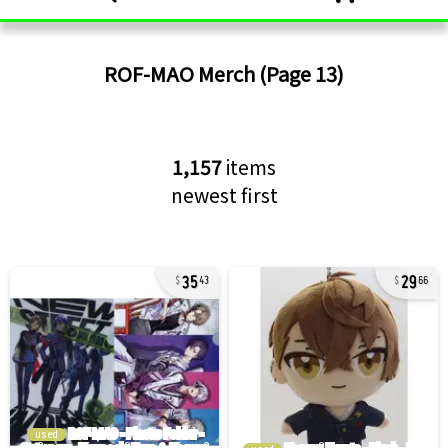
ROF-MAO
Merch
(Page 13)
1,157
items
newest first
35
29
43
66
used