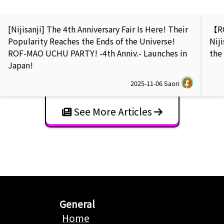
[Nijisanji] The 4th Anniversary Fair Is Here! Their
【RO
Popularity Reaches the Ends of the Universe!
Nij
ROF-MAO UCHU PARTY! -4th Anniv.- Launches in
the
Japan!
2025-11-06
Saori
See More Articles
General
Home