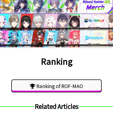
Ranking
Ranking of ROF-MAO
Related Articles