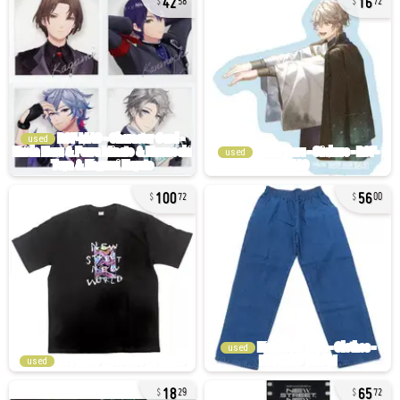
58
72
used
used
100
56
72
00
used
used
18
65
29
72