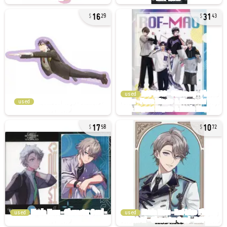
16
31
29
43
used
used
17
10
58
72
used
used