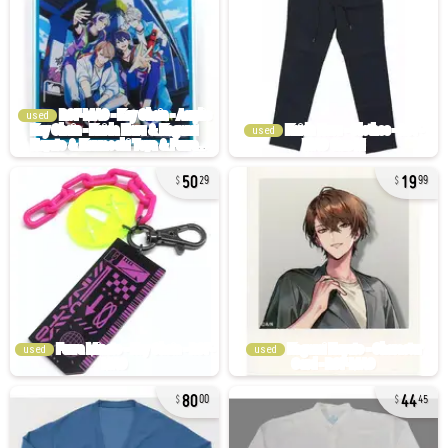
used
used
50
19
29
99
used
used
80
44
00
45