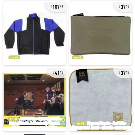
107
37
43
15
used
used
41
37
15
15
used
used