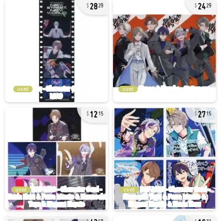
28
24
29
29
used
used
12
27
15
15
used
used
42
16