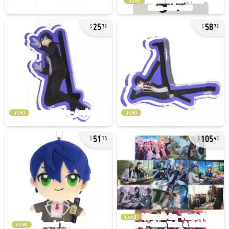
used
25
58
72
72
used
used
51
105
15
43
used
used