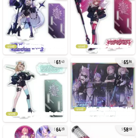
used
used
61
65
43
86
used
used
64
58
29
58