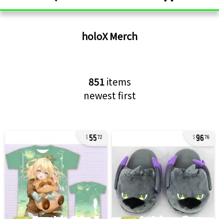
holoX
Merch
851
items
newest first
55
96
72
76