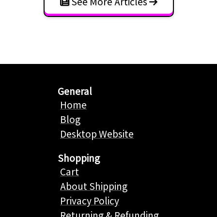
See More Articles
General
Home
Blog
Desktop Website
Shopping
Cart
About Shipping
Privacy Policy
Returning & Refunding