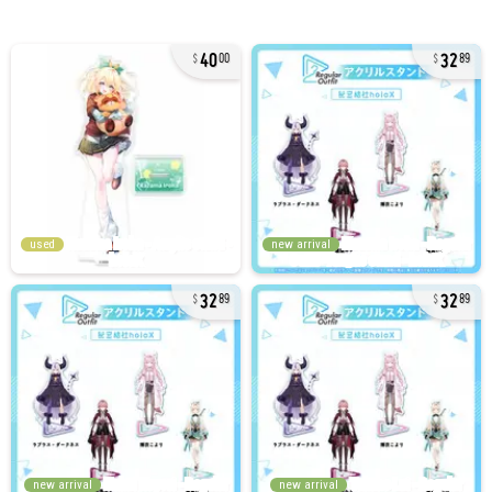
40
32
00
89
used
new arrival
32
32
89
89
new arrival
new arrival