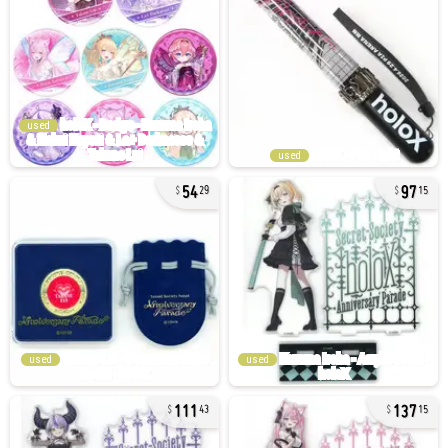
used
used
54
97
29
15
used
used
111
137
43
15