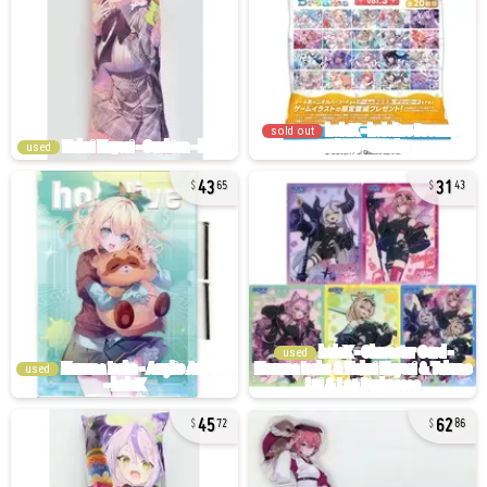
sold out
used
43
31
65
43
used
used
45
62
72
86