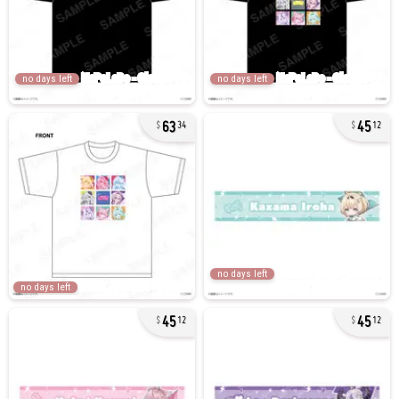
no days left
no days left
63
45
34
12
no days left
no days left
45
45
12
12