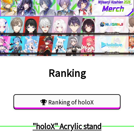
Ranking
Ranking of holoX
"holoX" Acrylic stand