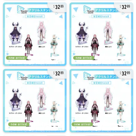
32
32
89
89
new arrival
new arrival
32
32
89
89
new arrival
new arrival