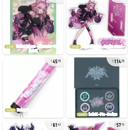
used
used
45
114
79
29
used
used
61
57
43
15