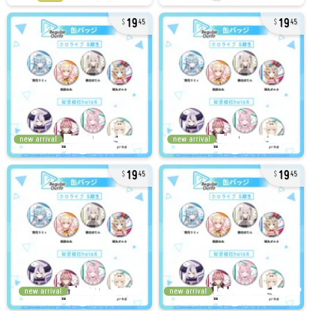
19
19
45
45
new arrival
new arrival
19
19
45
45
new arrival
new arrival