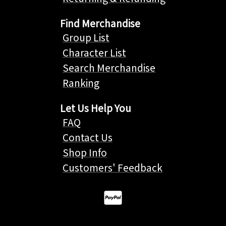
Find Merchandise
Group List
Character List
Search Merchandise
Ranking
Let Us Help You
FAQ
Contact Us
Shop Info
Customers' Feedback