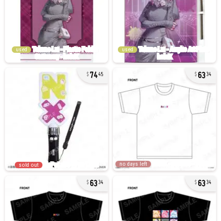
used
used
74
63
45
34
no days left
sold out
63
63
34
34