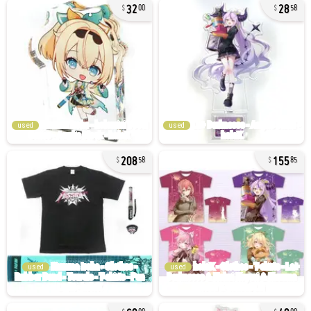
32
28
00
58
used
used
208
155
58
85
used
used
60
40