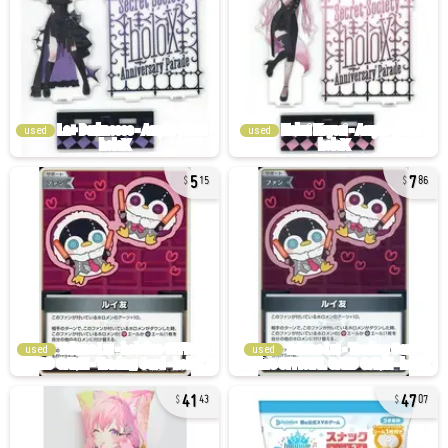
used
used
5
7
15
86
used
used
41
47
43
07