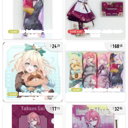
used
sold out
24
168
29
58
used
used
17
32
15
86