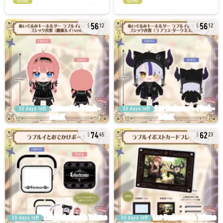
used
used
56
56
12
12
30 days left
30 days left
74
62
45
23
30 days left
30 days left