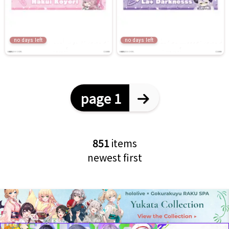
no days left
no days left
page 1
851
items
newest first