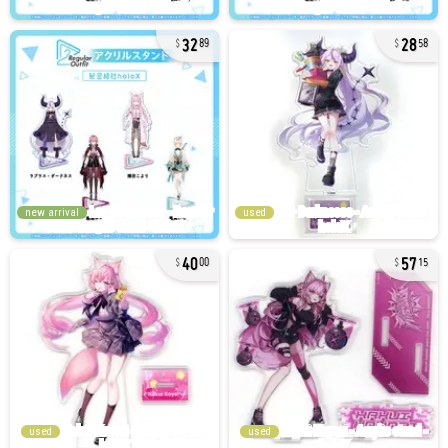
32
28
89
58
new arrival
used
40
57
00
15
used
used