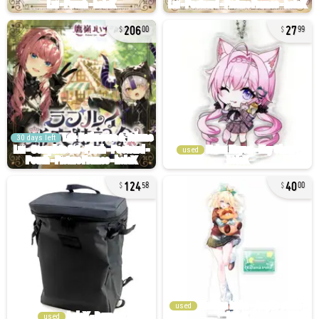
206
27
00
99
30 days left
used
124
40
58
00
used
used