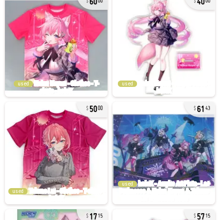
00
00
used
used
50
61
00
43
used
used
17
57
15
15