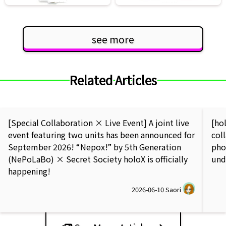
see more
Related Articles
[Special Collaboration × Live Event] A joint live
[ho
event featuring two units has been announced for
col
September 2026! “Nepox!” by 5th Generation
pho
(NePoLaBo) × Secret Society holoX is officially
und
happening!
2026-06-10
Saori