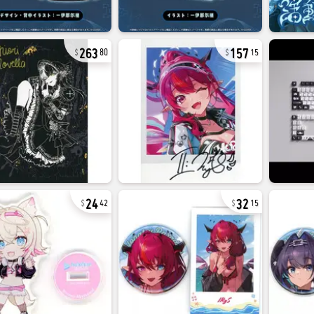
263
157
80
15
24
32
42
15