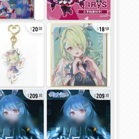
20
18
00
58
209
209
30
30