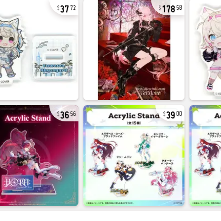
37
178
72
58
36
39
56
00