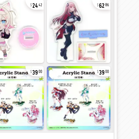
24
62
42
86
39
39
00
00