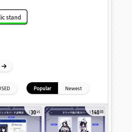
lic stand
USED
Popular
Newest
30
140
45
00