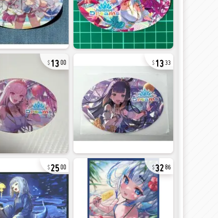
13
13
00
33
25
32
00
86