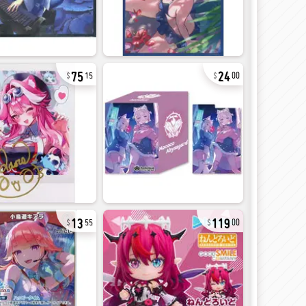
75
24
15
00
13
119
55
00