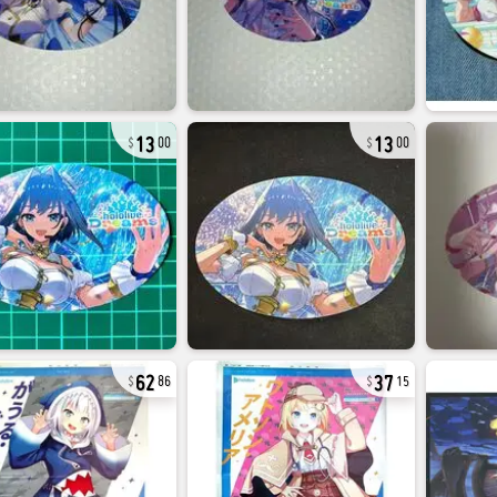
13
13
00
00
62
37
86
15