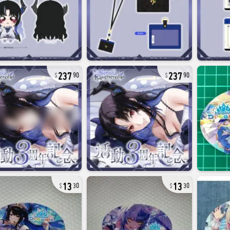
237
237
90
90
13
13
30
30