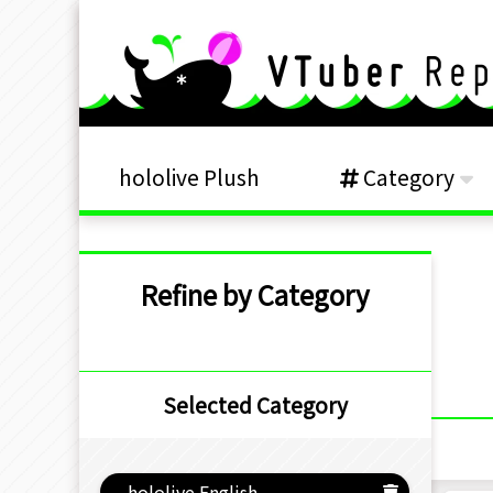
hololive Plush
Category
Refine by Category
Selected Category
hololive English