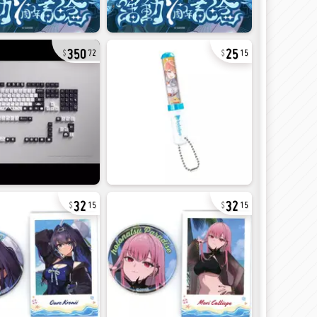
350
25
72
15
32
32
15
15