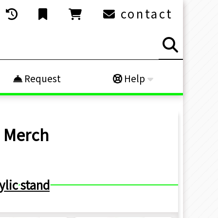
contact
Request
Help
h
Merch
ylic stand