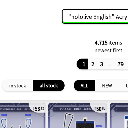
"hololive English" Acry
4,715
items
newest first
1
2
3
..
79
in stock
all stock
ALL
NEW
56
50
12
00