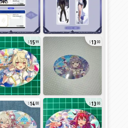
15
13
99
00
14
13
00
00