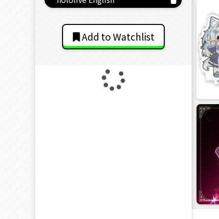
Add to Watchlist