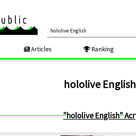
Articles
Ranking
hololive Englis
"hololive English" Acr