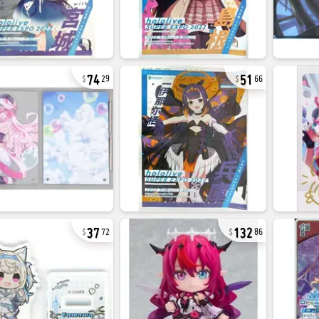
74
51
29
66
37
132
72
86