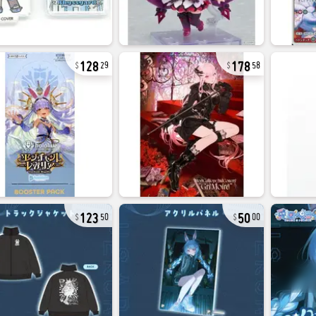
128
178
29
58
123
50
50
00