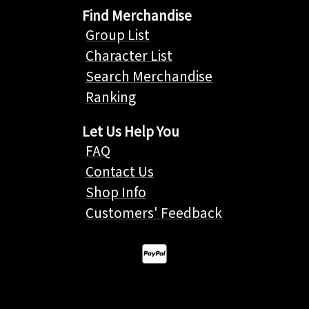
Find Merchandise
Group List
Character List
Search Merchandise
Ranking
Let Us Help You
FAQ
Contact Us
Shop Info
Customers' Feedback