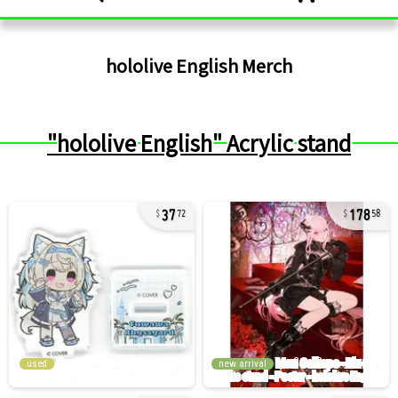
hololive English
Merch
"hololive English" Acrylic stand
37
178
72
58
used
new arrival