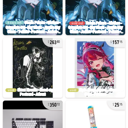
8 days left
sold out
263
157
80
15
used
used
350
25
72
15