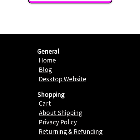
General
Home
Blog
Desktop Website
Shopping
Cart
About Shipping
Privacy Policy
Returning & Refunding