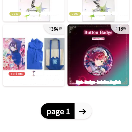
used
used
364
18
29
89
sold out
page 1