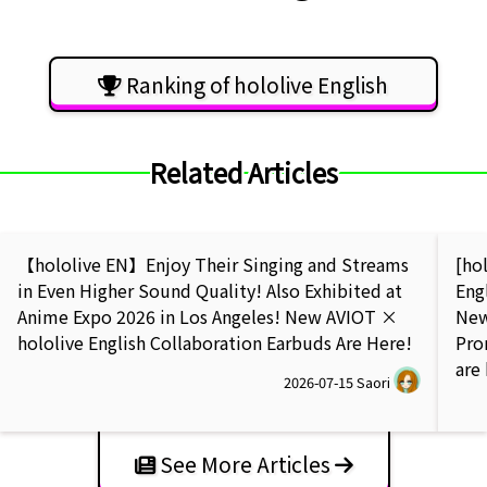
Ranking of hololive English
Related Articles
【hololive EN】Enjoy Their Singing and Streams
[ho
in Even Higher Sound Quality! Also Exhibited at
Eng
Anime Expo 2026 in Los Angeles! New AVIOT ×
New
hololive English Collaboration Earbuds Are Here!
Pro
are
2026-07-15
Saori
See More Articles