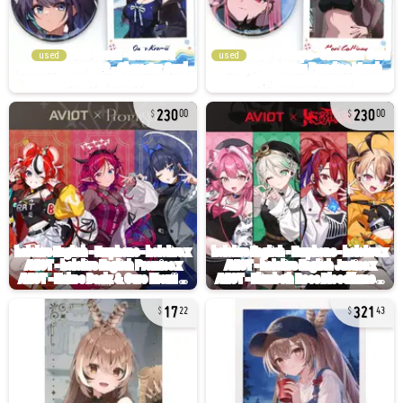
used
used
230
230
00
00
17
321
22
43