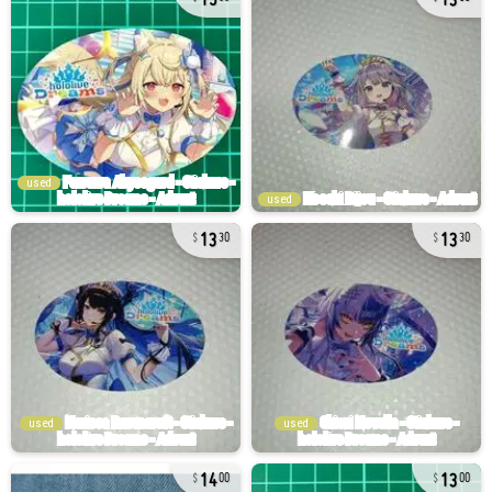
used
used
13
13
30
30
used
used
14
13
00
00