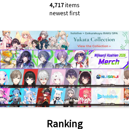
4,717
items
newest first
Ranking