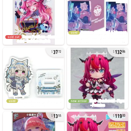
used
sold out
37
132
72
86
used
new arrival
13
119
55
00