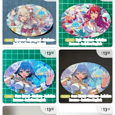
used
used
13
13
00
00
used
used
13
13
00
33