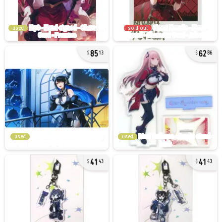
used
sold out
85
62
13
86
used
used
41
41
43
43