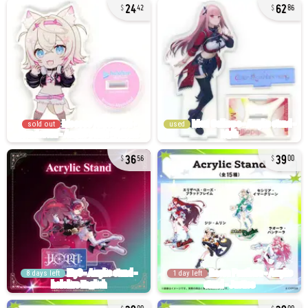
24
62
42
86
sold out
used
36
39
56
00
8 days left
1 day left
39
39