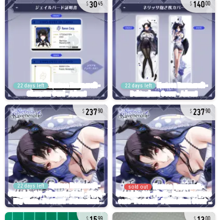
30
140
45
00
22 days left
22 days left
237
237
90
90
22 days left
sold out
15
13
99
00