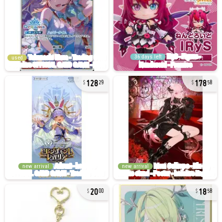
36 days left
used
128
178
29
58
new arrival
new arrival
20
18
00
58