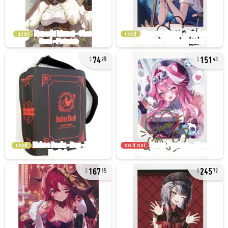
used
used
74
151
29
43
used
sold out
167
245
15
72