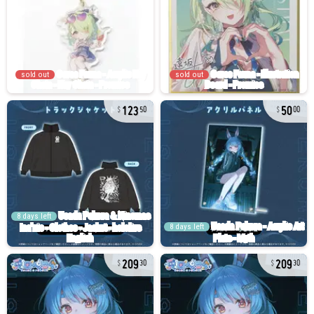
sold out
sold out
123
50
50
00
8 days left
8 days left
209
209
30
30