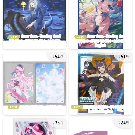
used
used
54
51
29
66
used
used
75
24
15
00