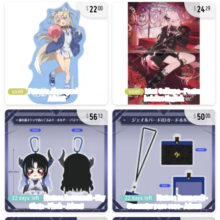
22
24
00
29
used
used
56
50
12
00
22 days left
22 days left