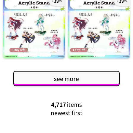
00
00
1 day left
1 day left
see more
4,717
items
newest first