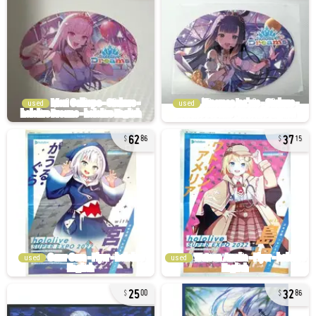
used
used
62
37
86
15
used
used
25
32
00
86