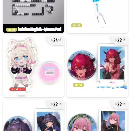
used
used
24
32
42
15
used
sold out
32
32
15
15