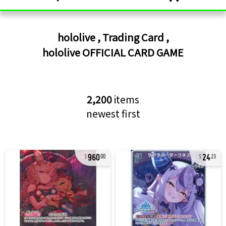
hololive
,
Trading Card
,
hololive OFFICIAL CARD GAME
2,200
items
newest first
960
24
00
23