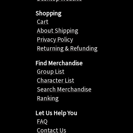
Shopping
Cart
About Shipping
Privacy Policy
Returning & Refunding
Find Merchandise
Group List
Character List
Search Merchandise
Ranking
Let Us Help You
FAQ
Contact Us