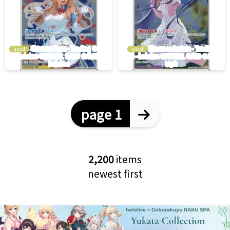
used
used
page 1
2,200
items
newest first