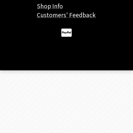
Shop Info
Customers' Feedback