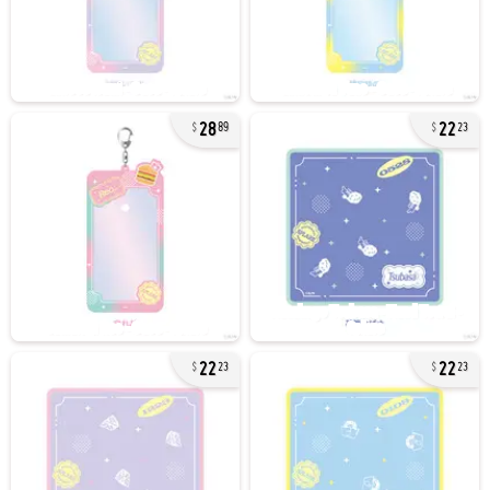
28
22
89
23
22
22
23
23