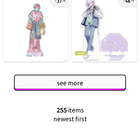
78
15
used
see more
255
items
newest first