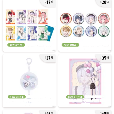
17
20
23
56
new arrival
new arrival
37
35
78
56
new arrival
new arrival
46
48
67
89