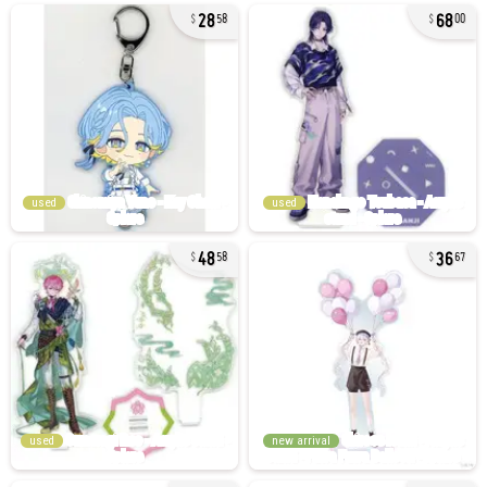
28
68
58
00
used
used
48
36
58
67
used
new arrival