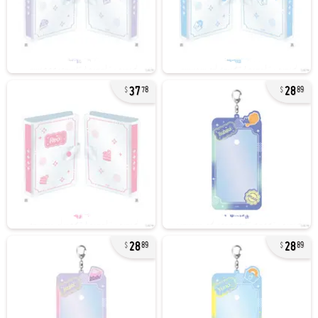
37
28
78
89
28
28
89
89