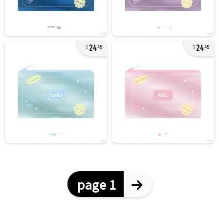
24
24
45
45
page 1