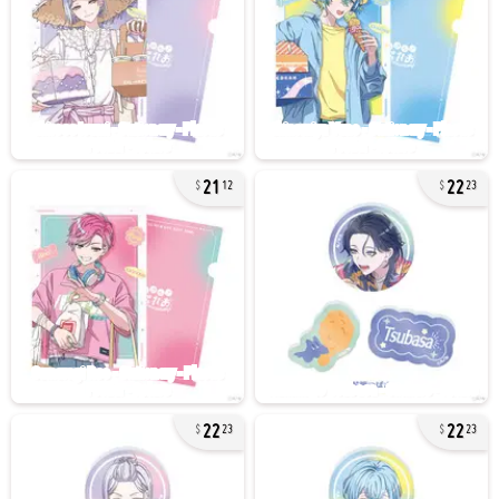
21
22
12
23
22
22
23
23