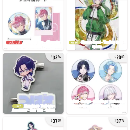
sold out
used
32
20
86
00
used
37
37
78
78