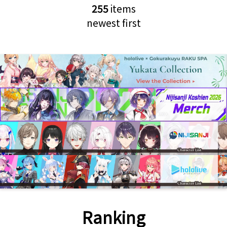
255
items
newest first
Ranking