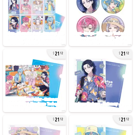
21
21
12
12
21
21
12
12