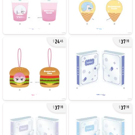
24
37
45
78
37
37
78
78