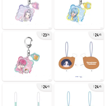
23
24
34
45
24
24
45
45