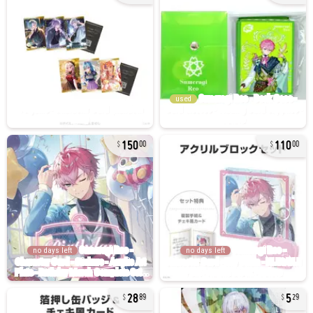
used
150
110
00
00
no days left
no days left
28
5
89
29