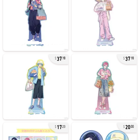
37
37
78
78
17
20
23
00