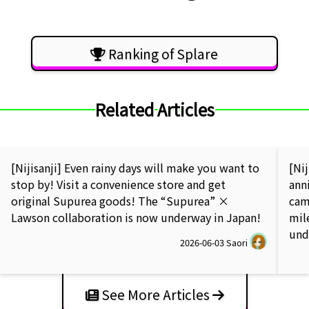
Ranking of Splare
Related Articles
[Nijisanji] Even rainy days will make you want to
[Nij
stop by! Visit a convenience store and get
ann
original Supurea goods! The “Supurea” ×
cam
Lawson collaboration is now underway in Japan!
mil
und
2026-06-03
Saori
See More Articles