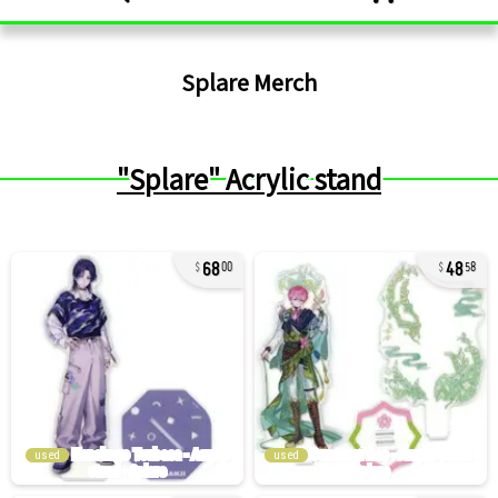
Splare
Merch
"Splare" Acrylic stand
68
48
00
58
used
used