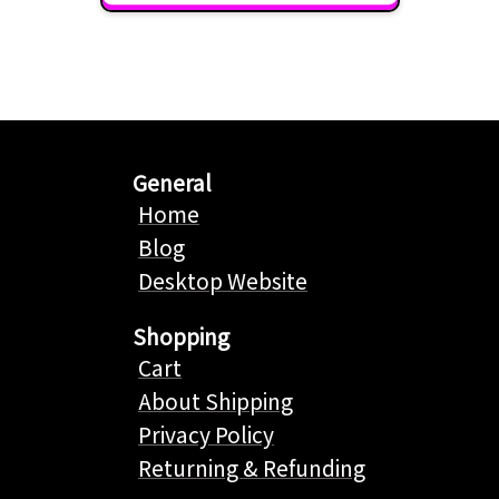
General
Home
Blog
Desktop Website
Shopping
Cart
About Shipping
Privacy Policy
Returning & Refunding