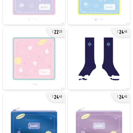
22
24
23
45
24
24
45
45