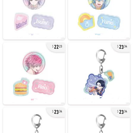
22
23
23
34
23
23
34
34