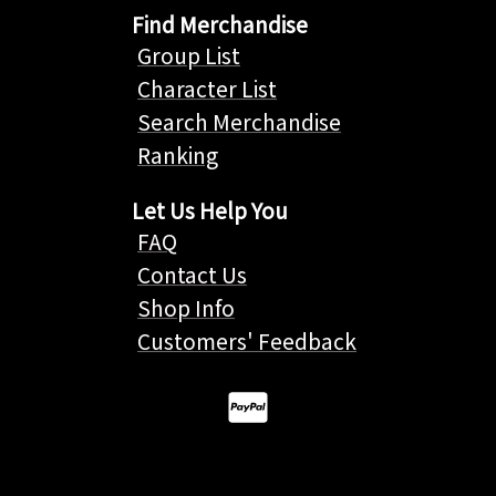
Find Merchandise
Group List
Character List
Search Merchandise
Ranking
Let Us Help You
FAQ
Contact Us
Shop Info
Customers' Feedback