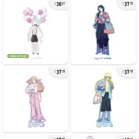
36
37
67
78
new arrival
37
37
78
78
37
46