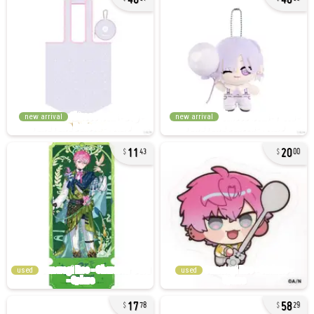
new arrival
new arrival
11
20
43
00
used
used
17
58
78
29