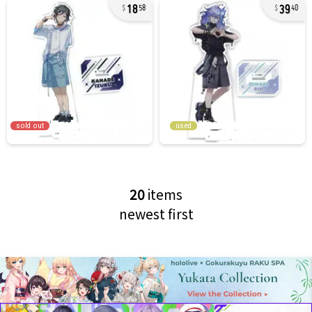
18
39
58
40
sold out
used
20
items
newest first