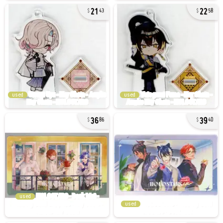
21
22
43
58
used
used
36
39
86
40
used
used