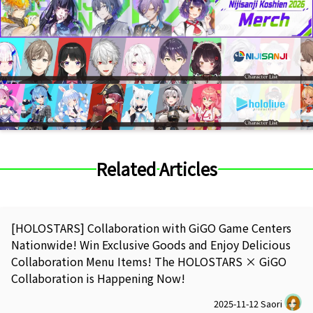
Related Articles
[HOLOSTARS] Collaboration with GiGO Game Centers
Nationwide! Win Exclusive Goods and Enjoy Delicious
Collaboration Menu Items! The HOLOSTARS × GiGO
Collaboration is Happening Now!
2025-11-12
Saori