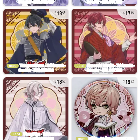
18
17
58
15
used
used
18
19
58
72
used
used