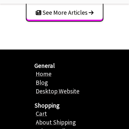
See More Articles
General
Home
Blog
Desktop Website
Shopping
Cart
About Shipping