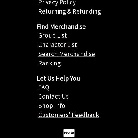
Privacy Policy
Returning & Refunding
Find Merchandise
Group List
Character List
Search Merchandise
Ranking
Let Us Help You
FAQ
Contact Us
Shop Info
Customers' Feedback