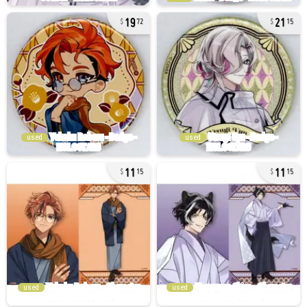
19
21
72
15
used
used
11
11
15
15
used
used