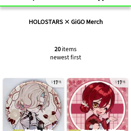
HOLOSTARS × GiGO
Merch
20
items
newest first
17
17
15
15