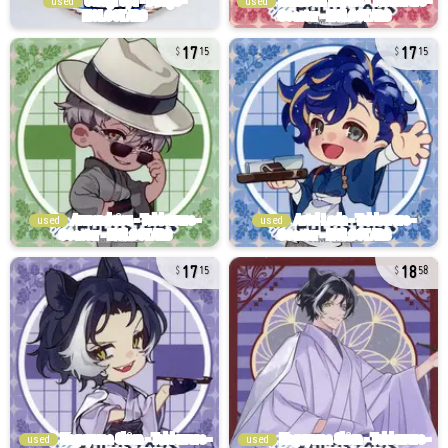
used
used
17
17
15
15
used
used
17
18
15
58
used
used