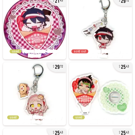
43
72
used
sold out
29
25
72
43
used
used
25
25
43
43