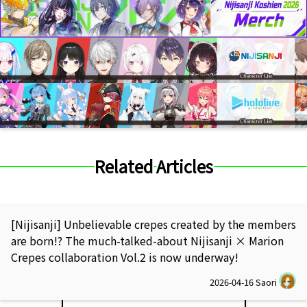
Related Articles
[Nijisanji] Unbelievable crepes created by the members
are born!? The much-talked-about Nijisanji × Marion
Crepes collaboration Vol.2 is now underway!
2026-04-16
Saori