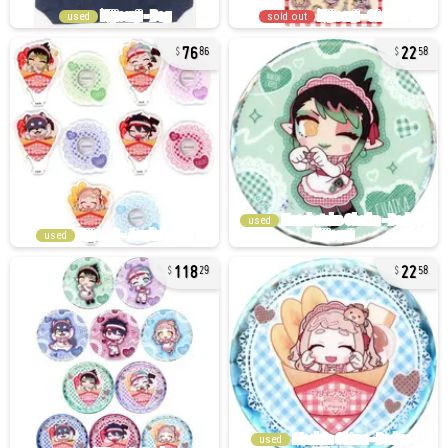
used
sold out
76
22
86
58
used
used
118
22
29
58
used