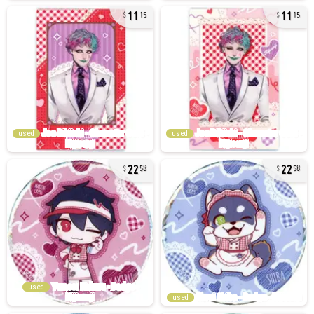
11
11
15
15
used
used
22
22
58
58
used
used