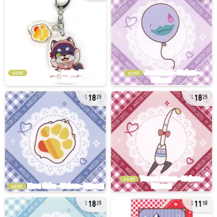
used
used
18
18
29
29
used
used
18
11
29
58