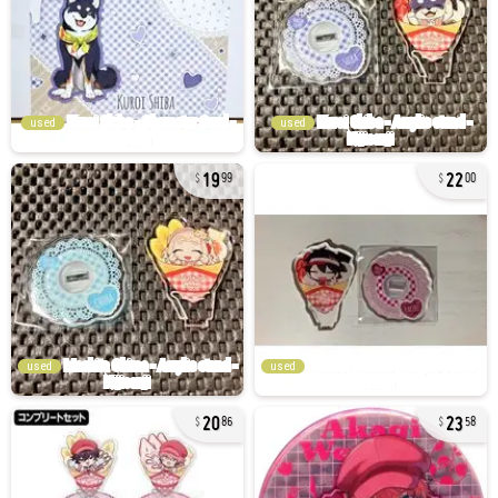
used
used
19
22
99
00
used
used
20
23
86
58