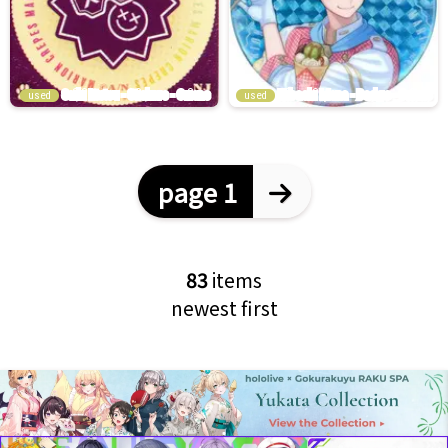
used
used
page 1
83
items
newest first