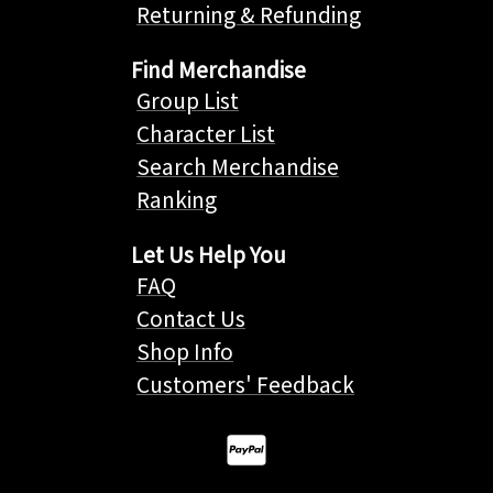
Returning & Refunding
Find Merchandise
Group List
Character List
Search Merchandise
Ranking
Let Us Help You
FAQ
Contact Us
Shop Info
Customers' Feedback