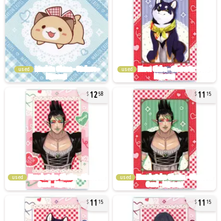
used
used
12
11
58
15
used
used
11
11
15
15