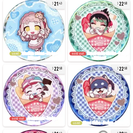
21
22
43
58
used
sold out
22
22
58
58
sold out
used
21
29