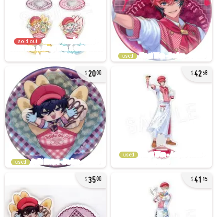
sold out
used
20
42
00
58
used
used
35
41
00
15