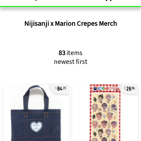
Nijisanji x Marion Crepes
Merch
83
items
newest first
84
26
29
86