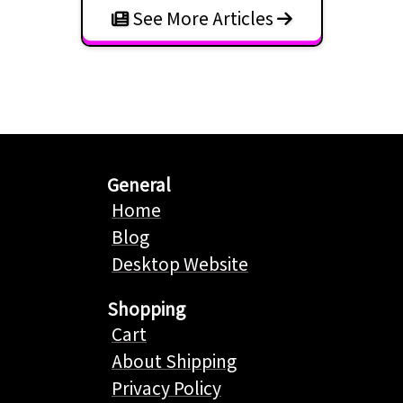
See More Articles
General
Home
Blog
Desktop Website
Shopping
Cart
About Shipping
Privacy Policy