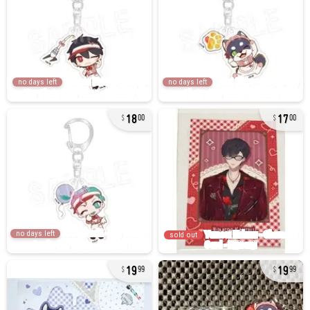
no days left
no days left
18
17
00
00
no days left
sold out
19
19
99
99