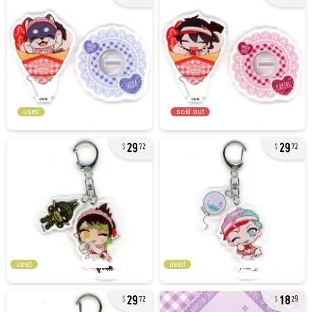
used
sold out
29
29
72
72
used
used
29
18
72
29