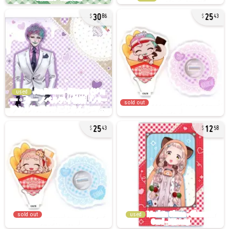
30
25
86
43
used
sold out
25
12
43
58
sold out
used