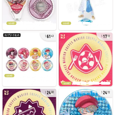
used
used
61
17
43
72
used
used
24
24
00
72