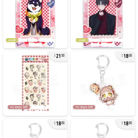
used
used
21
18
00
00
no days left
no days left
18
18
00
00