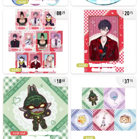
used
88
20
29
15
used
used
18
37
58
15
sold out
used