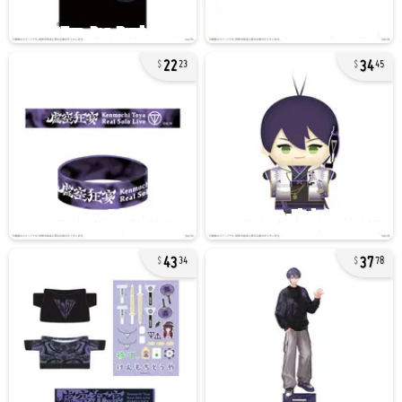
22
34
23
45
43
37
34
78