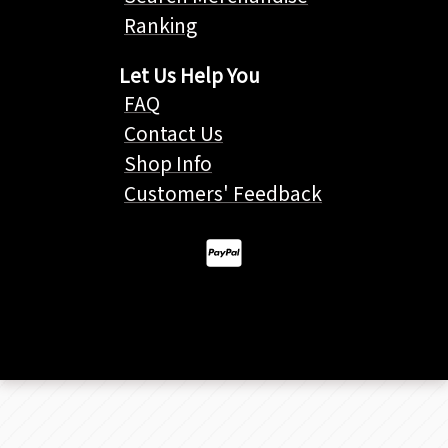
Ranking
Let Us Help You
FAQ
Contact Us
Shop Info
Customers' Feedback