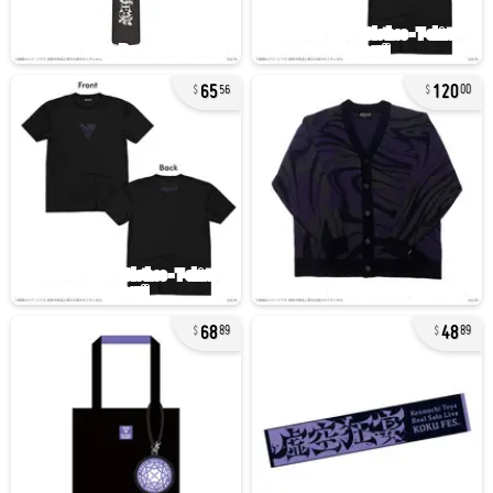
65
120
56
00
68
48
89
89