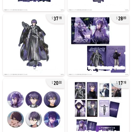
37
28
78
89
20
17
00
78