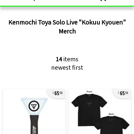
Kenmochi Toya Solo Live "Kokuu Kyouen"
Merch
14
items
newest first
65
65
56
56