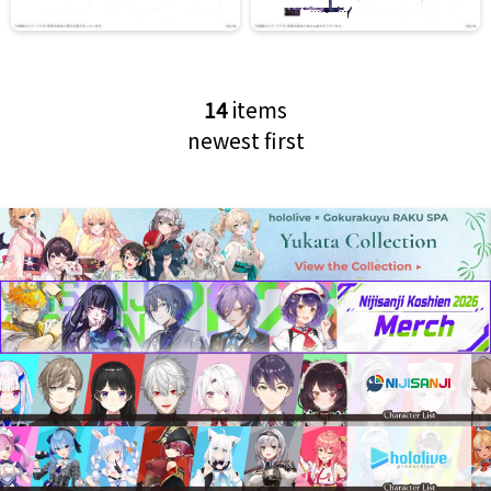
14
items
newest first