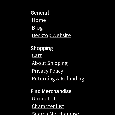
General
Home
Blog
Desktop Website
Shopping
Cart
About Shipping
Privacy Policy
Returning & Refunding
Find Merchandise
Group List
Character List
Search Merchandise