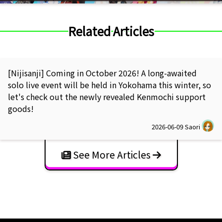
Related Articles
[Nijisanji] Coming in October 2026! A long-awaited
solo live event will be held in Yokohama this winter, so
let's check out the newly revealed Kenmochi support
goods!
2026-06-09
Saori
See More Articles