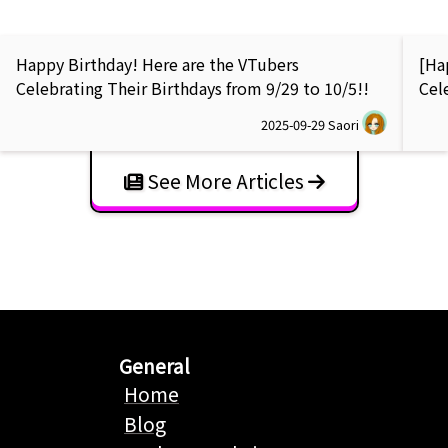
Happy Birthday! Here are the VTubers
[Ha
Celebrating Their Birthdays from 9/29 to 10/5!!
Cel
2025-09-29
Saori
See More Articles
General
Home
Blog