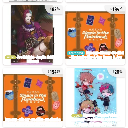
82
194
86
29
restocked
used
194
20
29
00
used