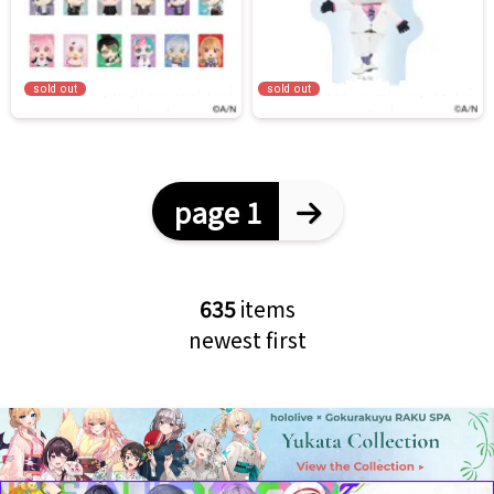
sold out
sold out
page 1
635
items
newest first