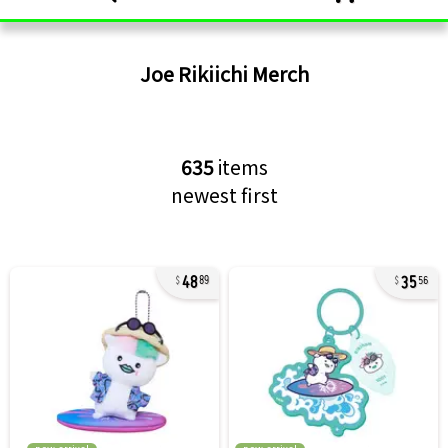
Joe Rikiichi
Merch
635
items
newest first
48
35
89
56