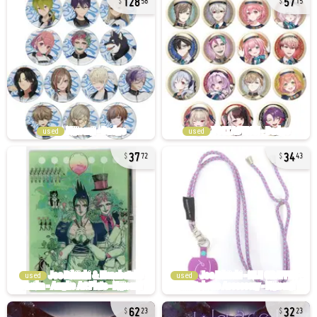
58
15
used
used
37
34
72
43
used
used
62
32
23
23