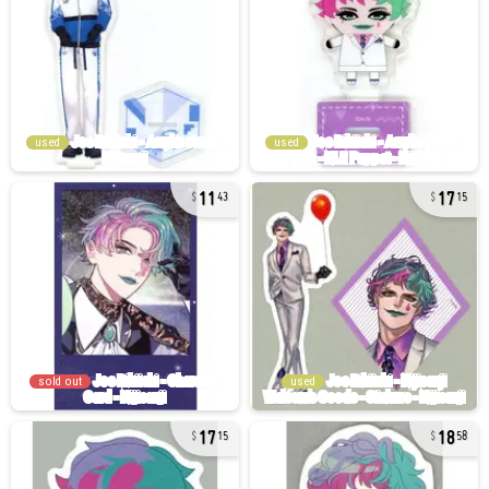
used
used
11
17
43
15
sold out
used
17
18
15
58