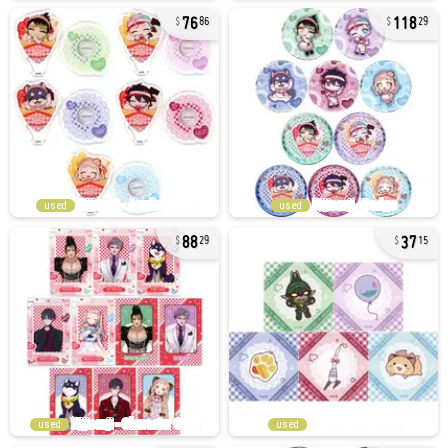
76
118
86
29
used
used
88
37
29
15
used
used