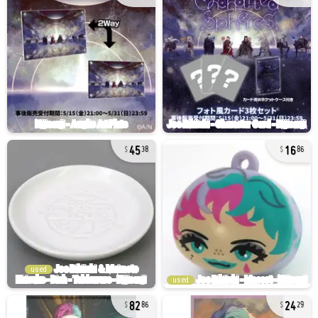
45
16
38
86
used
used
82
24
86
29