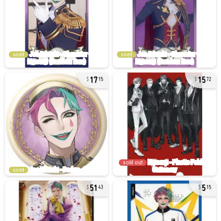
used
used
17
15
15
72
sold out
used
51
5
43
15