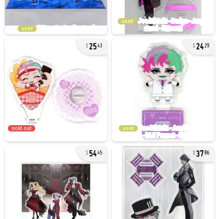
used
used
25
24
43
29
sold out
used
54
37
45
86