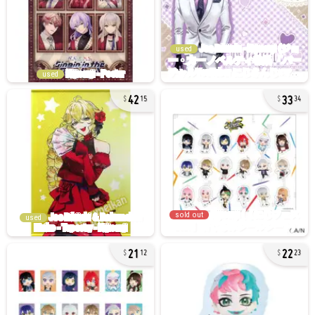
used
used
42
33
15
34
sold out
used
21
22
12
23