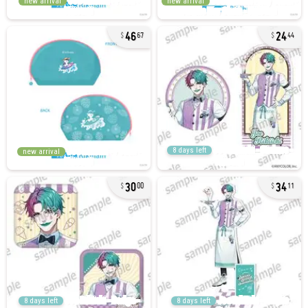
new arrival
new arrival
46
24
67
44
8 days left
new arrival
30
34
00
11
8 days left
8 days left