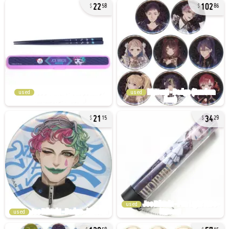
22
102
58
86
used
used
21
34
15
29
used
used
128
57