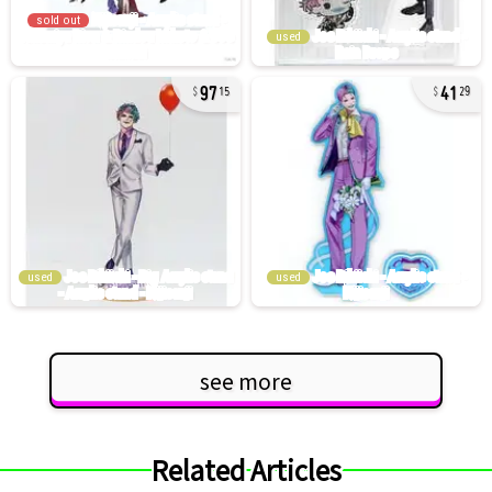
sold out
used
97
41
15
29
used
used
see more
Related Articles