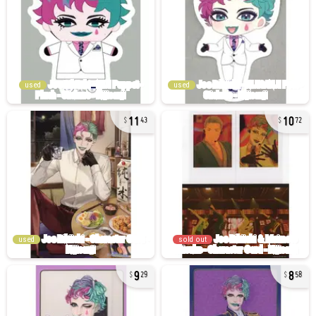
used
used
11
10
43
72
used
sold out
9
8
29
58