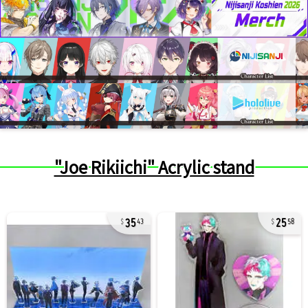
"Joe Rikiichi" Acrylic stand
35
25
43
58