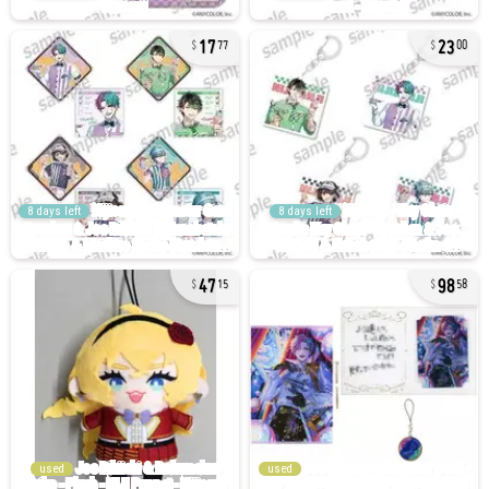
17
23
77
00
8 days left
8 days left
47
98
15
58
used
used