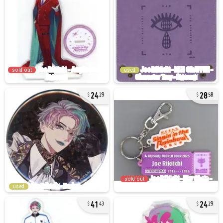
sold out
used
24
28
29
58
sold out
used
41
24
43
29