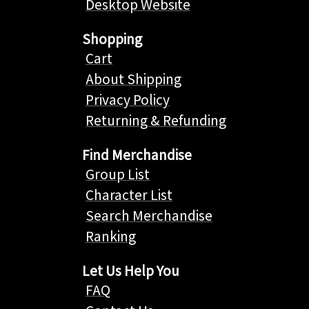
Desktop Website
Shopping
Cart
About Shipping
Privacy Policy
Returning & Refunding
Find Merchandise
Group List
Character List
Search Merchandise
Ranking
Let Us Help You
FAQ