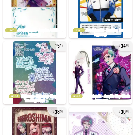
used
used
5
34
15
86
used
used
38
30
58
86