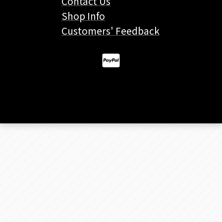
Contact Us
Shop Info
Customers' Feedback