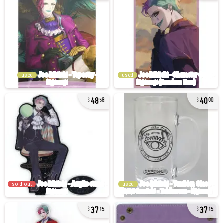
used
used
48
40
58
00
sold out
used
37
37
15
15