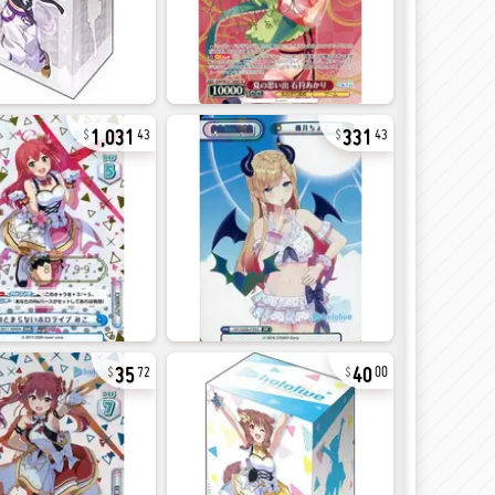
1,031
331
43
43
35
40
72
00