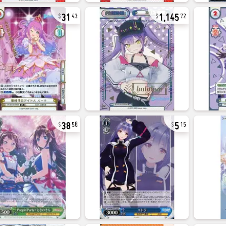
31
1,145
43
72
38
5
58
15