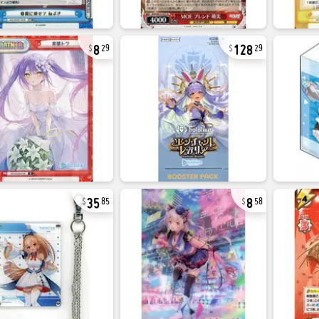
8
128
29
29
35
8
85
58