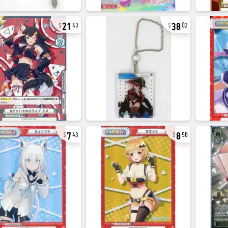
21
38
43
02
7
8
43
58