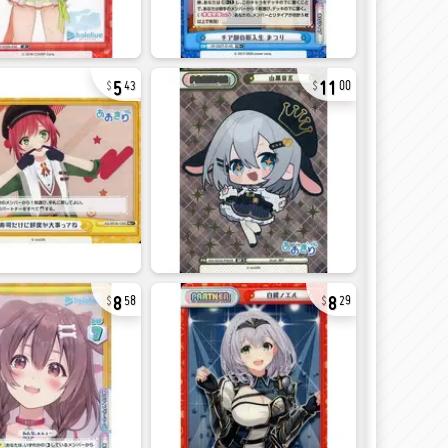
5
11
43
00
8
8
58
29