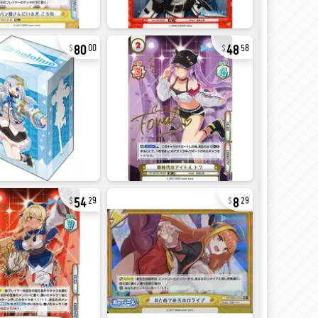
80
48
00
58
54
8
29
29