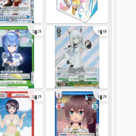
8
9
29
58
8
8
29
29