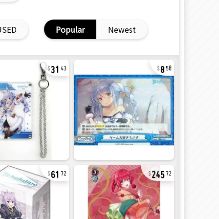
USED
Popular
Newest
31
8
43
58
61
245
72
72