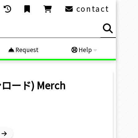
contact
Request
Help
ブシロード)
Merch