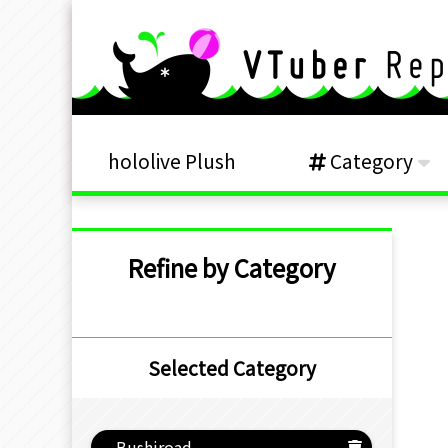
hololive Plush
Category
Refine by Category
Selected Category
Bushiroad