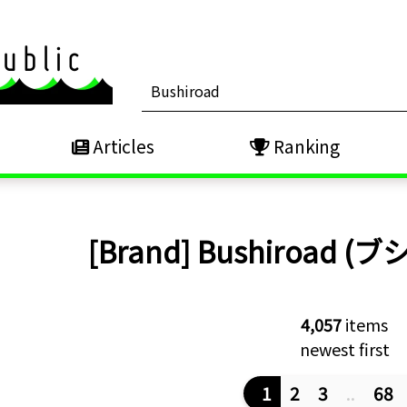
Articles
Ranking
[Brand]
Bushiroad (
4,057
items
newest first
1
2
3
..
68