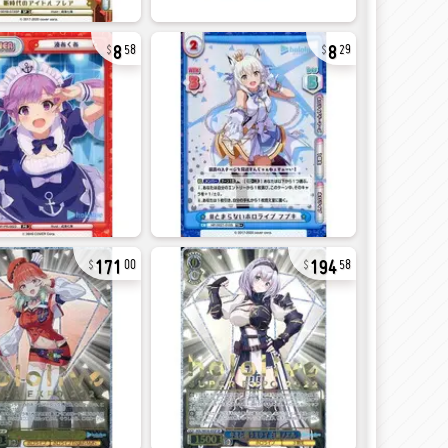
8
8
58
29
171
194
00
58