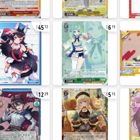
45
6
72
15
12
5
29
15