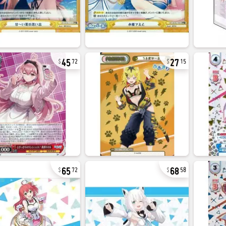
45
27
72
15
65
68
72
58