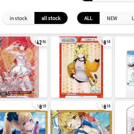
in stock
all stock
ALL
NEW
42
8
86
58
8
8
58
58