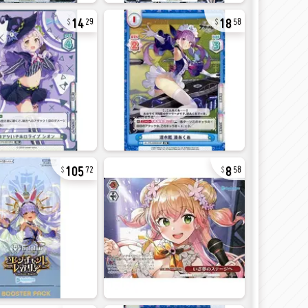
14
18
29
58
105
8
72
58