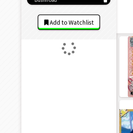
Add to Watchlist