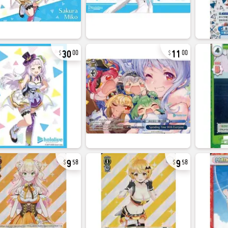
30
11
00
00
9
9
58
58