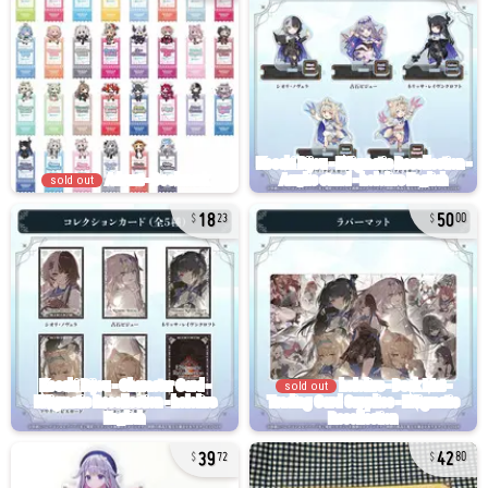
sold out
18
50
23
00
sold out
39
42
72
80