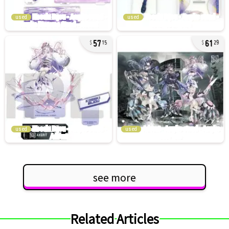
used
used
57
61
15
29
used
used
see more
Related Articles