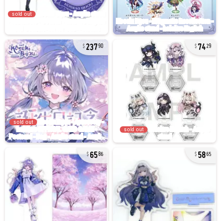
sold out
237
74
90
29
sold out
sold out
65
58
86
65