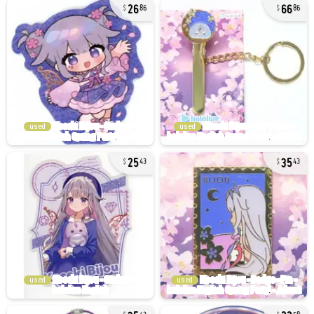
26
66
86
86
used
used
25
35
43
43
used
used
35
22