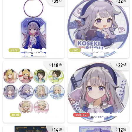
43
58
used
used
118
22
29
58
used
sold out
14
12
00
58