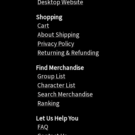
Desktop Website
Shopping
Cart
About Shipping
Privacy Policy
Returning & Refunding
Find Merchandise
Group List
Character List
Search Merchandise
Ranking
Let Us Help You
FAQ