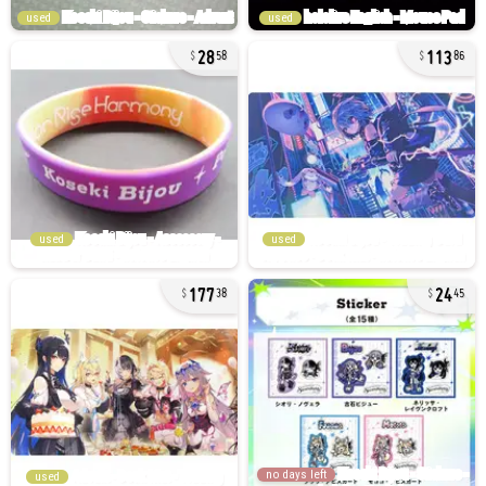
used
used
28
113
58
86
used
used
177
24
38
45
no days left
used