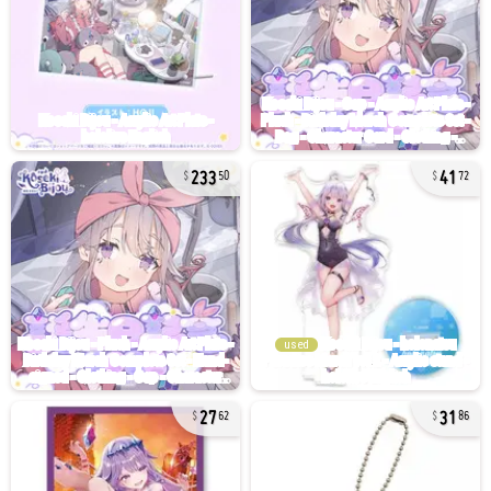
233
41
50
72
used
27
31
62
86