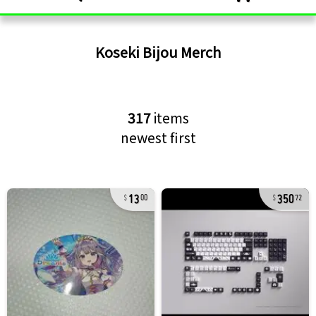
Koseki Bijou
Merch
317
items
newest first
13
350
00
72