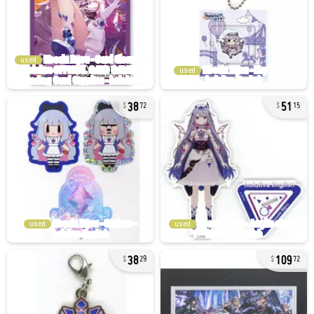
used
used
38
51
72
15
used
used
38
109
29
72