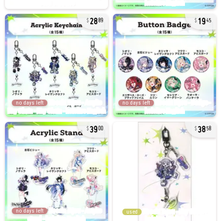
28
19
89
45
no days left
no days left
39
38
00
58
no days left
used