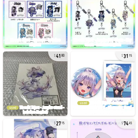
41
31
80
15
used
used
27
74
15
45