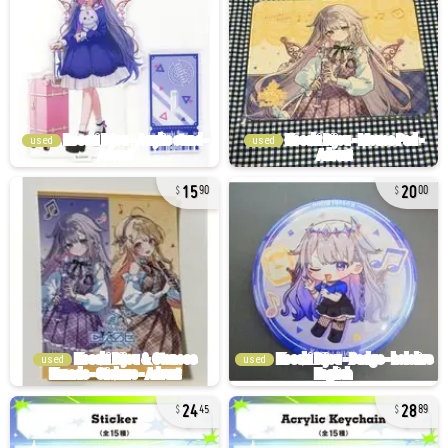
used
used
15
20
90
00
used
used
24
28
45
89