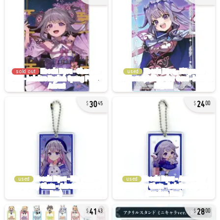
sold out
used
30
24
45
00
used
used
41
28
43
00