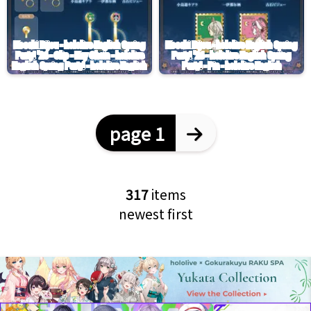
page 1
317
items
newest first