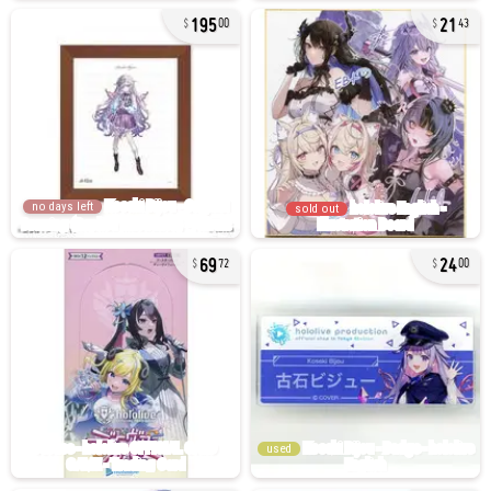
195
21
00
43
no days left
sold out
69
24
72
00
used