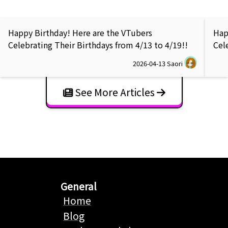
Happy Birthday! Here are the VTubers
Hap
Celebrating Their Birthdays from 4/13 to 4/19!!
Cel
2026-04-13
Saori
See More Articles
General
Home
Blog