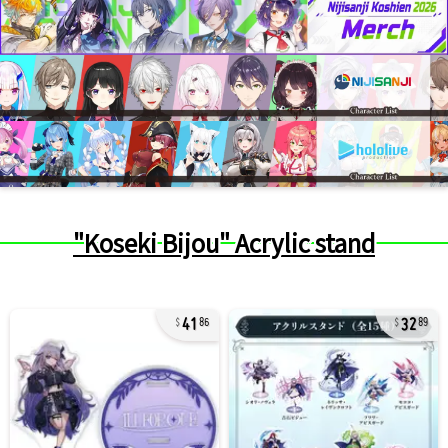
"Koseki Bijou" Acrylic stand
41
32
86
89