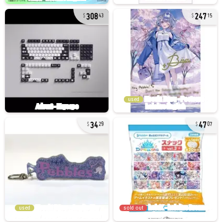
308
247
43
15
used
34
47
29
07
used
sold out