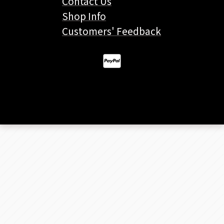
Contact Us
Shop Info
Customers' Feedback