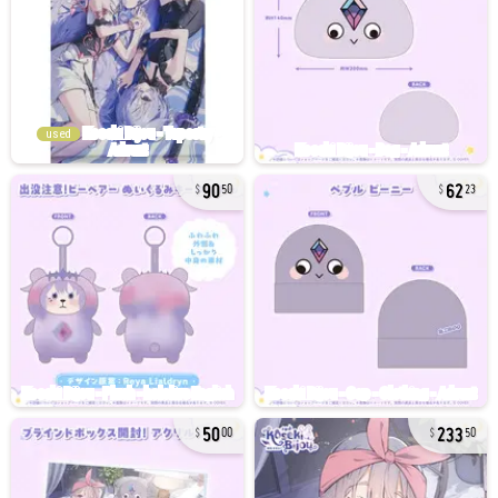
used
90
62
50
23
50
233
00
50