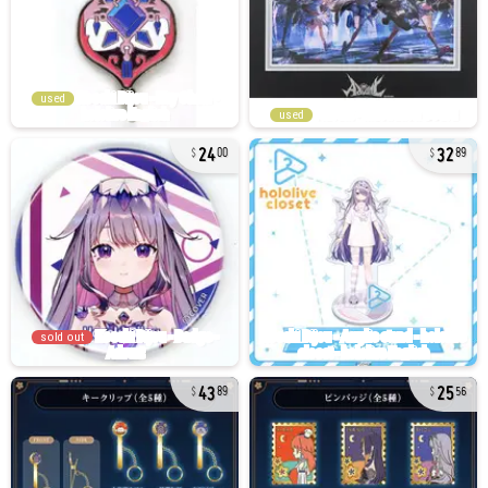
used
used
24
32
00
89
sold out
43
25
89
56