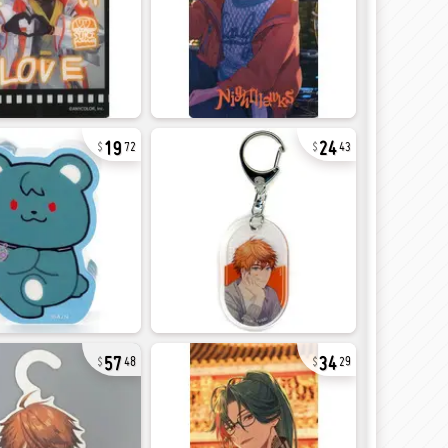
19
24
72
43
57
34
48
29