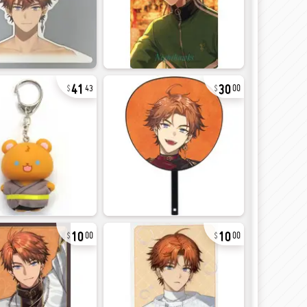
41
30
43
00
10
10
00
00