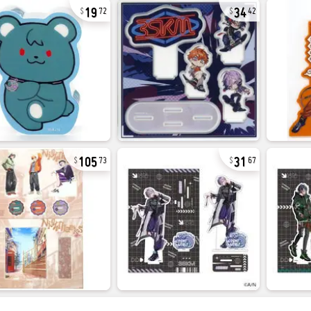
19
34
72
42
105
31
73
67