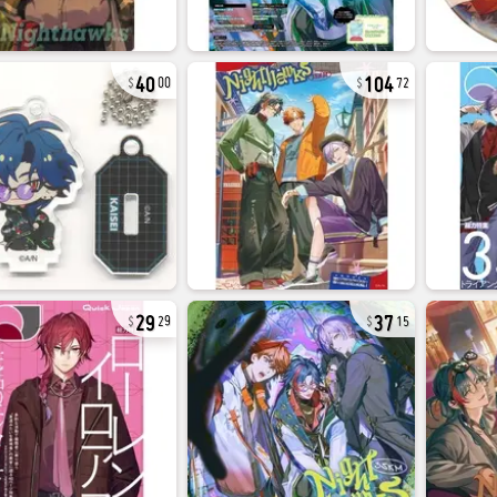
40
104
00
72
29
37
29
15