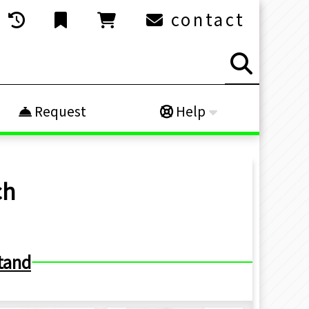
contact
Request
Help
ch
tand