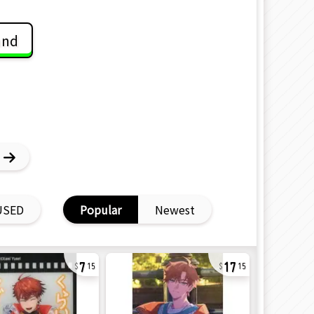
and
USED
Popular
Newest
7
17
15
15