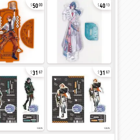
50
40
00
13
31
31
67
67