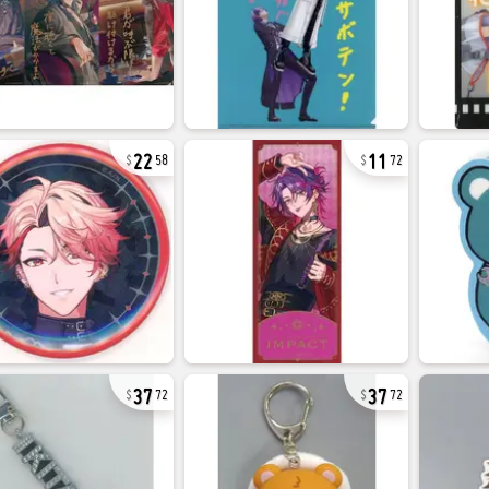
22
11
58
72
37
37
72
72