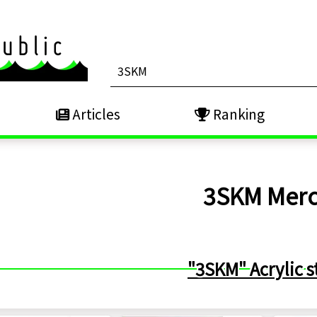
Articles
Ranking
3SKM
Mer
"3SKM" Acrylic s