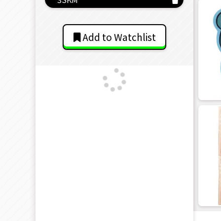
Add to Watchlist