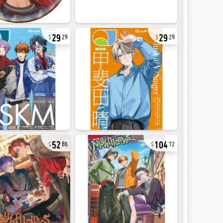
29
29
29
29
52
104
86
72