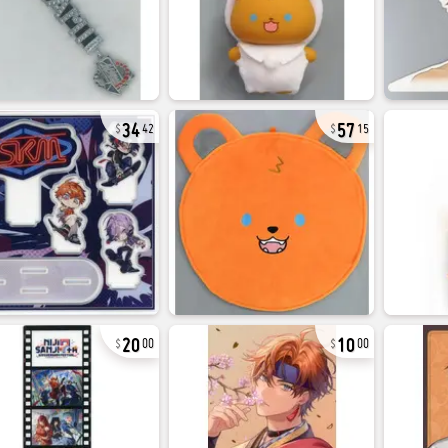
34
57
42
15
20
10
00
00