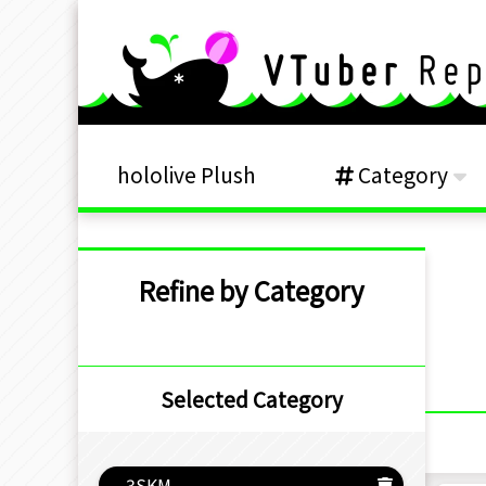
hololive Plush
Category
Refine by Category
Selected Category
3SKM