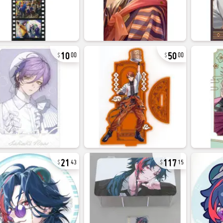
10
50
00
00
21
117
43
15