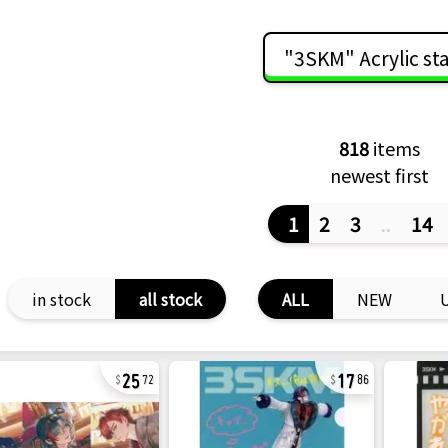
"3SKM" Acrylic st
818
items
newest first
1
2
3
..
14
in stock
all stock
ALL
NEW
25
17
72
86