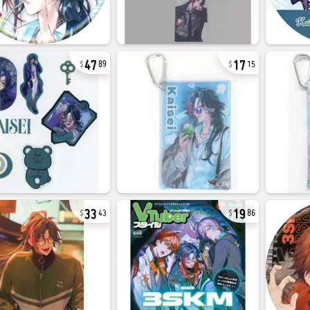
47
17
89
15
33
19
43
86