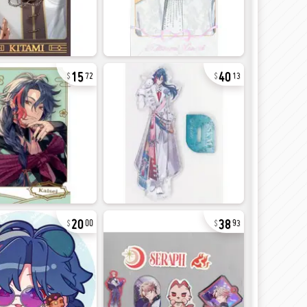
15
40
72
13
20
38
00
93