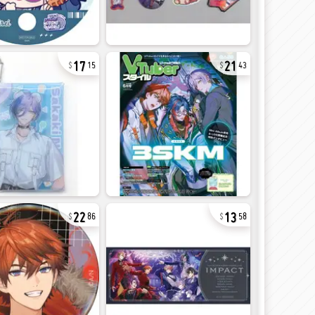
17
21
15
43
22
13
86
58