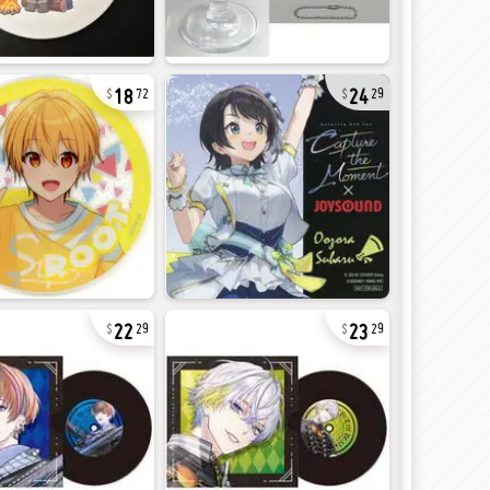
18
24
72
29
22
23
29
29