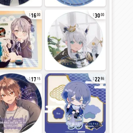
16
30
00
00
17
22
15
86