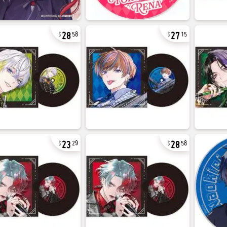
28
27
58
15
23
28
29
58