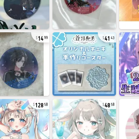
14
41
99
43
128
48
58
58