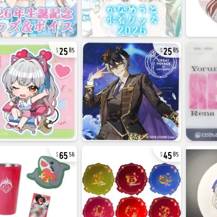
25
25
85
85
65
45
56
85