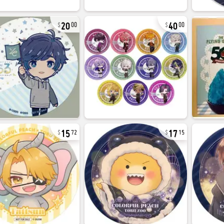
20
40
00
00
15
17
72
15