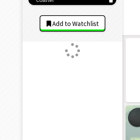
Add to Watchlist