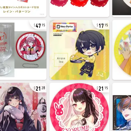
47
17
15
15
21
21
28
15