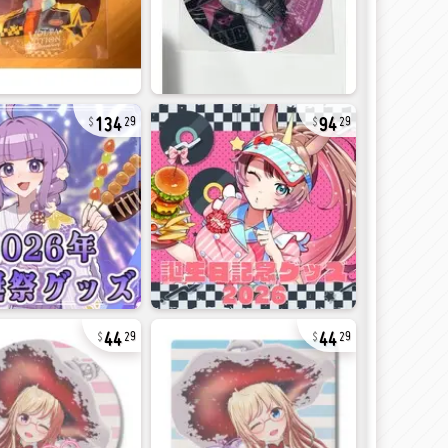
134
94
29
29
44
44
29
29