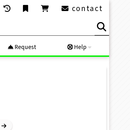
contact
Request
Help