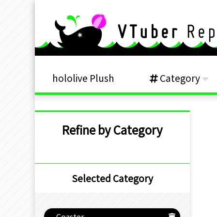
hololive Plush
Category
Refine by Category
Selected Category
Coaster