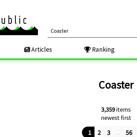
Articles
Ranking
Coaster
3,359
items
newest first
1
2
3
..
56