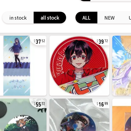
in stock
all stock
ALL
NEW
37
39
52
72
55
16
72
99