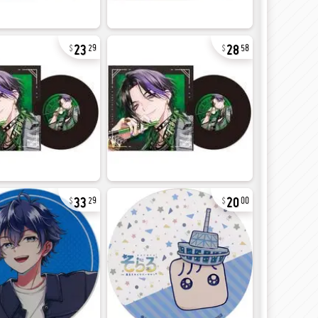
23
28
29
58
33
20
29
00