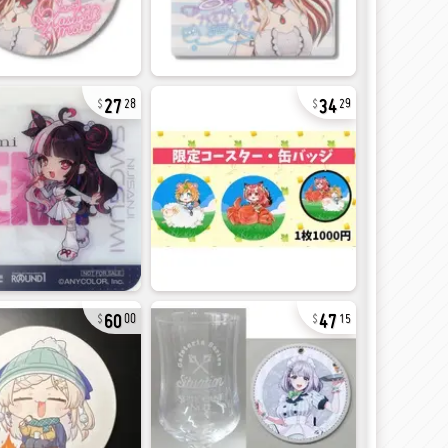
27
34
28
29
60
47
00
15