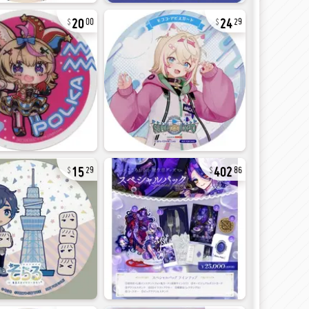
20
24
00
29
15
402
29
86