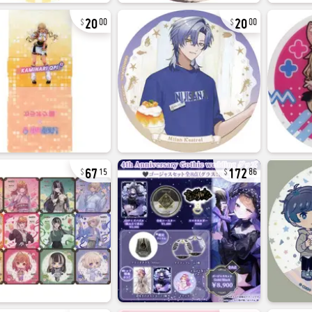
20
20
00
00
67
172
15
86