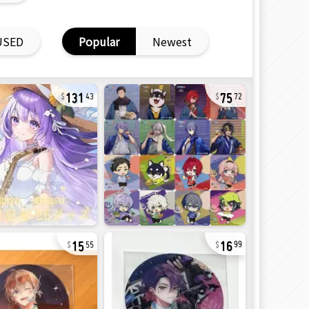
USED
Popular
Newest
131
75
43
72
15
16
55
99