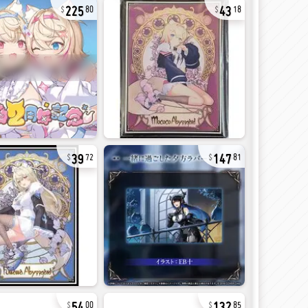
225
43
80
18
39
147
72
81
54
132
00
85