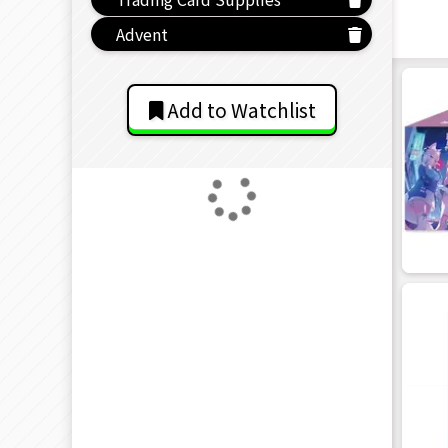
Advent
Add to Watchlist