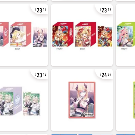
23
23
12
12
23
24
12
34