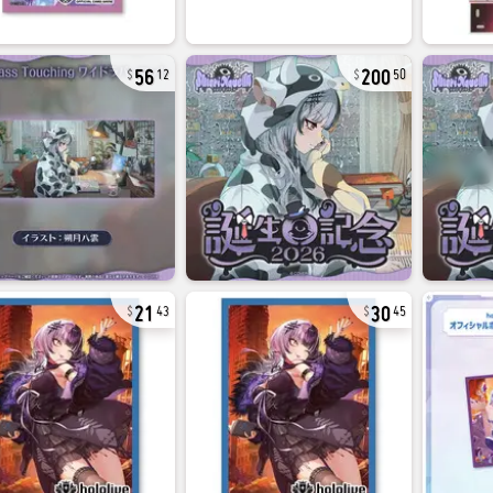
56
200
12
50
21
30
43
45