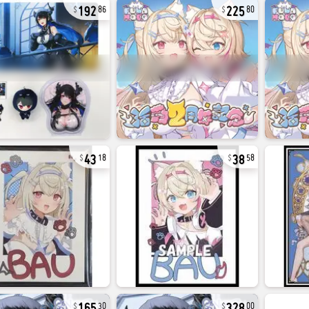
192
225
86
80
43
38
18
58
165
328
30
00