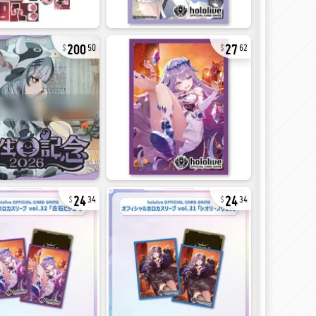
200
27
50
62
24
24
34
34