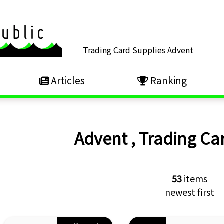
Articles
Ranking
Advent
,
Trading Ca
53
items
newest first