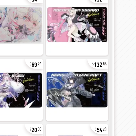
69
132
29
86
20
54
00
29