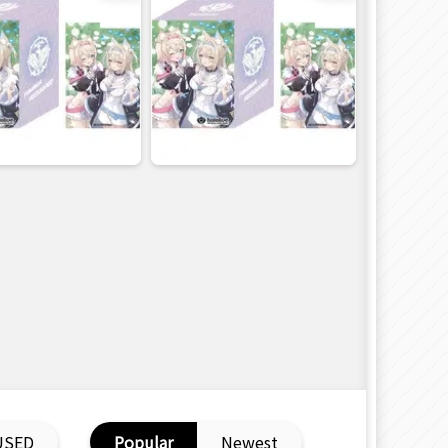
USED
Popular
Newest