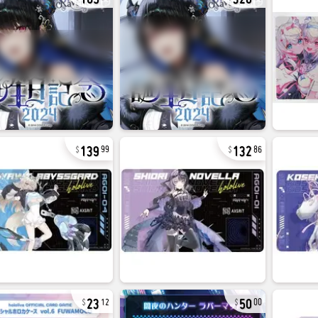
139
132
99
86
23
50
12
00