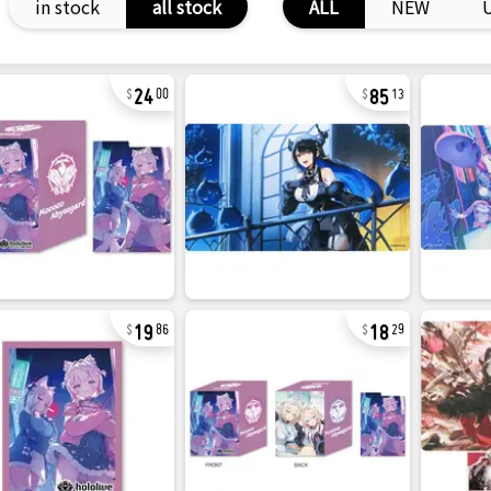
in stock
all stock
ALL
NEW
24
85
00
13
19
18
86
29