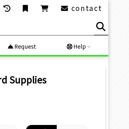
contact
Request
Help
rd Supplies