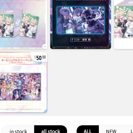
50
00
in stock
all stock
ALL
NEW