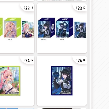
23
23
12
12
24
24
34
34