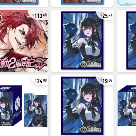
113
25
60
43
24
19
00
86