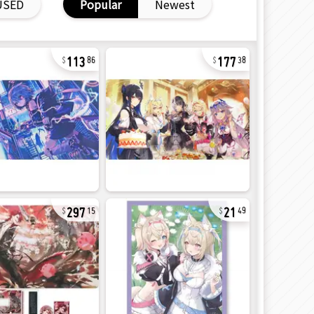
USED
Popular
Newest
113
177
86
38
297
21
15
49