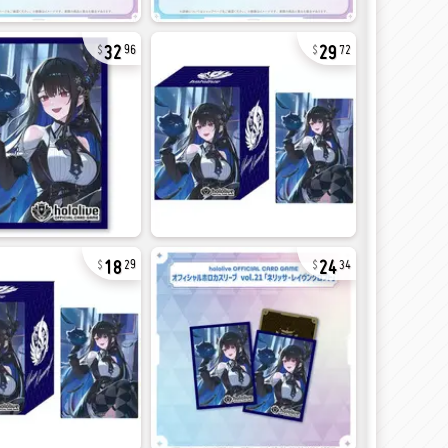
32
29
96
72
18
24
29
34