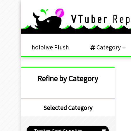
hololive Plush
Category
Refine by Category
Selected Category
Trading Card Supplies