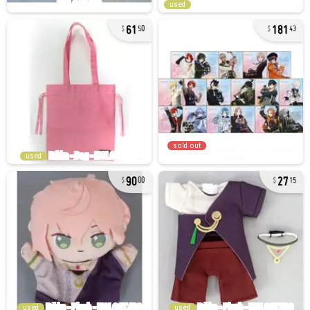
used
61
181
50
43
sold out
used
90
27
00
15
used
used