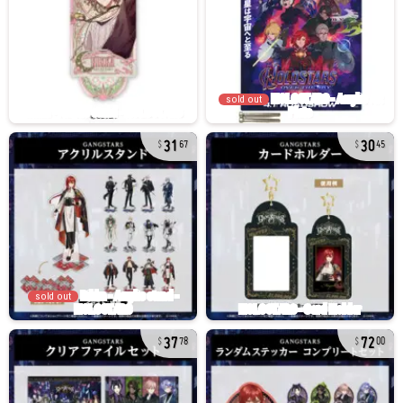
sold out
31
30
67
45
sold out
37
72
78
00