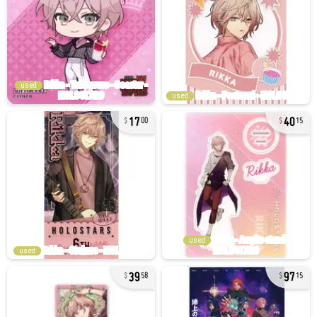
used
used
17
40
00
15
used
used
39
97
58
15