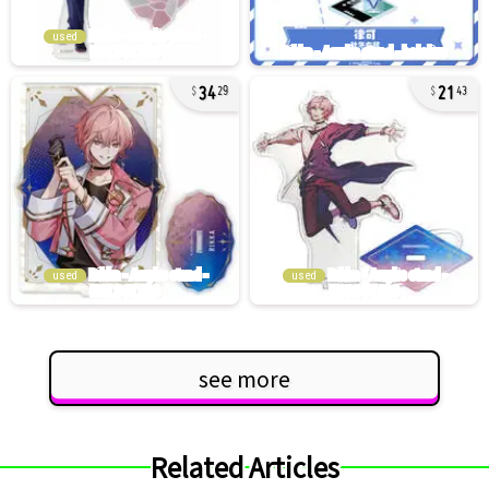
used
34
21
29
43
used
used
see more
Related Articles