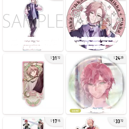
31
24
72
29
used
17
33
15
72