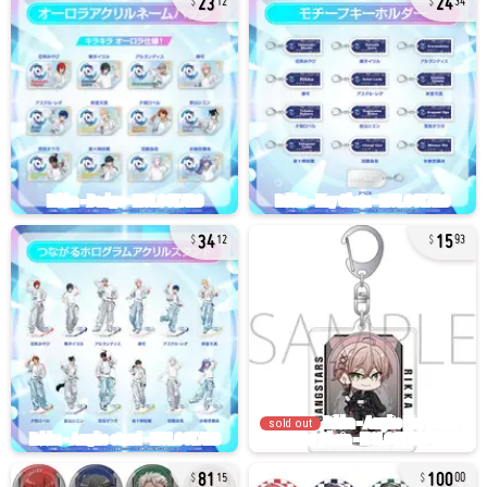
12
34
34
15
12
93
sold out
81
100
15
00