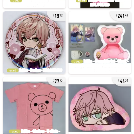
used
used
19
241
72
43
used
used
77
44
22
29
used