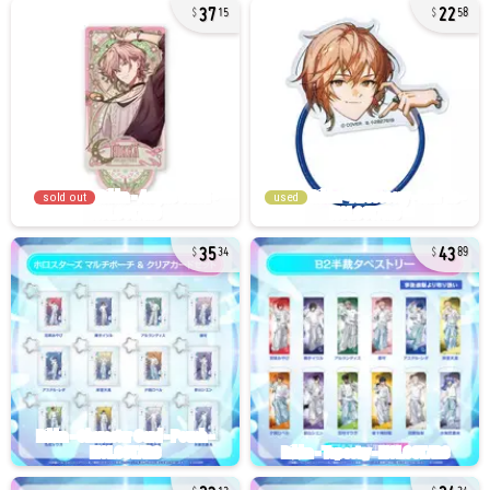
37
22
15
58
sold out
used
35
43
34
89
23
24