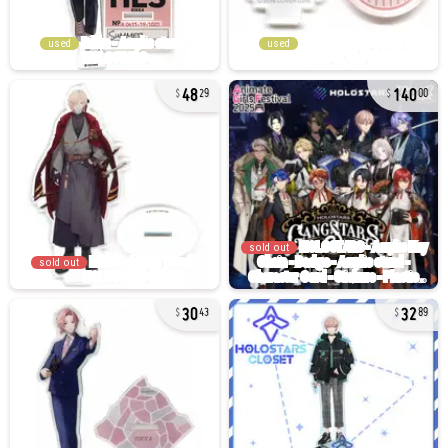
used
used
48
140
29
00
sold out
sold out
30
32
43
89