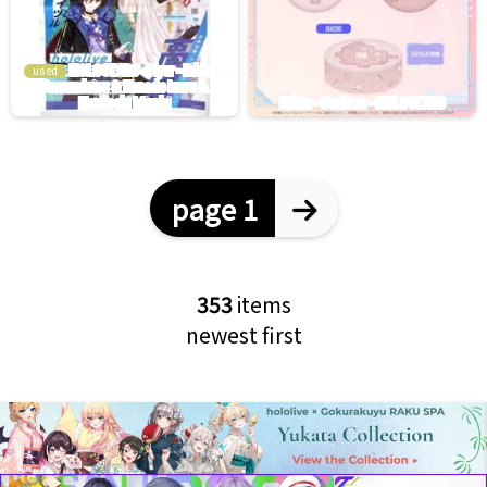
used
page 1
353
items
newest first