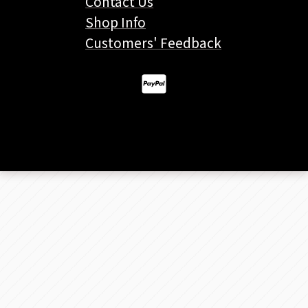
Contact Us
Shop Info
Customers' Feedback