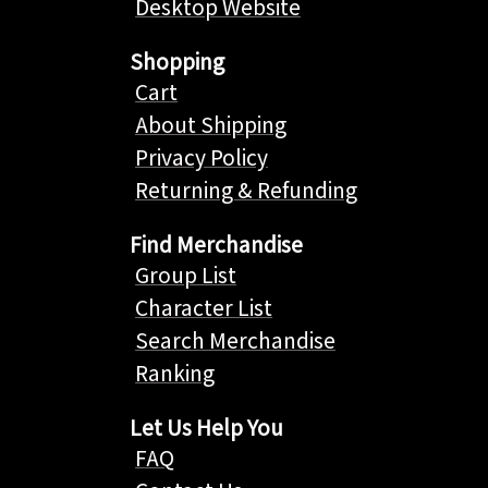
Desktop Website
Shopping
Cart
About Shipping
Privacy Policy
Returning & Refunding
Find Merchandise
Group List
Character List
Search Merchandise
Ranking
Let Us Help You
FAQ