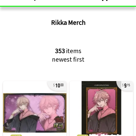
Rikka
Merch
353
items
newest first
10
9
00
15