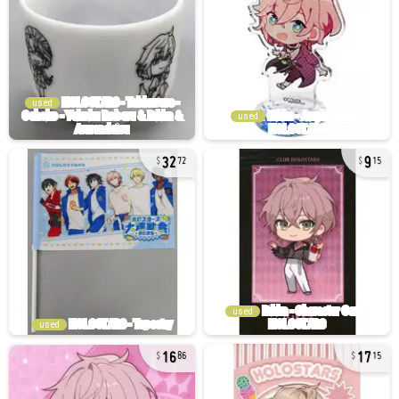
used
used
32
9
72
15
used
used
16
17
86
15