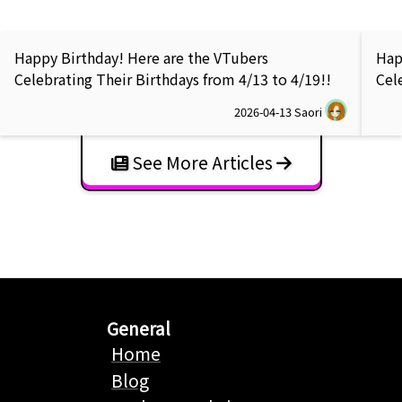
Happy Birthday! Here are the VTubers
Hap
Celebrating Their Birthdays from 4/13 to 4/19!!
Cel
2026-04-13
Saori
See More Articles
General
Home
Blog