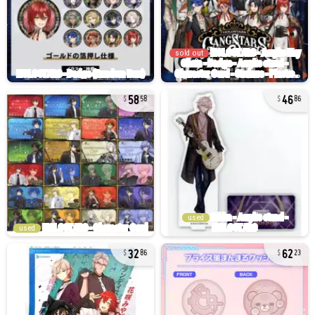
sold out
58
46
58
86
used
used
32
62
86
23