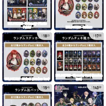
18
17
23
00
19
140
45
00