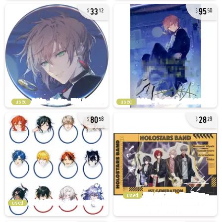
33
95
12
50
used
used
80
28
58
29
used
used