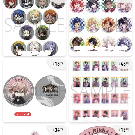
18
45
29
00
sold out
34
12
79
00