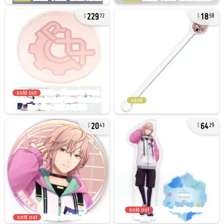
229
18
72
58
sold out
used
20
64
43
29
sold out
sold out