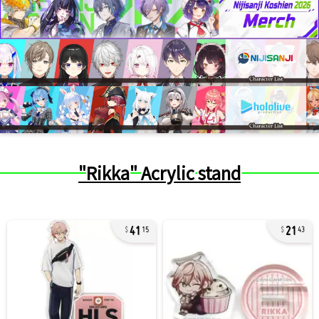
"Rikka" Acrylic stand
41
21
15
43