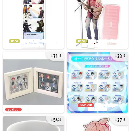
used
used
71
23
15
12
sold out
sold out
54
27
29
15