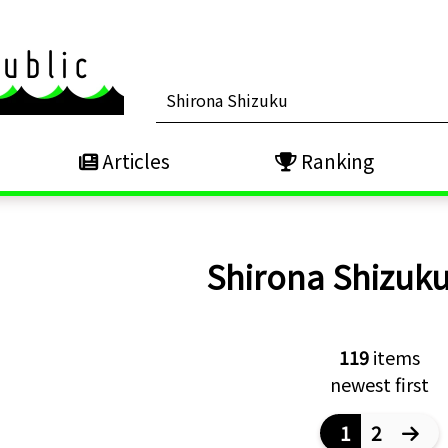
Articles
Ranking
Shirona Shizuk
119
items
newest first
1
2