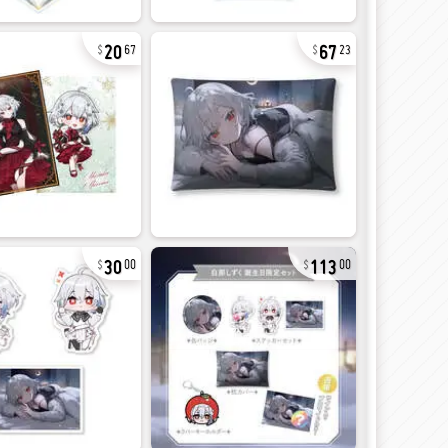
20
67
67
23
30
113
00
00