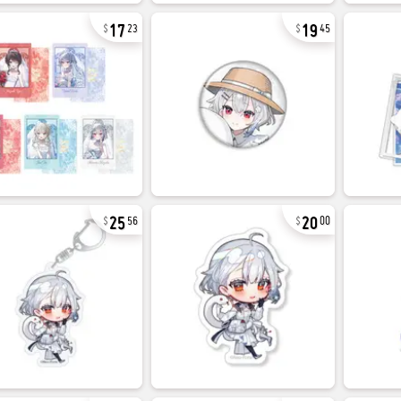
17
19
23
45
25
20
56
00