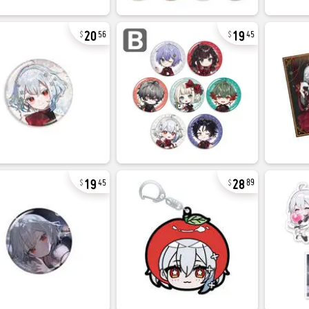
20
19
56
45
19
28
45
89