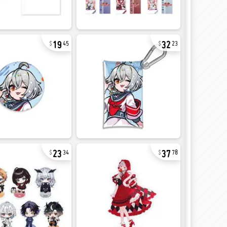
19
32
45
23
23
37
34
78