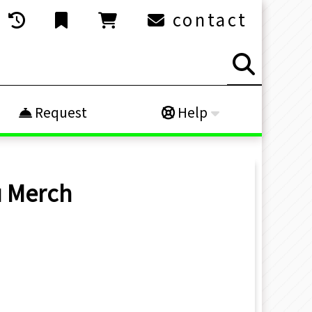
contact
Request
Help
u
Merch