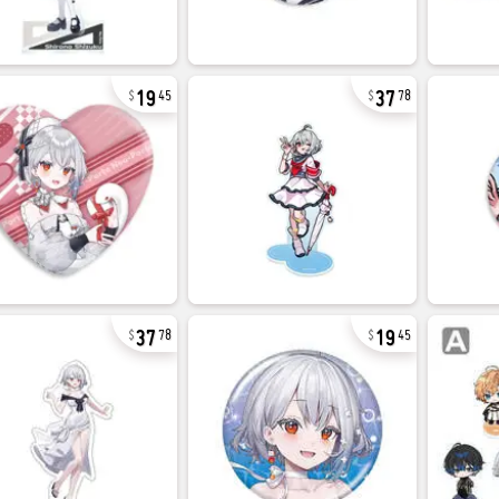
19
37
45
78
37
19
78
45