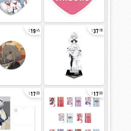
19
37
45
78
17
17
00
00