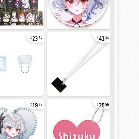
23
43
34
34
19
25
45
56