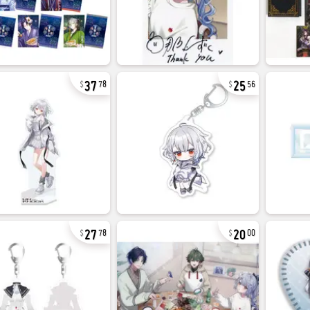
37
25
78
56
27
20
78
00