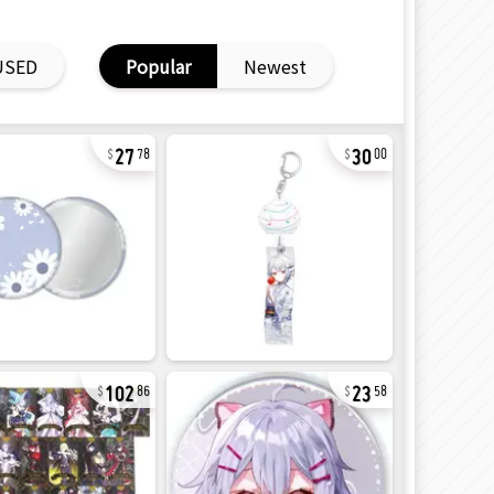
USED
Popular
Newest
27
30
78
00
102
23
86
58