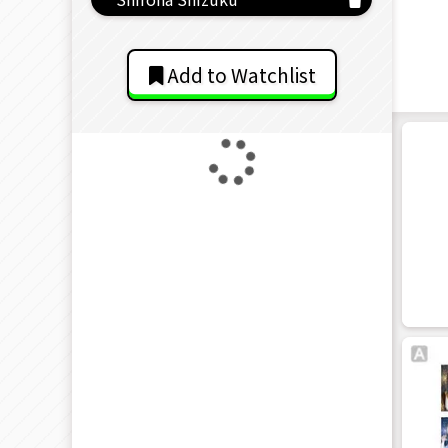
Add to Watchlist