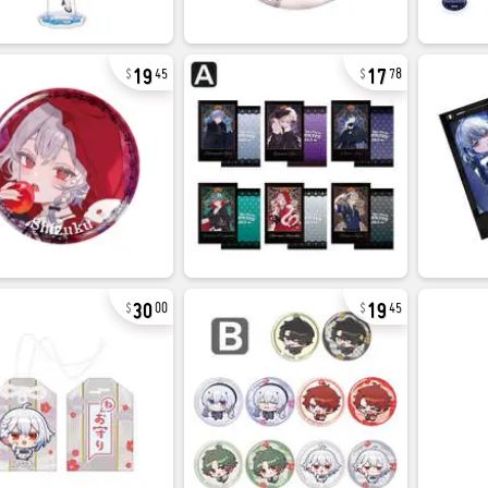
19
17
45
78
30
19
00
45