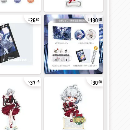
26
130
67
00
37
30
78
00