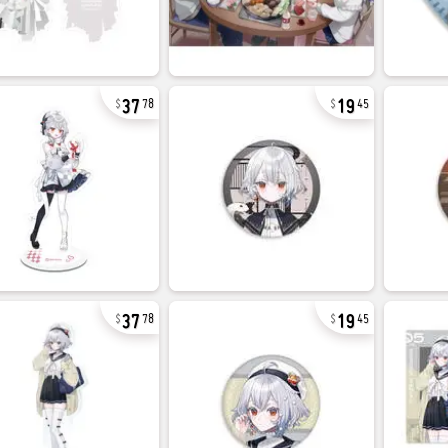
37
19
78
45
37
19
78
45