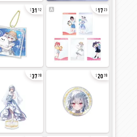
31
17
12
23
37
20
78
78