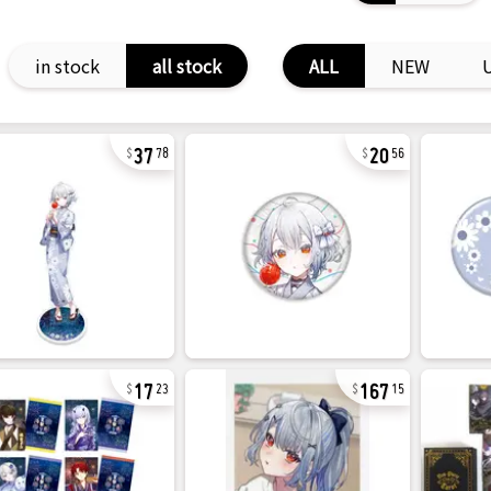
in stock
all stock
ALL
NEW
37
20
78
56
17
167
23
15