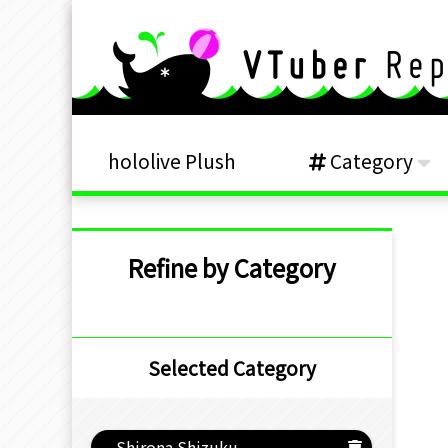
hololive Plush
Category
Refine by Category
Selected Category
Shirona Shizuku