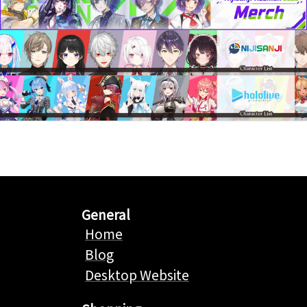
General
Home
Blog
Desktop Website