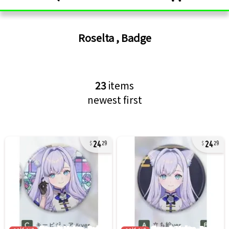
Roselta
,
Badge
23
items
newest first
24
24
29
29