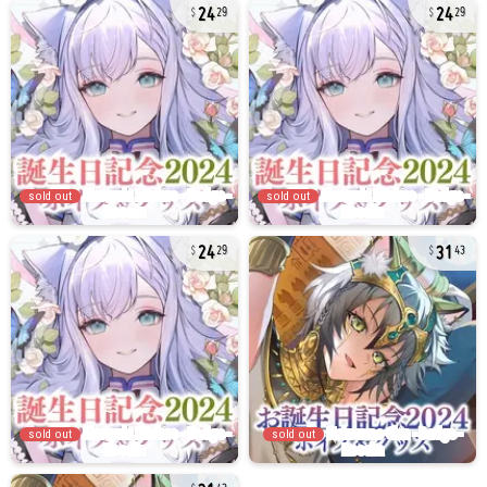
24
24
29
29
sold out
sold out
24
31
29
43
sold out
sold out
31