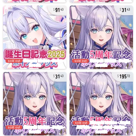
91
31
43
43
sold out
sold out
31
195
43
72
sold out
sold out