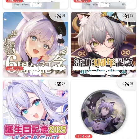
sold out
sold out
24
91
29
43
sold out
55
24
72
29
sold out