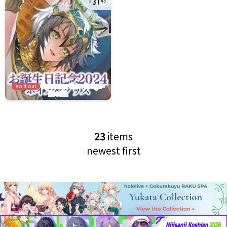
43
sold out
23
items
newest first