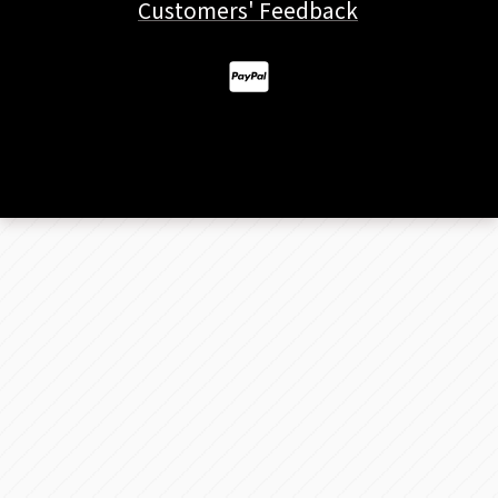
Customers' Feedback