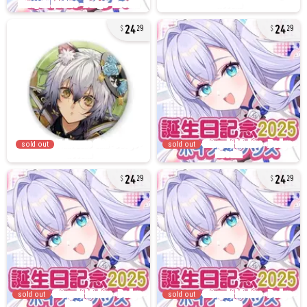
24
24
29
29
sold out
sold out
24
24
29
29
sold out
sold out