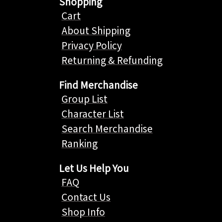
Shopping
Cart
About Shipping
Privacy Policy
Returning & Refunding
Find Merchandise
Group List
Character List
Search Merchandise
Ranking
Let Us Help You
FAQ
Contact Us
Shop Info