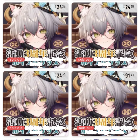
24
24
29
29
sold out
sold out
24
91
29
43
sold out
sold out