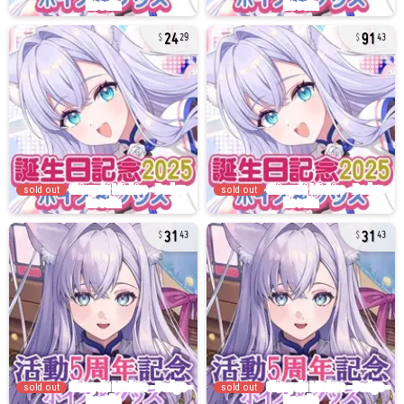
24
91
29
43
sold out
sold out
31
31
43
43
sold out
sold out