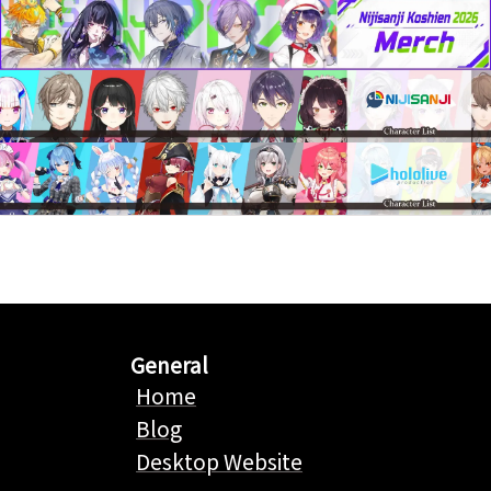
General
Home
Blog
Desktop Website