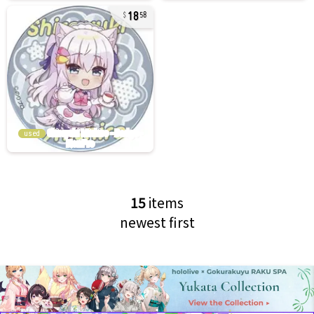
18
58
used
15
items
newest first