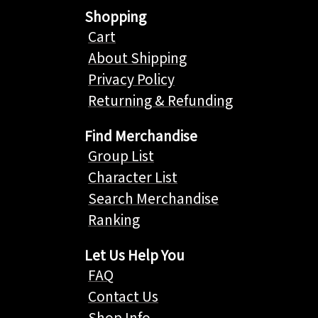
Shopping
Cart
About Shipping
Privacy Policy
Returning & Refunding
Find Merchandise
Group List
Character List
Search Merchandise
Ranking
Let Us Help You
FAQ
Contact Us
Shop Info