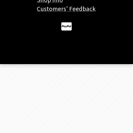
Customers' Feedback