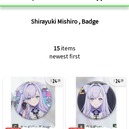
Shirayuki Mishiro
,
Badge
15
items
newest first
24
24
29
29