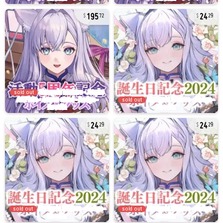
195
24
72
29
sold out
sold out
24
24
29
29
sold out
sold out