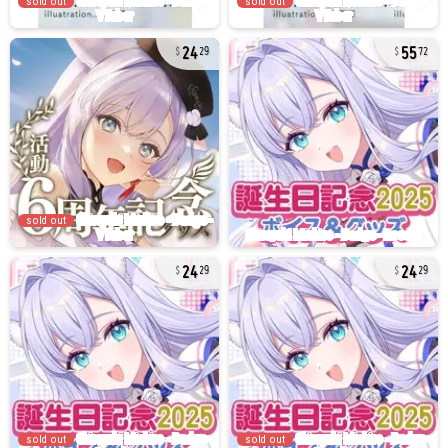
sold out
sold out
24
55
29
72
sold out
24
24
29
29
sold out
sold out