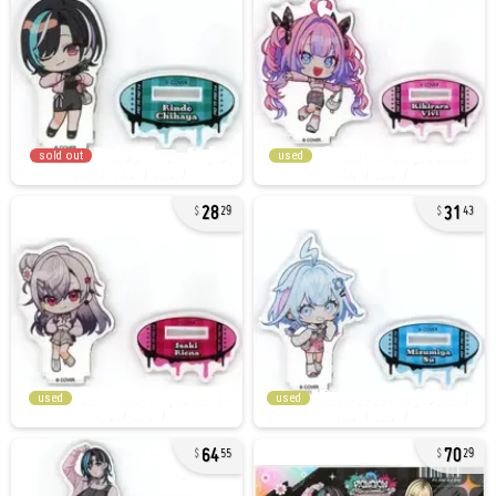
sold out
used
28
31
29
43
used
used
64
70
55
29