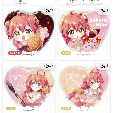
24
24
29
29
sold out
used
24
24
29
29
used
used