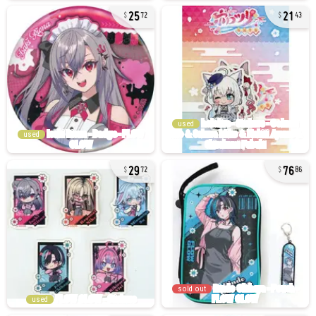
25
21
72
43
used
used
29
76
72
86
sold out
used