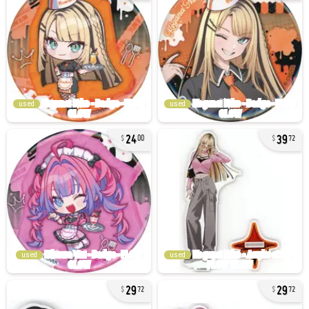
used
used
24
39
00
72
used
used
29
29
72
72