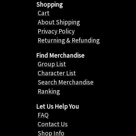
Shopping
Cart
About Shipping
Privacy Policy
Returning & Refunding
Find Merchandise
Group List
Character List
Search Merchandise
Ranking
Let Us Help You
FAQ
Contact Us
Shop Info