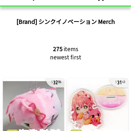
[Brand]
シンクイノベーション
Merch
275
items
newest first
32
31
86
43