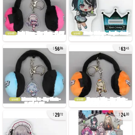
used
used
56
63
86
45
used
used
29
24
72
00