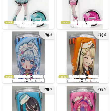
used
used
78
78
29
29
used
used
78
78
29
29