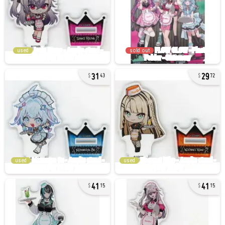
used
sold out
31
29
43
72
used
used
41
41
15
15