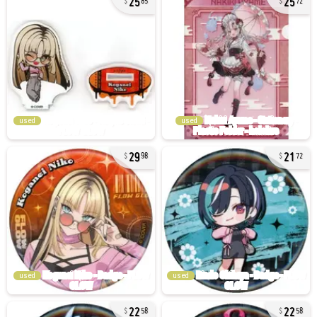
85
72
used
used
29
21
98
72
used
used
22
22
58
58