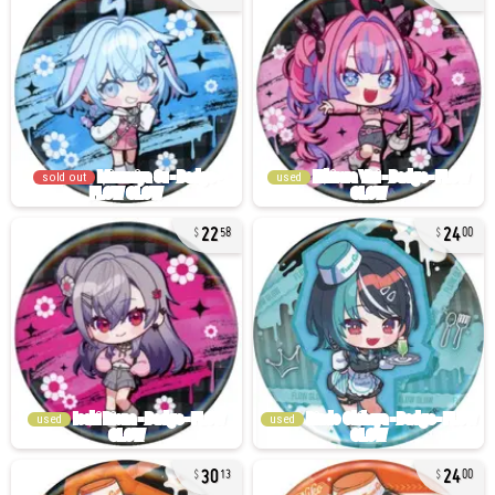
sold out
used
22
24
58
00
used
used
30
24
13
00