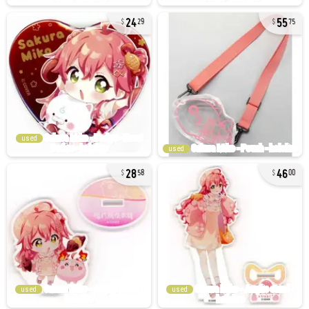
24
55
29
75
used
used
28
46
58
00
used
used