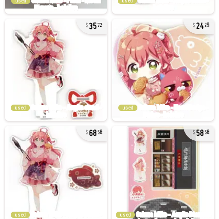
used
used
35
24
72
29
used
used
68
58
58
58
used
used