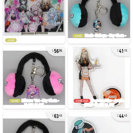
used
used
56
41
86
15
used
sold out
63
44
45
43