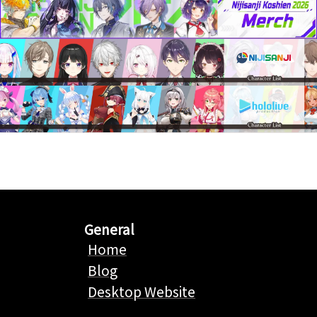
General
Home
Blog
Desktop Website