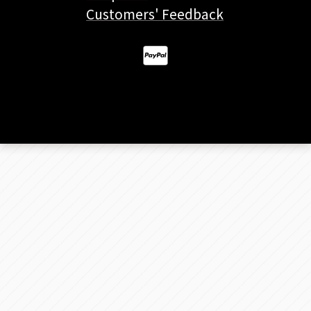
Customers' Feedback