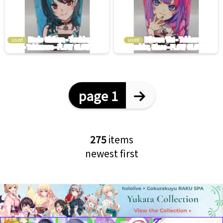
used
used
page 1
275
items
newest first