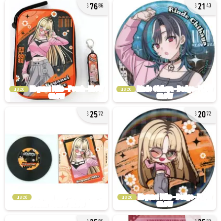
76
21
86
43
used
used
25
20
72
72
used
used
25
25