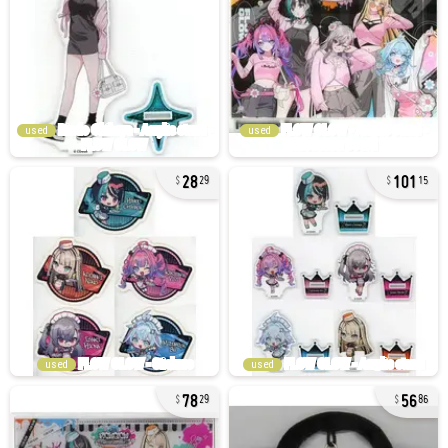
used
used
28
101
29
15
used
used
78
56
29
86