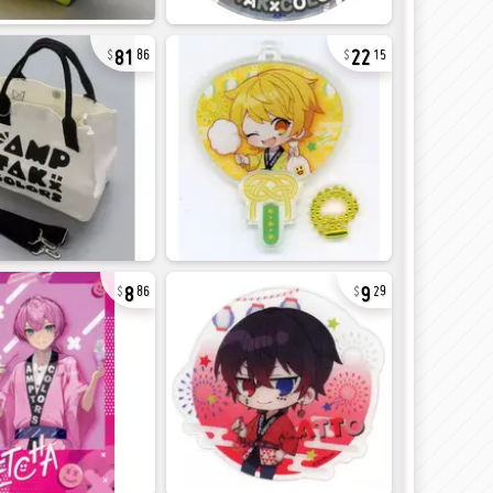
81
22
86
15
8
9
86
29