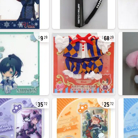
9
68
29
29
35
25
72
72