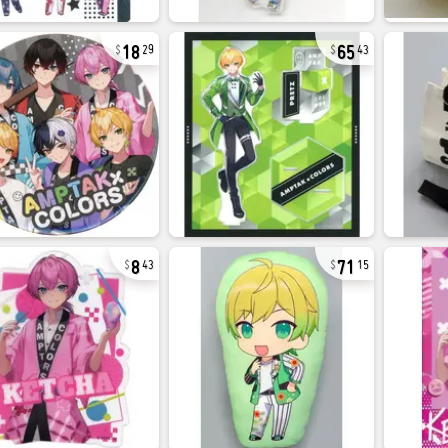
18
65
29
43
8
71
43
15