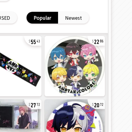
USED
Popular
Newest
55
22
43
86
27
20
72
72