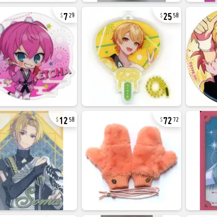
7
25
29
58
12
72
58
72