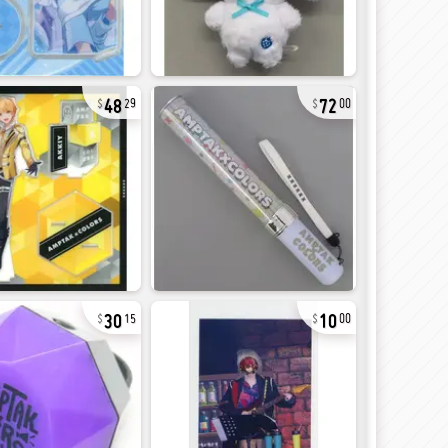
48
72
29
00
30
10
15
00