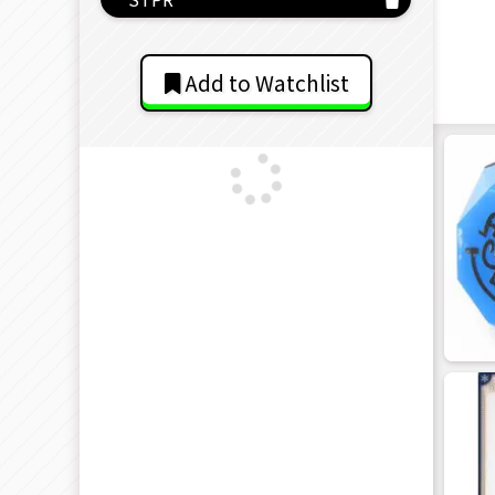
Add to Watchlist