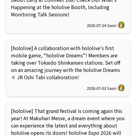
Happening at the hololive Booth, Including
Monitoring Talk Sessions!
2026-07-24
Saori
[hololive] A collaboration with hololive's first
mobile game, “hololive Dreams”! Members are
taking over Tokaido Shinkansen stations. Set off
on an amazing journey with the hololive Dreams
× JR Oshi Tabi collaboration!
2026-07-03
Saori
[hololive] That grand festival is coming again this
year! At Makuhari Messe, a dream event where you
can experience the latest and everything about
hololive opens its doors! hololive Expo 2026 will