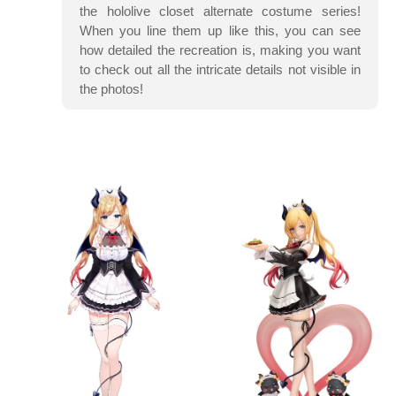
the hololive closet alternate costume series!
When you line them up like this, you can see
how detailed the recreation is, making you want
to check out all the intricate details not visible in
the photos!