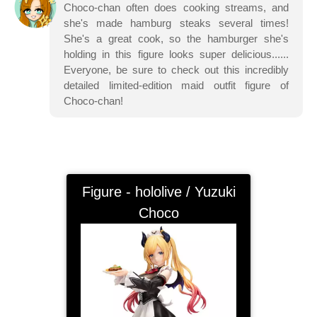
Choco-chan often does cooking streams, and
she's made hamburg steaks several times!
She's a great cook, so the hamburger she's
holding in this figure looks super delicious......
Everyone, be sure to check out this incredibly
detailed limited-edition maid outfit figure of
Choco-chan!
Figure - hololive / Yuzuki
Choco