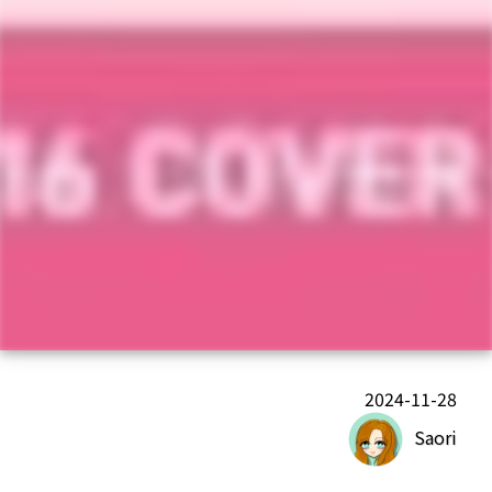
2024-11-28
Saori