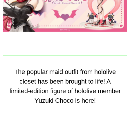
The popular maid outfit from hololive
closet has been brought to life! A
limited-edition figure of hololive member
Yuzuki Choco is here!