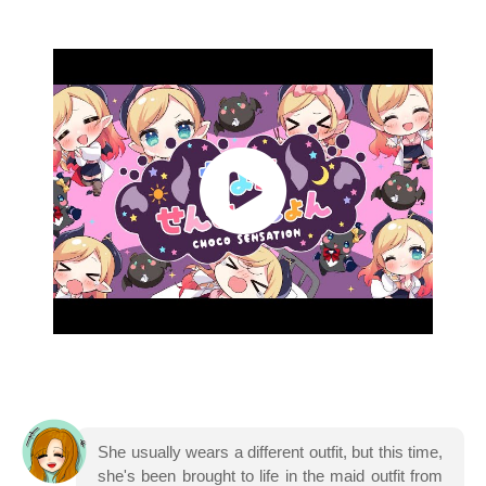
She usually wears a different outfit, but this time,
she's been brought to life in the maid outfit from