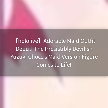
【hololive】Adorable Maid Outfit
Debut! The Irresistibly Devilish
Yuzuki Choco's Maid Version Figure
Comes to Life!