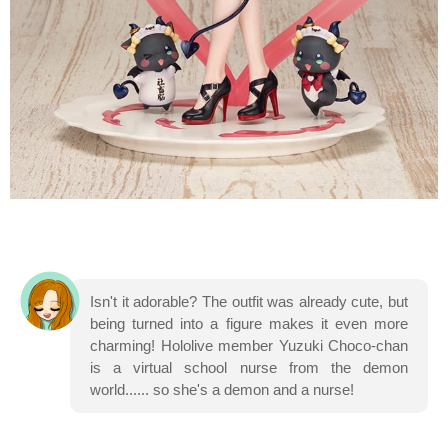
Isn't it adorable? The outfit was already cute, but
being turned into a figure makes it even more
charming! Hololive member Yuzuki Choco-chan
is a virtual school nurse from the demon
world...... so she's a demon and a nurse!