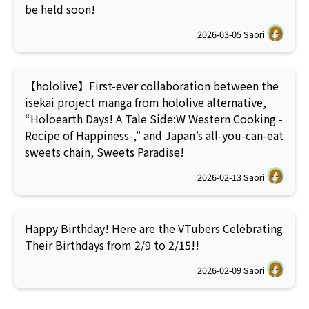
be held soon!
2026-03-05
Saori
【hololive】First-ever collaboration between the
isekai project manga from hololive alternative,
“Holoearth Days! A Tale Side:W Western Cooking -
Recipe of Happiness-,” and Japan’s all-you-can-eat
sweets chain, Sweets Paradise!
2026-02-13
Saori
Happy Birthday! Here are the VTubers Celebrating
Their Birthdays from 2/9 to 2/15!!
2026-02-09
Saori