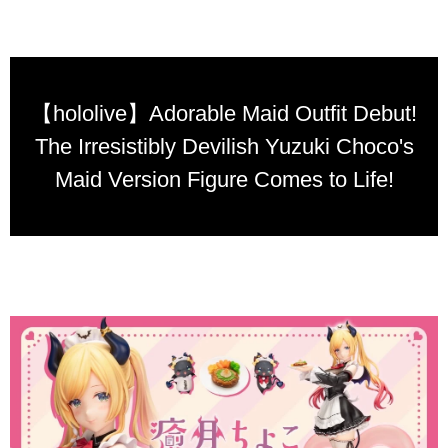
【hololive】Adorable Maid Outfit Debut!
The Irresistibly Devilish Yuzuki Choco's
Maid Version Figure Comes to Life!