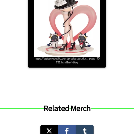
https://vtuberrepublic.com/product/product_page_75
752.html?ref=blog
Related Merch