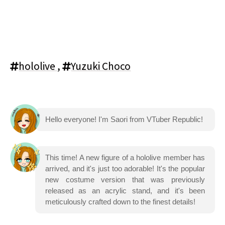
hololive
,
Yuzuki Choco
Hello everyone! I'm Saori from VTuber Republic!
This time! A new figure of a hololive member has
arrived, and it's just too adorable! It's the popular
new costume version that was previously
released as an acrylic stand, and it's been
meticulously crafted down to the finest details!