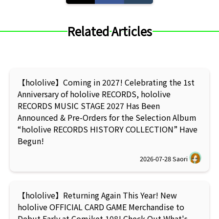
Related Articles
【hololive】Coming in 2027! Celebrating the 1st
Anniversary of hololive RECORDS, hololive
RECORDS MUSIC STAGE 2027 Has Been
Announced & Pre-Orders for the Selection Album
“hololive RECORDS HISTORY COLLECTION” Have
Begun!
2026-07-28
Saori
【hololive】Returning Again This Year! New
hololive OFFICIAL CARD GAME Merchandise to
Debut Early at Comiket 108! Check Out What's