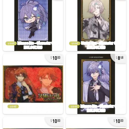
used
used
10
8
00
58
used
used
10
10
00
00