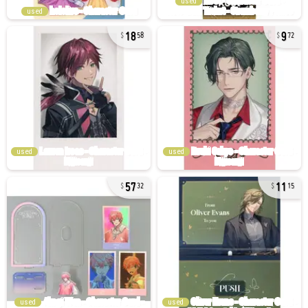
used
used
18
9
58
72
used
used
57
11
32
15
used
used