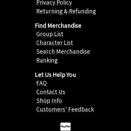
Privacy Policy
Returning & Refunding
Find Merchandise
Group List
Character List
Search Merchandise
Ranking
Let Us Help You
FAQ
Contact Us
Shop Info
Customers' Feedback