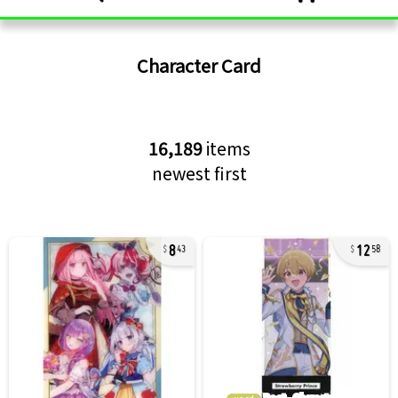
Character Card
16,189
items
newest first
8
12
43
58