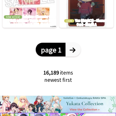
new arrival
used
page 1
16,189
items
newest first