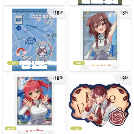
10
8
00
58
used
used
10
9
00
86
used
used