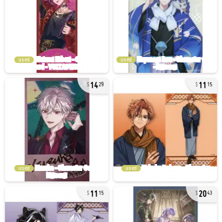
used
used
14
11
29
15
used
used
11
20
15
43