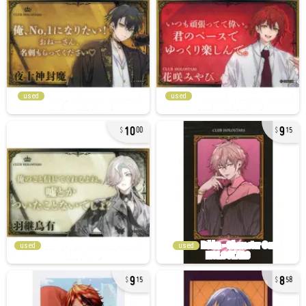
used
used
10
9
00
15
used
used
9
8
15
58