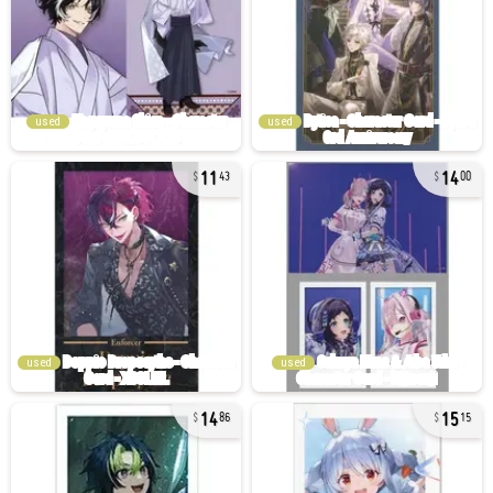
used
used
11
14
43
00
used
used
14
15
86
15