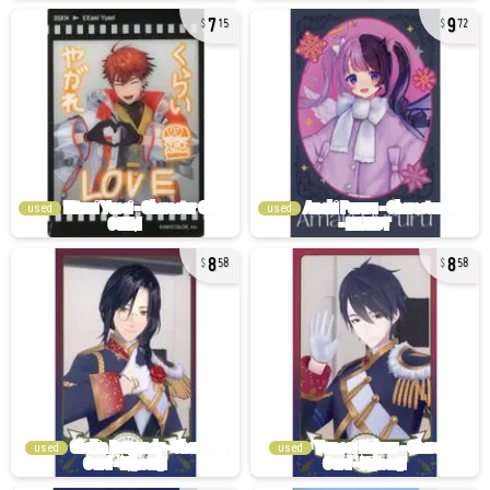
7
9
15
72
used
used
8
8
58
58
used
used