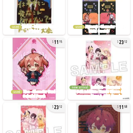
used
used
11
23
15
12
new arrival
used
23
11
12
58