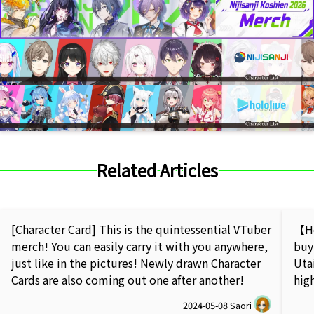
Related Articles
[Character Card] This is the quintessential VTuber
【Ho
merch! You can easily carry it with you anywhere,
buy
just like in the pictures! Newly drawn Character
Uta
Cards are also coming out one after another!
hig
2024-05-08
Saori