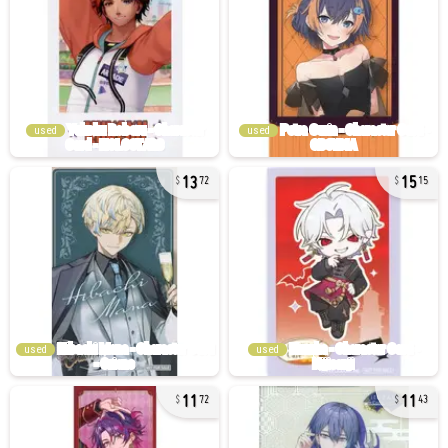
used
used
13
15
72
15
used
used
11
11
72
43