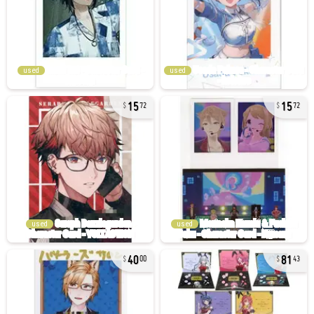
used
used
15
15
72
72
used
used
40
81
00
43