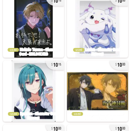
15
00
used
used
10
10
15
00
used
used
10
10
00
00