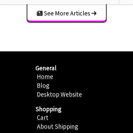
See More Articles
General
Home
Blog
Desktop Website
Shopping
Cart
About Shipping