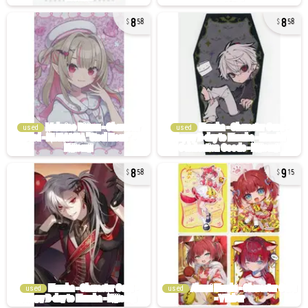
8
8
58
58
used
used
8
9
58
15
used
used