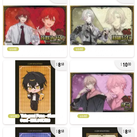
used
used
8
10
58
00
used
used
8
8
58
58