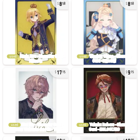
8
8
58
58
used
used
17
9
15
15
used
used
10
10