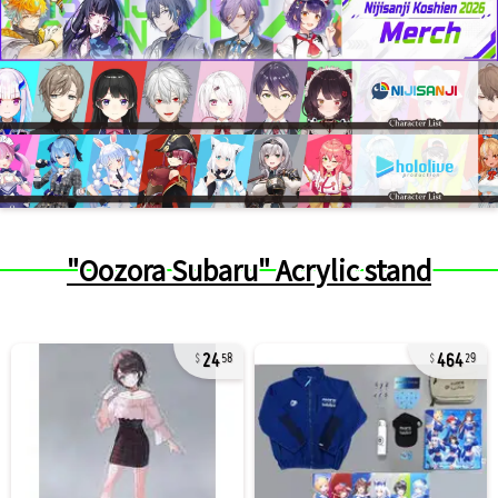
"Oozora Subaru" Acrylic stand
24
464
58
29