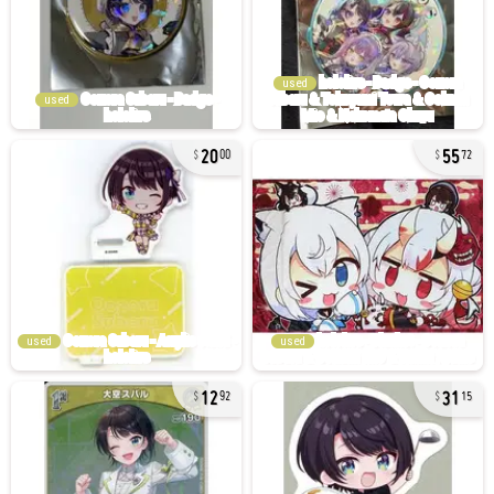
used
used
20
55
00
72
used
used
12
31
92
15