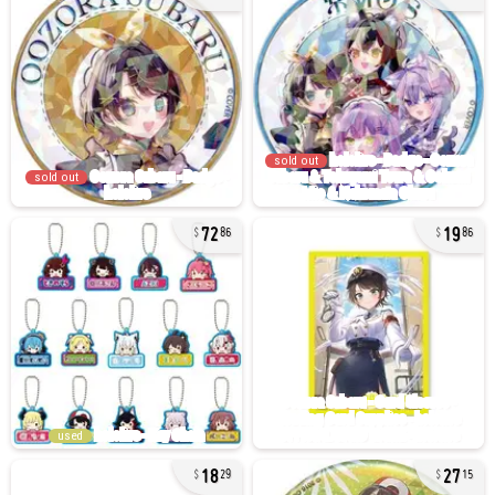
sold out
sold out
72
19
86
86
used
18
27
29
15