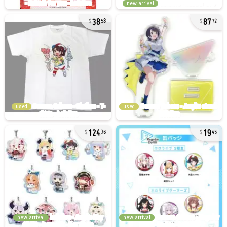
new arrival
38
87
58
72
used
used
124
19
36
45
new arrival
new arrival