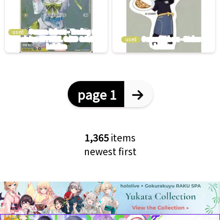
used
used
page 1
1,365
items
newest first