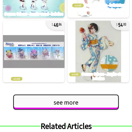
used
46
54
86
00
used
used
see more
Related Articles