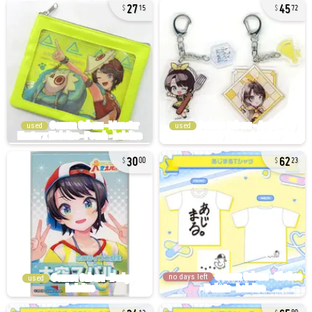
27
45
15
72
used
used
30
62
00
23
no days left
used
34
65