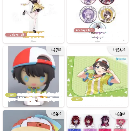
no days left
no days left
47
154
89
29
used
used
59
68
20
63