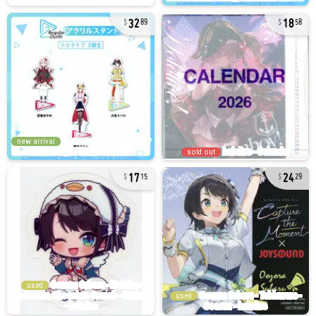
32
18
89
58
new arrival
sold out
17
24
15
29
used
used