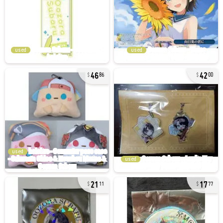
used
used
46
42
86
00
used
used
21
17
11
77