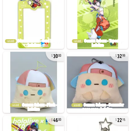
used
used
30
32
00
99
used
used
46
22
00
15