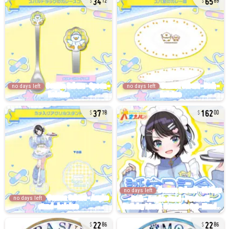
12
89
no days left
no days left
37
162
78
00
no days left
no days left
22
22
86
86