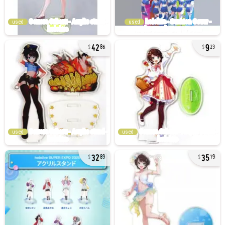
used
used
42
9
86
23
used
used
32
35
89
79