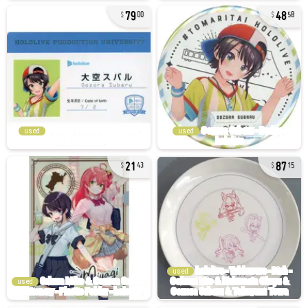
79
48
00
58
used
used
21
87
43
15
used
used