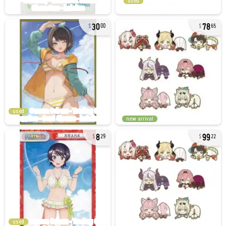
used
30
78
00
65
used
new arrival
8
99
29
22
used