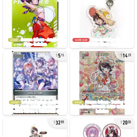
used
sold out
5
14
15
29
used
used
32
20
89
00