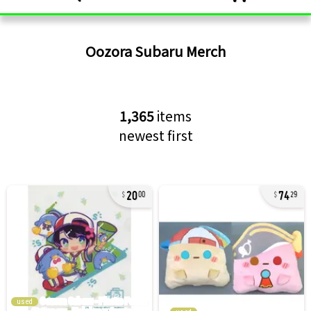
Oozora Subaru
Merch
1,365
items
newest first
20
74
00
29
used