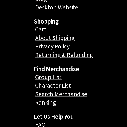
Desktop Website
Shopping
Cart
About Shipping
Privacy Policy
Returning & Refunding
Find Merchandise
Group List
Character List
Search Merchandise
Ranking
Let Us Help You
FAQ