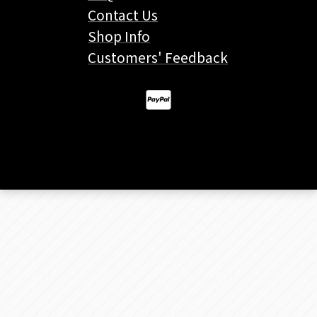
Contact Us
Shop Info
Customers' Feedback