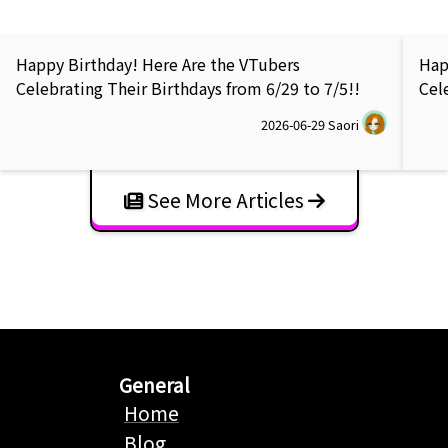
Happy Birthday! Here Are the VTubers
Hap
Celebrating Their Birthdays from 6/29 to 7/5!!
Cel
2026-06-29
Saori
See More Articles
General
Home
Blog