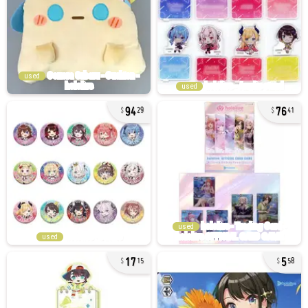
used
used
94
76
29
41
used
used
17
5
15
58