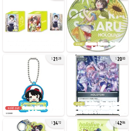
used
21
20
29
00
used
sold out
34
42
72
86