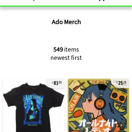
Ado
Merch
549
items
newest first
83
25
09
29