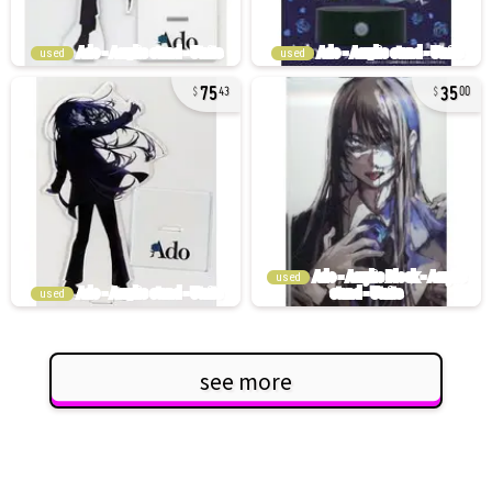
used
used
75
35
43
00
used
used
see more