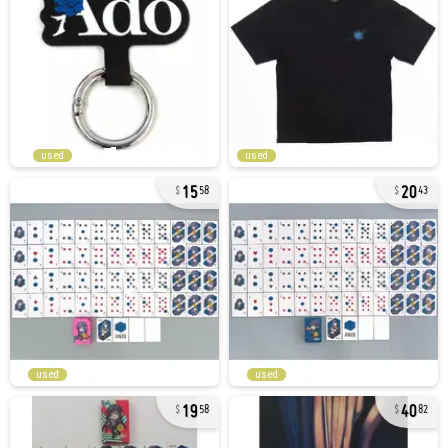
used
used
15
20
58
43
used
used
19
40
58
82