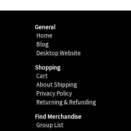
General
Home
Blog
Desktop Website
Shopping
Cart
About Shipping
Privacy Policy
Returning & Refunding
Find Merchandise
Group List