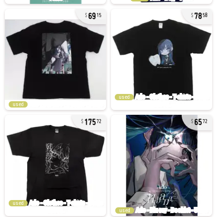
69
78
15
58
used
used
175
65
72
72
used
used