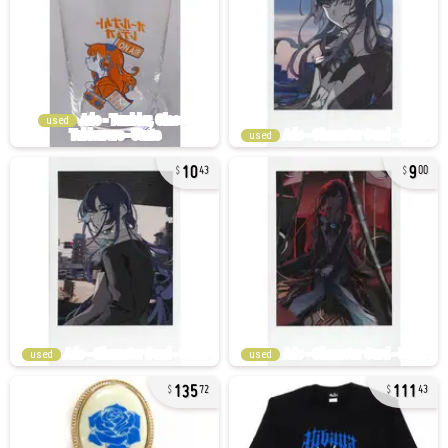
used
used
10
9
43
00
used
used
135
111
72
43