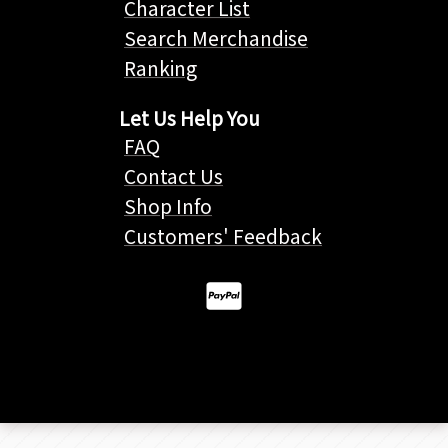
Character List
Search Merchandise
Ranking
Let Us Help You
FAQ
Contact Us
Shop Info
Customers' Feedback