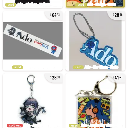
used
used
64
28
42
58
used
used
28
41
58
43
sold out
used