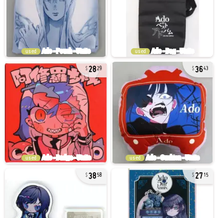
used
used
28
36
29
43
used
used
38
27
58
15