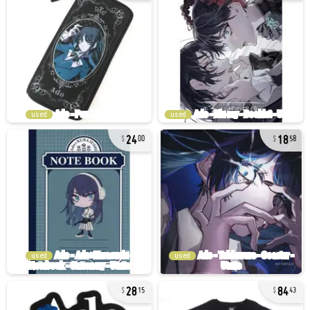
used
used
24
18
00
58
used
used
28
84
15
43