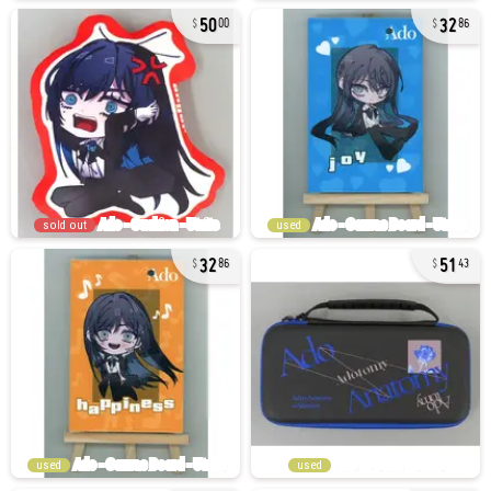
50
32
00
86
sold out
used
32
51
86
43
used
used