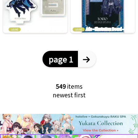
used
used
page 1
549
items
newest first