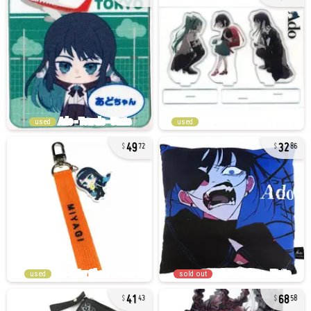
used
used
49
32
72
86
used
sold out
41
68
43
58