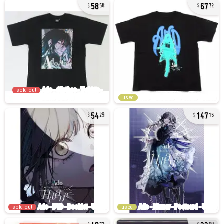
58
67
58
72
sold out
used
54
147
29
15
sold out
used
40
33