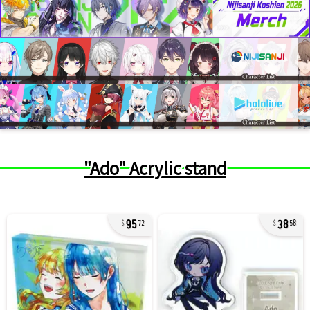
"Ado" Acrylic stand
95
38
72
58