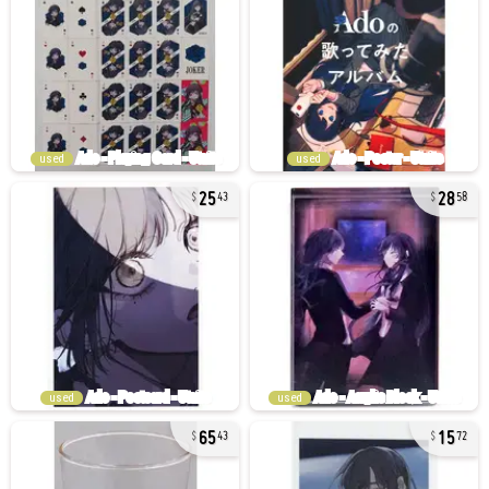
used
used
25
28
43
58
used
used
65
15
43
72