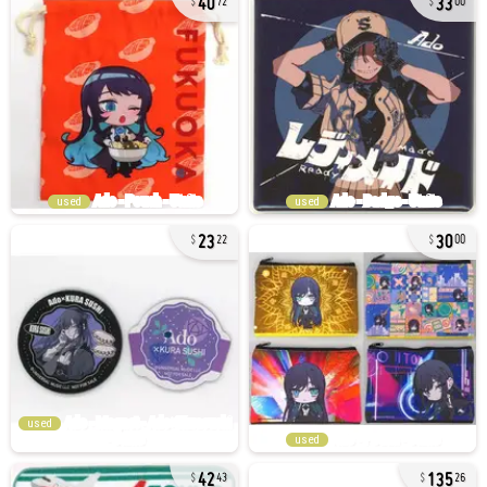
72
00
used
used
23
30
22
00
used
used
42
135
43
26