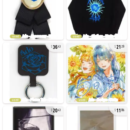
used
used
36
21
43
29
used
used
20
11
43
86