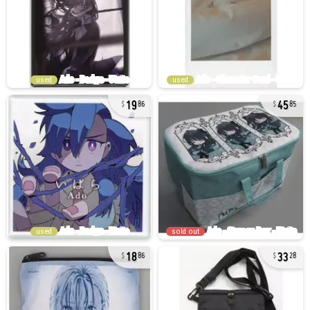
used
used
19
45
86
85
used
sold out
18
33
86
28