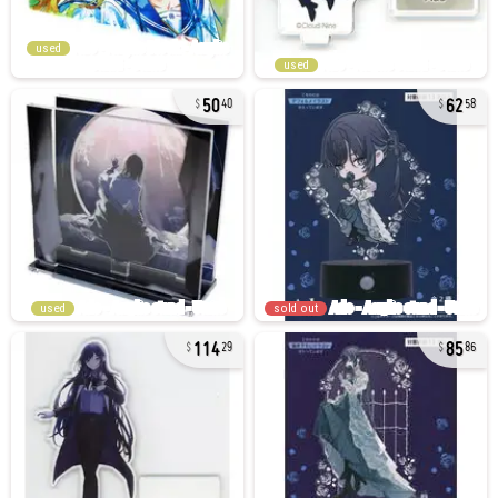
used
used
50
62
40
58
used
sold out
114
85
29
86