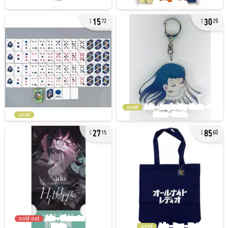
15
30
72
29
used
used
27
85
15
60
sold out
used