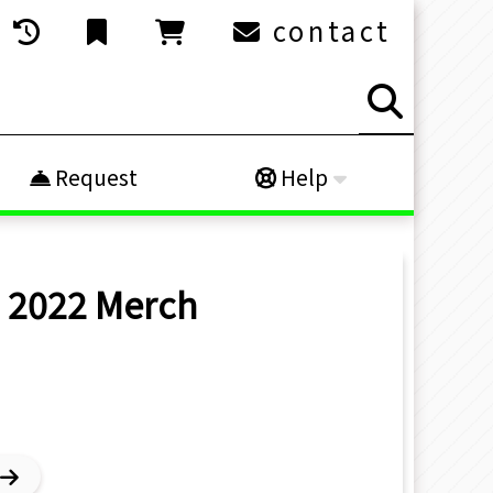
contact
Request
Help
O 2022
Merch