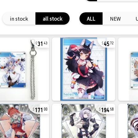
in stock
all stock
ALL
NEW
31
45
43
72
171
194
00
58