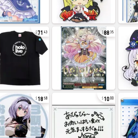
71
88
43
35
18
10
58
00