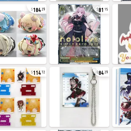
184
81
29
15
114
84
72
29