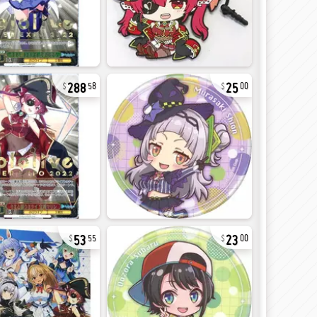
288
25
58
00
53
23
55
00