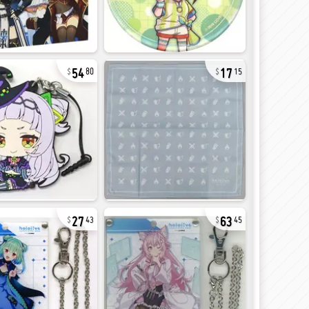
54
17
80
15
27
63
43
45