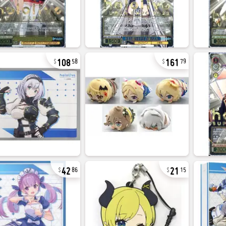
108
161
58
79
42
21
86
15