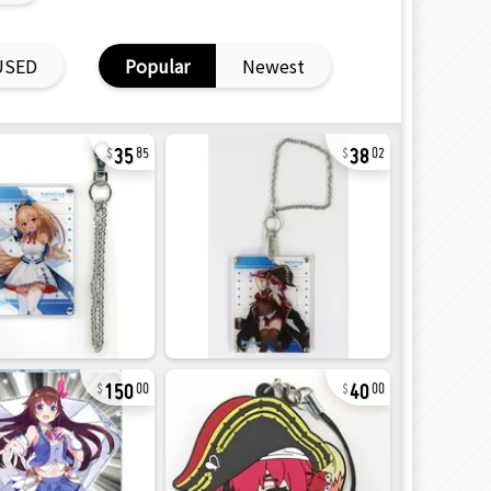
USED
Popular
Newest
35
38
85
02
150
40
00
00