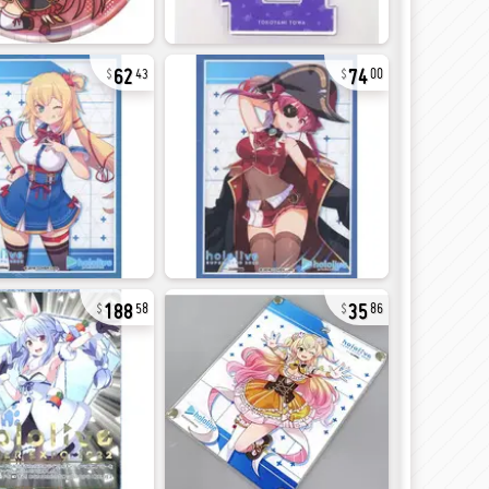
62
74
43
00
188
35
58
86