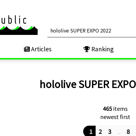
Articles
Ranking
hololive SUPER EXP
465
items
newest first
1
2
3
..
8