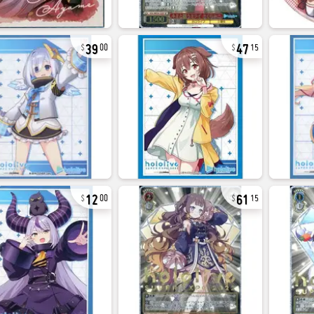
39
47
00
15
12
61
00
15