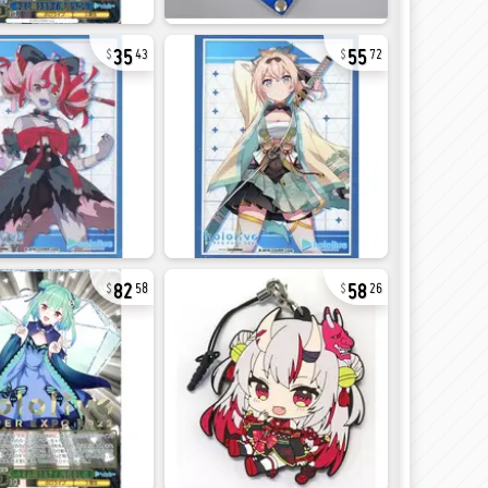
35
55
43
72
82
58
58
26