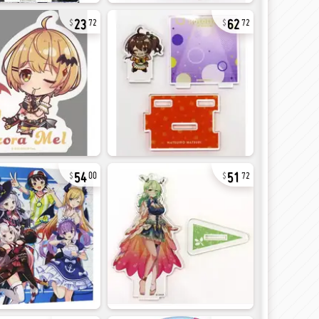
23
62
72
72
54
51
00
72