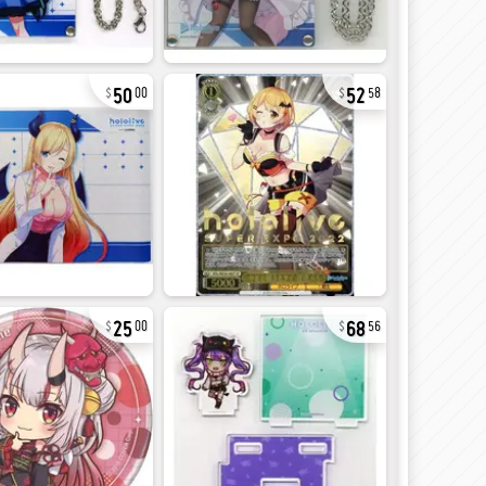
50
52
00
58
25
68
00
56