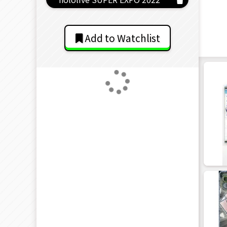
Add to Watchlist