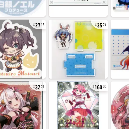
27
35
15
79
32
160
72
00