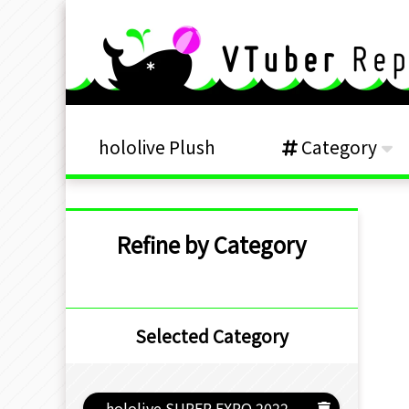
hololive Plush
Category
Refine by Category
Selected Category
hololive SUPER EXPO 2022