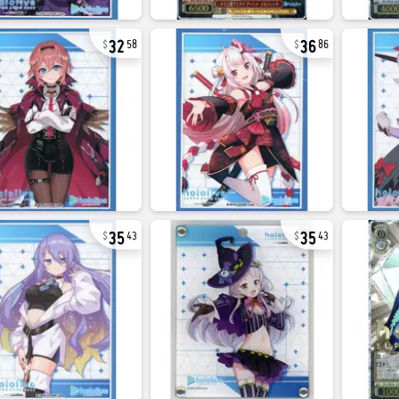
32
36
58
86
35
35
43
43