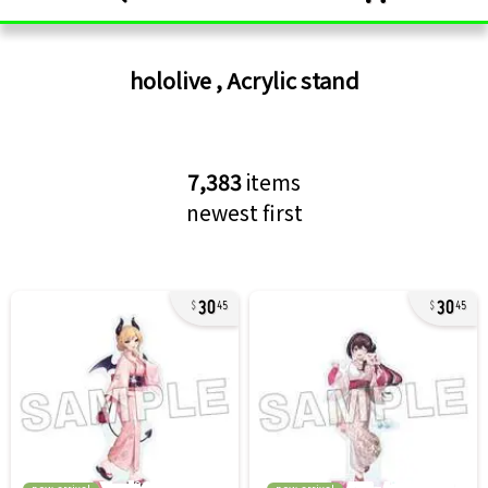
hololive
,
Acrylic stand
7,383
items
newest first
30
30
45
45