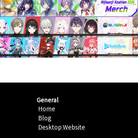
General
Home
Blog
Desktop Website