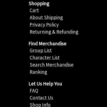
Shopping
Cart
About Shipping
Privacy Policy
Returning & Refunding
Find Merchandise
Group List
Character List
Search Merchandise
Ranking
Let Us Help You
FAQ
Contact Us
Shop Info