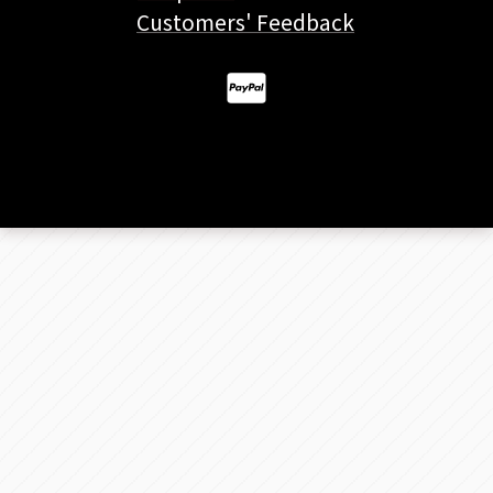
Customers' Feedback