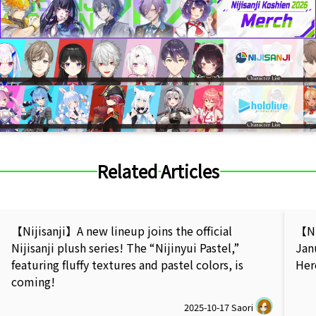
Related Articles
【Nijisanji】A new lineup joins the official
【Ni
Nijisanji plush series! The “Nijinyui Pastel,”
Jan
featuring fluffy textures and pastel colors, is
Her
coming!
2025-10-17
Saori