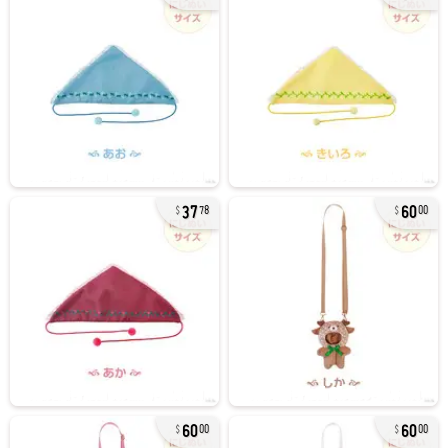
37
60
78
00
60
60
00
00