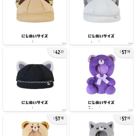
42
57
23
78
57
57
78
78