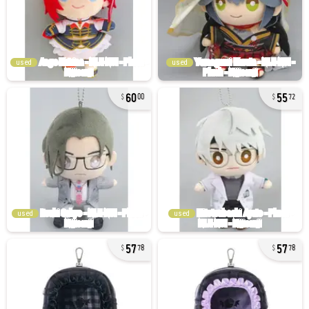
used
used
60
55
00
72
used
used
57
57
78
78