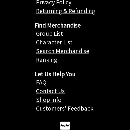
Privacy Policy
Returning & Refunding
Find Merchandise
Group List
Character List
Search Merchandise
Ranking
Let Us Help You
FAQ
Contact Us
Shop Info
Customers' Feedback