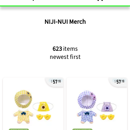
NIJI-NUI
Merch
623
items
newest first
57
57
78
78