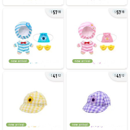
57
57
78
78
new arrival
new arrival
41
41
12
12
new arrival
new arrival