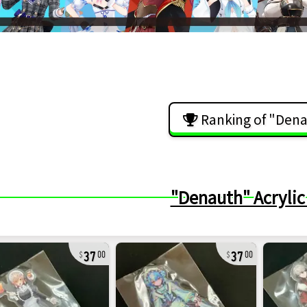
Ranking of "Den
"Denauth" Acrylic
37
37
00
00