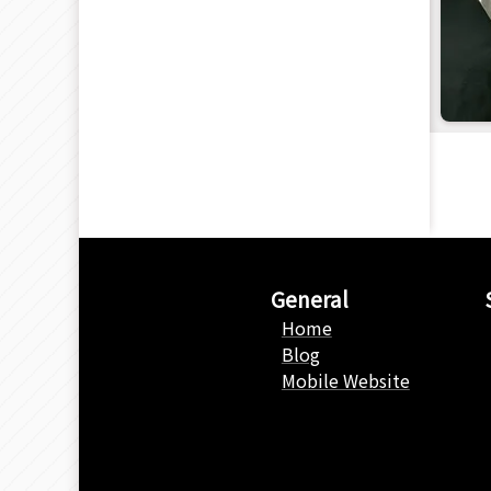
General
Home
Blog
Mobile Website