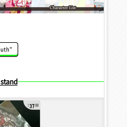
auth"
 stand
37
00