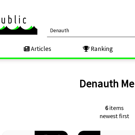
Articles
Ranking
Denauth
Me
6
items
newest first