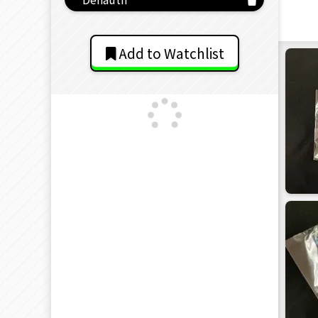
Add to Watchlist