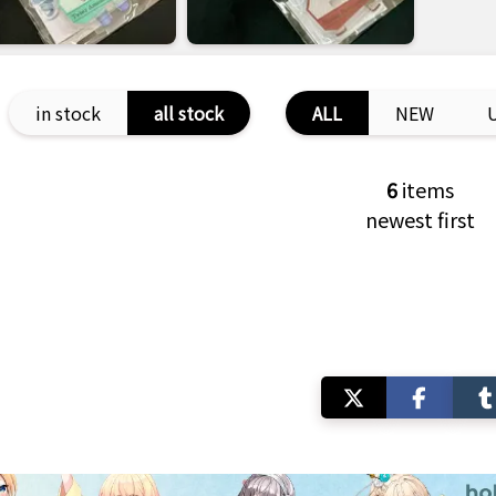
in stock
all stock
ALL
NEW
6
items
newest first