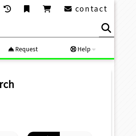
contact
Request
Help
rch