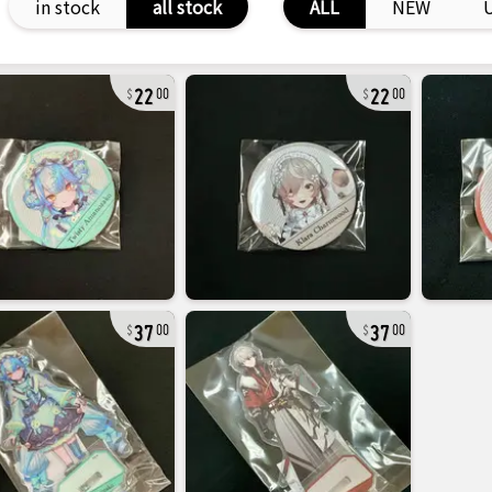
in stock
all stock
ALL
NEW
22
22
00
00
37
37
00
00