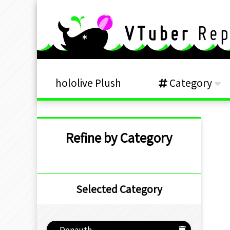
hololive Plush
Category
Refine by Category
Selected Category
Denauth