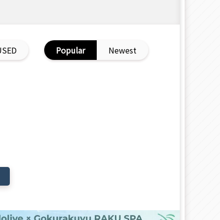
USED
Popular
Newest