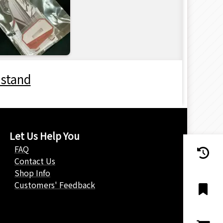
 stand
Let Us Help You
FAQ
Contact Us
Shop Info
Customers' Feedback