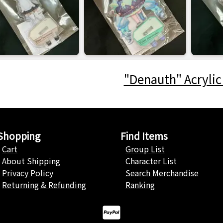
"Denauth" Acrylic
Shopping
Find Items
Cart
Group List
About Shipping
Character List
Privacy Policy
Search Merchandise
Returning & Refunding
Ranking