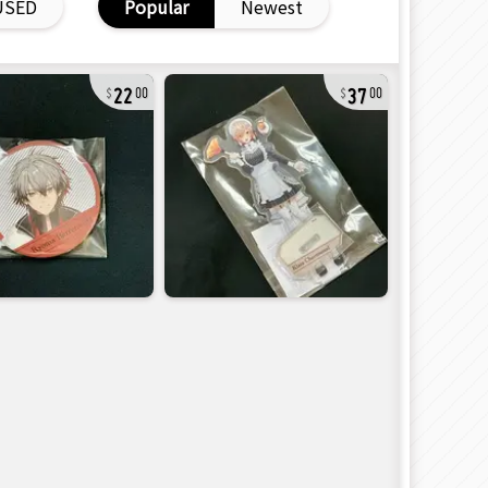
USED
Popular
Newest
22
37
00
00