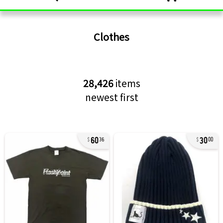
Clothes
28,426
items
newest first
60
30
36
00