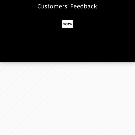
Customers' Feedback