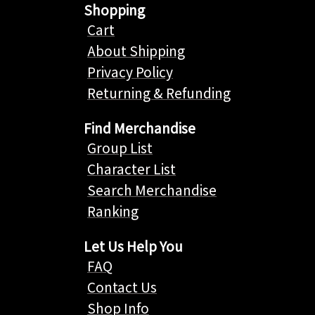
Shopping
Cart
About Shipping
Privacy Policy
Returning & Refunding
Find Merchandise
Group List
Character List
Search Merchandise
Ranking
Let Us Help You
FAQ
Contact Us
Shop Info