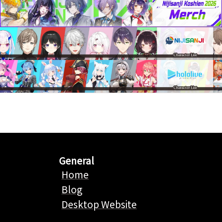
General
Home
Blog
Desktop Website