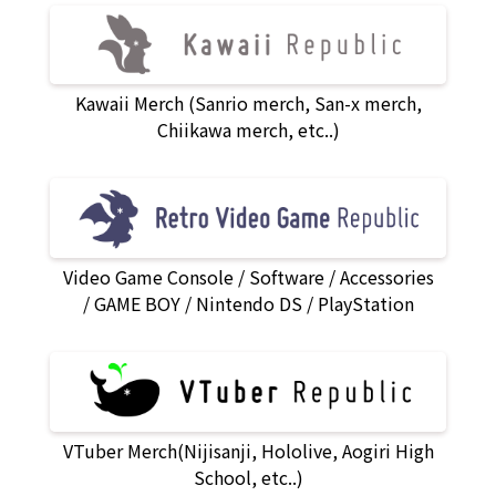
Kawaii Merch (Sanrio merch, San-x merch,
Chiikawa merch, etc..)
Video Game Console
Software
Accessories
GAME BOY
Nintendo DS
PlayStation
VTuber Merch(Nijisanji, Hololive, Aogiri High
School, etc..)