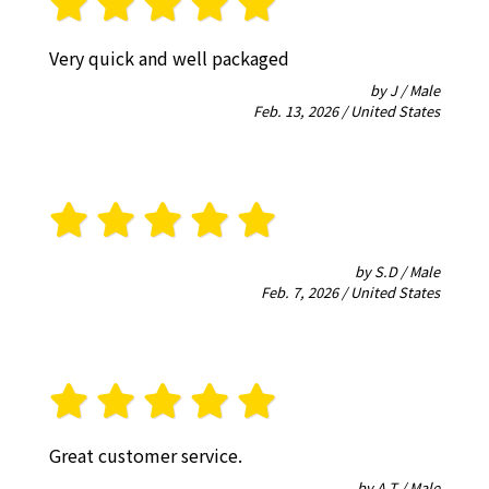
Very quick and well packaged
by J / Male
Feb. 13, 2026 / United States
by S.D / Male
Feb. 7, 2026 / United States
Great customer service.
by A.T / Male