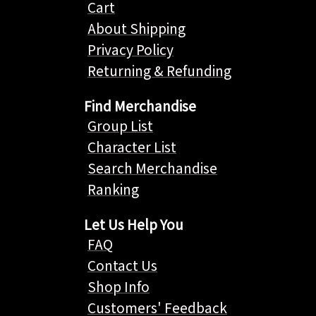
Cart
About Shipping
Privacy Policy
Returning & Refunding
Find Merchandise
Group List
Character List
Search Merchandise
Ranking
Let Us Help You
FAQ
Contact Us
Shop Info
Customers' Feedback