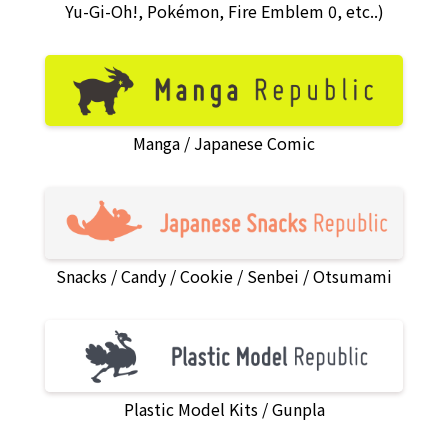
Yu-Gi-Oh!, Pokémon, Fire Emblem 0, etc..)
Manga
Japanese Comic
Snacks
Candy
Cookie
Senbei
Otsumami
Plastic Model Kits
Gunpla