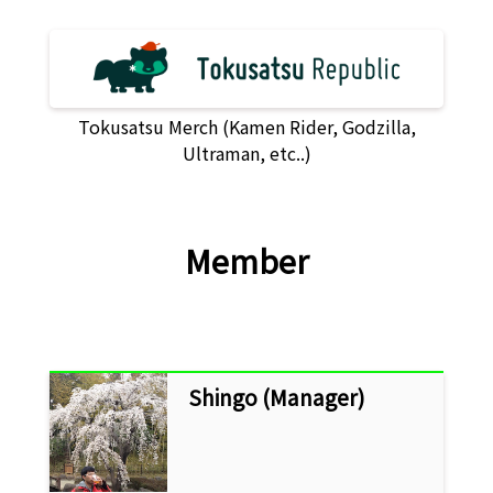
Tokusatsu Merch (Kamen Rider, Godzilla,
Ultraman, etc..)
Member
Shingo (Manager)