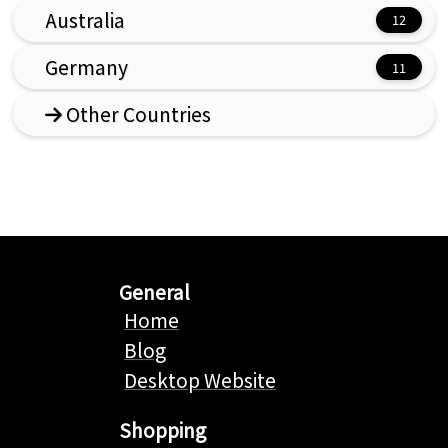
Australia
Germany
Other Countries
General
Home
Blog
Desktop Website
Shopping