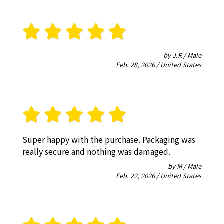
by J.R / Male
Feb. 28, 2026 / United States
Super happy with the purchase. Packaging was
really secure and nothing was damaged.
by M / Male
Feb. 22, 2026 / United States