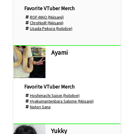
ROF-MAO (Nijisanji)
ChroNoiR (Nijisanji)
Usada Pekora (hololive)
Ayami
Hoshimachi Suisei (hololive)
Hyakumantenbara Salome (Nijisanji)
Natori Sana
Yukky