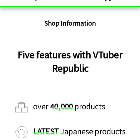
Shop Information
Five features with VTuber
Republic
over
40,000
products
LATEST
Japanese products