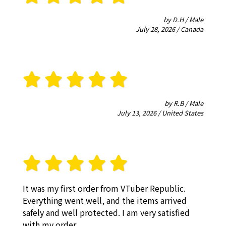
by D.H / Male
July 28, 2026 / Canada
by R.B / Male
July 13, 2026 / United States
It was my first order from VTuber Republic.
Everything went well, and the items arrived
safely and well protected. I am very satisfied
with my order.