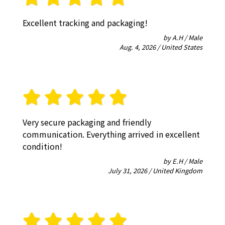
Excellent tracking and packaging!
by A.H / Male
Aug. 4, 2026 / United States
Very secure packaging and friendly
communication. Everything arrived in excellent
condition!
by E.H / Male
July 31, 2026 / United Kingdom