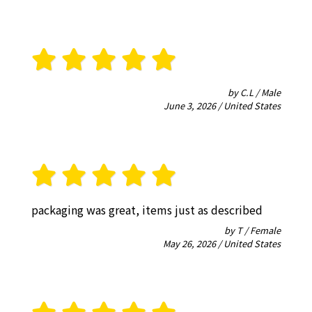
by C.L / Male
June 3, 2026 / United States
packaging was great, items just as described
by T / Female
May 26, 2026 / United States