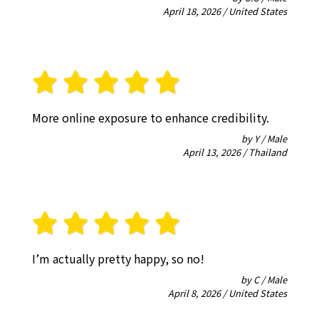
April 18, 2026 / United States
More online exposure to enhance credibility.
by Y / Male
April 13, 2026 / Thailand
I’m actually pretty happy, so no!
by C / Male
April 8, 2026 / United States