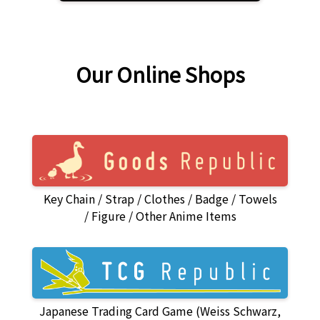
Our Online Shops
Key Chain
Strap
Clothes
Badge
Towels
Figure
Other Anime Items
Japanese Trading Card Game (Weiss Schwarz,