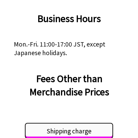
Business Hours
Mon.-Fri. 11:00-17:00 JST, except
Japanese holidays.
Fees Other than
Merchandise Prices
Shipping charge