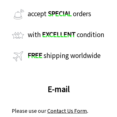
accept
SPECIAL
orders
with
EXCELLENT
condition
FREE
shipping worldwide
E-mail
Please use our
Contact Us Form
.