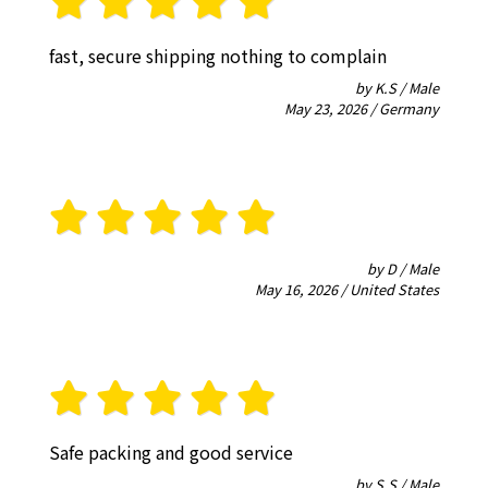
fast, secure shipping nothing to complain
by K.S / Male
May 23, 2026 / Germany
by D / Male
May 16, 2026 / United States
Safe packing and good service
by S.S / Male