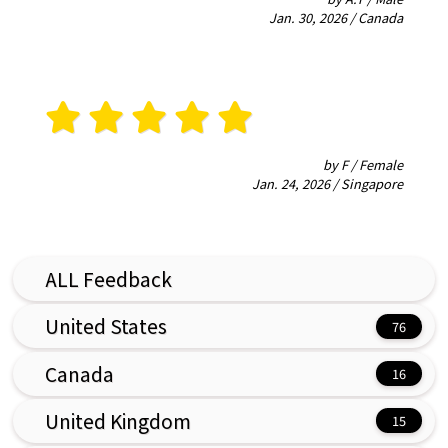
Jan. 30, 2026 / Canada
by F / Female
Jan. 24, 2026 / Singapore
ALL Feedback
United States
Canada
United Kingdom