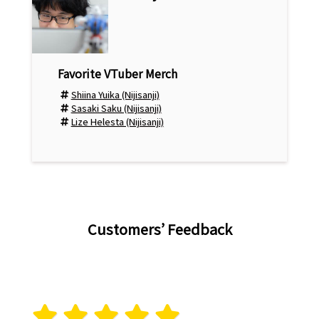
Shiina Yuika (Nijisanji)
Sasaki Saku (Nijisanji)
Lize Helesta (Nijisanji)
Customers’ Feedback