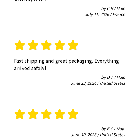
by C.B / Male
July 11, 2026 / France
Fast shipping and great packaging. Everything
arrived safely!
by D.T / Male
June 23, 2026 / United States
by E.C / Male
June 10, 2026 / United States